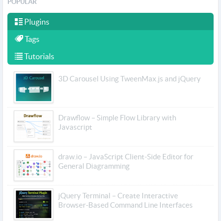
POPULAR
Plugins
Tags
Tutorials
3D Carousel Using TweenMax.js and jQuery
Drawflow – Simple Flow Library with
Javascript
draw.io – JavaScript Client-Side Editor for
General Diagramming
jQuery Terminal – Create Interactive
Browser-Based Command Line Interfaces