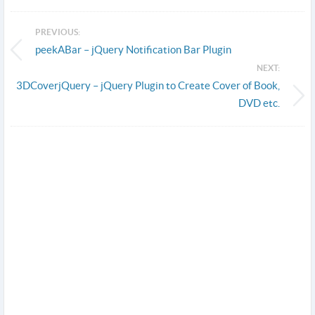
PREVIOUS:
peekABar – jQuery Notification Bar Plugin
NEXT:
3DCoverjQuery – jQuery Plugin to Create Cover of Book,
DVD etc.