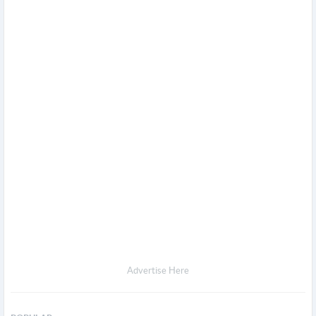
Advertise Here