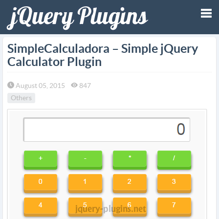
Tog
SimpleCalculadora – Simple jQuery
Calculator Plugin
nav
August 05, 2015
847
Others