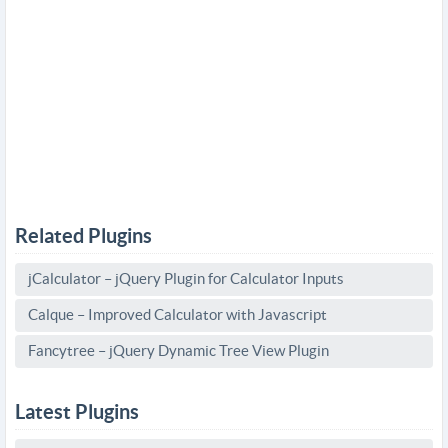
Related Plugins
jCalculator – jQuery Plugin for Calculator Inputs
Calque – Improved Calculator with Javascript
Fancytree – jQuery Dynamic Tree View Plugin
Latest Plugins