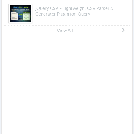
jQuery CSV – Lightweight CSV Parser &
Generator Plugin for jQuery
View All