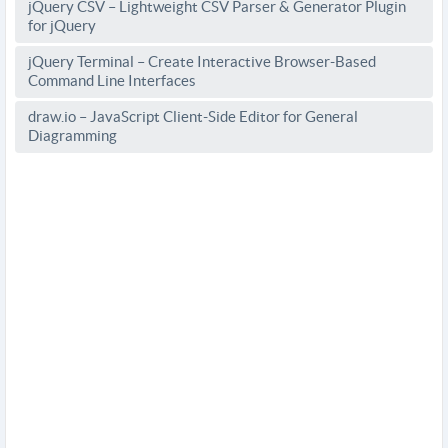
jQuery CSV – Lightweight CSV Parser & Generator Plugin
for jQuery
jQuery Terminal – Create Interactive Browser-Based
Command Line Interfaces
draw.io – JavaScript Client-Side Editor for General
Diagramming