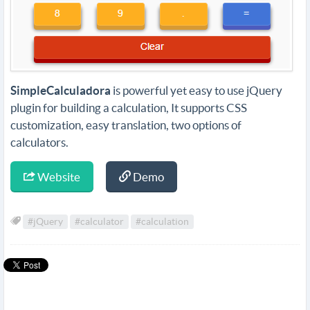
SimpleCalculadora
is powerful yet easy to use jQuery
plugin for building a calculation, It supports CSS
customization, easy translation, two options of
calculators.
Website
Demo
#jQuery
#calculator
#calculation