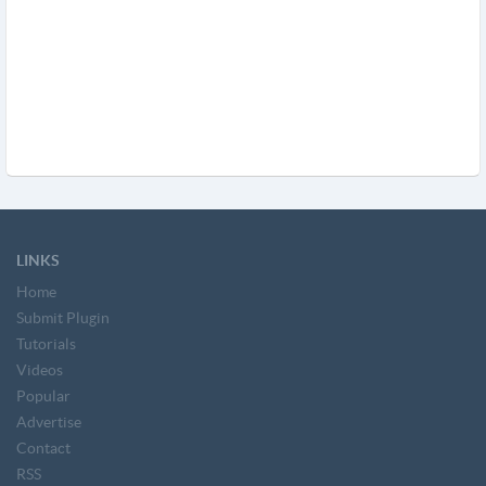
LINKS
Home
Submit Plugin
Tutorials
Videos
Popular
Advertise
Contact
RSS