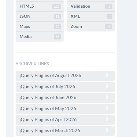
HTML5
Validation
110
42
JSON
XML
51
4
Maps
Zoom
32
40
Media
86
ARCHIVE & LINKS
jQuery Plugins of August 2026
jQuery Plugins of July 2026
jQuery Plugins of June 2026
jQuery Plugins of May 2026
jQuery Plugins of April 2026
jQuery Plugins of March 2026