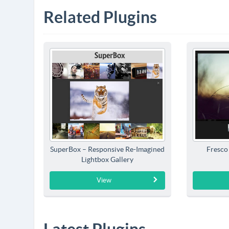
Related Plugins
SuperBox – Responsive Re-Imagined
Fresco
Lightbox Gallery
View