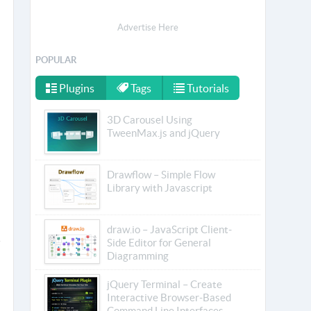
Advertise Here
POPULAR
Plugins
Tags
Tutorials
3D Carousel Using
TweenMax.js and jQuery
Drawflow – Simple Flow
Library with Javascript
draw.io – JavaScript Client-
Side Editor for General
Diagramming
jQuery Terminal – Create
Interactive Browser-Based
Command Line Interfaces