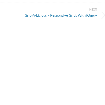
NEXT:
Grid-A-Licious – Responsive Grids With jQuery