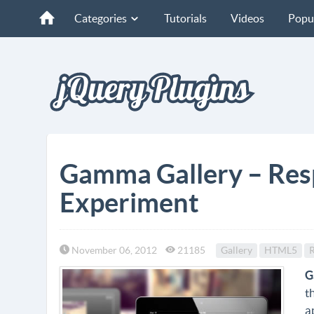
Categories
Tutorials
Videos
Popu
Gamma Gallery – Res
Experiment
November 06, 2012
21185
Gallery
HTML5
R
G
t
a