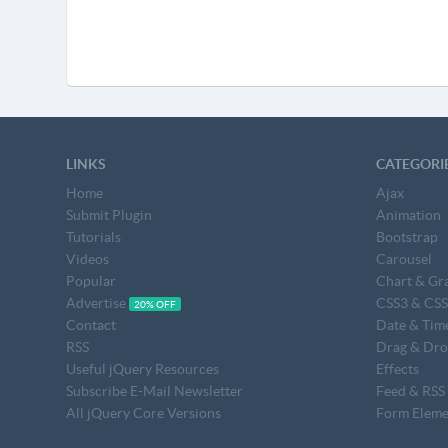
LINKS
CATEGORI
Home
Ajax
Submit Plugin
Animation
Tutorials
Bootstrap
Videos
Carousel
Popular
Chart & Gr
Advertise
CSS3 & CS
20% OFF
Contact
Date & Tim
RSS
Drag & Dr
Useful jQuery Resources
Effects
Subscribe E-Mail Newsletter
Feed & RSS
All jQuery Core Versions
Form Eleme