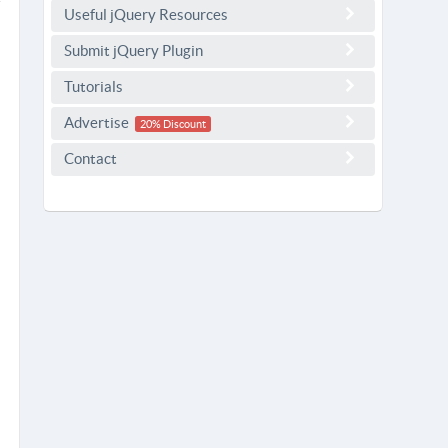
Useful jQuery Resources
Submit jQuery Plugin
Tutorials
Advertise
20% Discount
Contact