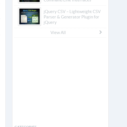
jQuery CSV – Lightweight CSV
Parser & Generator Plugin for
jQuery
View All