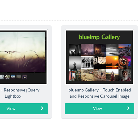
 – Responsive jQuery
blueimp Gallery – Touch Enabled
Lightbox
and Responsive Carousel Image
Gallery
View
View