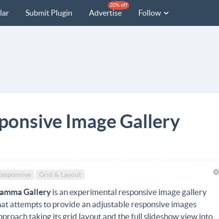
20% off
lar
Submit Plugin
Advertise
Follow
ponsive Image Gallery
esponsive
Grid & Layout
amma Gallery
is an experimental responsive image gallery
hat attempts to provide an adjustable responsive images
pproach taking its grid layout and the full slideshow view into