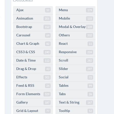
CATEGORIES
Ajax
Menu
52
179
Animation
Mobile
201
115
Bootstrap
Modal & Overlay
152
109
Carousel
Others
69
332
Chart & Graph
React
82
11
CSS3 & CSS
Responsive
240
224
Date & Time
Scroll
112
282
Drag & Drop
Slider
43
297
Effects
Social
302
72
Feed & RSS
Tables
24
99
Form Elements
Tabs
329
26
Gallery
Text & String
187
167
Grid & Layout
Tooltip
77
52