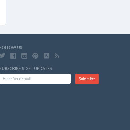
FOLLOW US
SUBSCRIBE & GET UPDATES
Subscribe