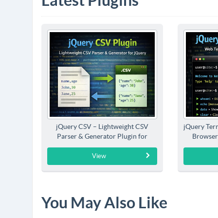
Latest Plugins
jQuery CSV – Lightweight CSV
jQuery Term
Parser & Generator Plugin for
Browser
jQuery
View
You May Also Like