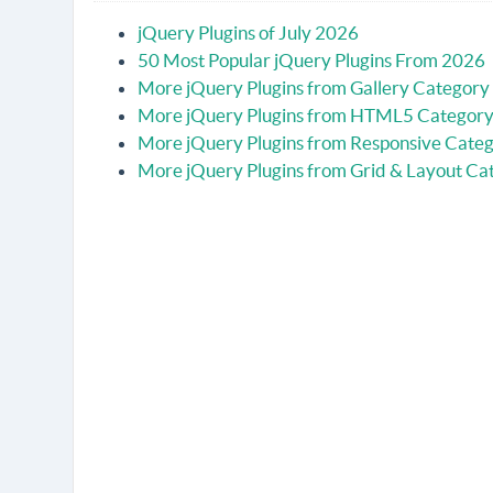
jQuery Plugins of July 2026
50 Most Popular jQuery Plugins From 2026
More jQuery Plugins from Gallery Category
More jQuery Plugins from HTML5 Categor
More jQuery Plugins from Responsive Cate
More jQuery Plugins from Grid & Layout Ca