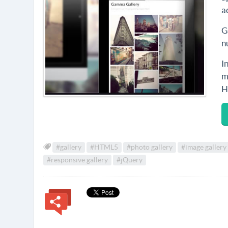
a
G
n
I
m
H
#gallery
#HTML5
#photo gallery
#image gallery
#responsive gallery
#jQuery