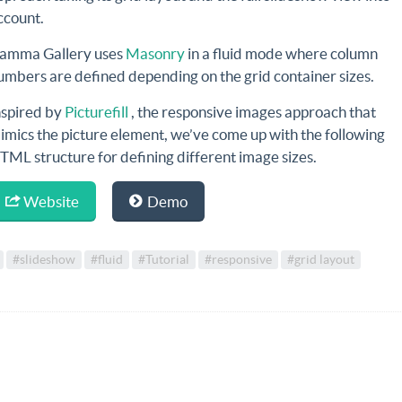
ccount.
amma Gallery uses
Masonry
in a fluid mode where column
umbers are defined depending on the grid container sizes.
nspired by
Picturefill
, the responsive images approach that
imics the picture element, we’ve come up with the following
TML structure for defining different image sizes.
Website
Demo
#slideshow
#fluid
#Tutorial
#responsive
#grid layout