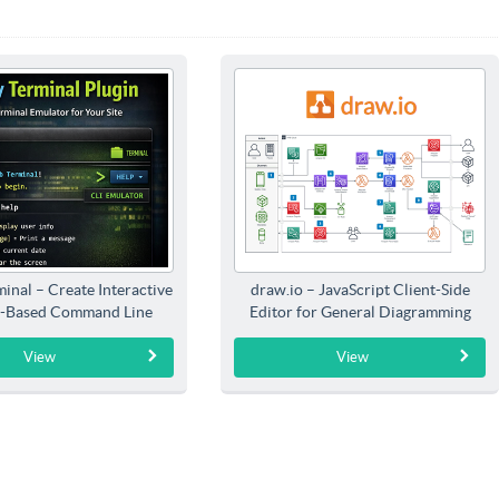
inal – Create Interactive
draw.io – JavaScript Client-Side
-Based Command Line
Editor for General Diagramming
Interfaces
View
View