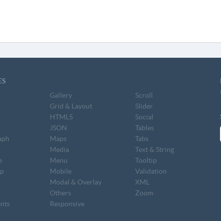
ES
Gallery
Scroll
Grid & Layout
Slider
HTML5
Social
JSON
Tables
aph
Maps
Tabs
S
Media
Text & String
e
Menu
Tooltip
op
Mobile
Validation
Modal & Overlay
XML
Others
Zoom
nts
Responsive