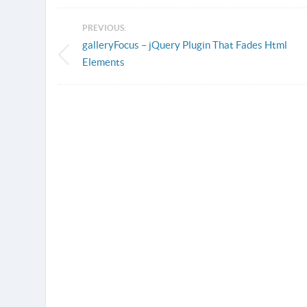
PREVIOUS:
galleryFocus – jQuery Plugin That Fades Html
Elements