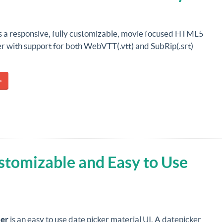
is a responsive, fully customizable, movie focused HTML5
r with support for both WebVTT(.vtt) and SubRip(.srt)
»
stomizable and Easy to Use
er
is an easy to use date picker material UI. A datepicker