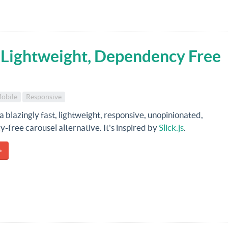
t, Lightweight, Dependency Free
obile
Responsive
 a blazingly fast, lightweight, responsive, unopinionated,
free carousel alternative. It's inspired by
Slick.js
.
»