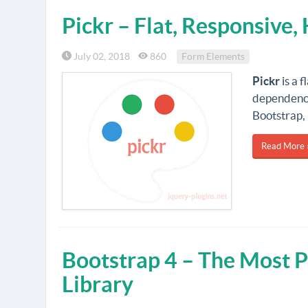
Pickr – Flat, Responsive,
July 02, 2018
860
Form Elements
Pickr
is a f
dependenci
Bootstrap, 
Read More 
Bootstrap 4 – The Most 
Library