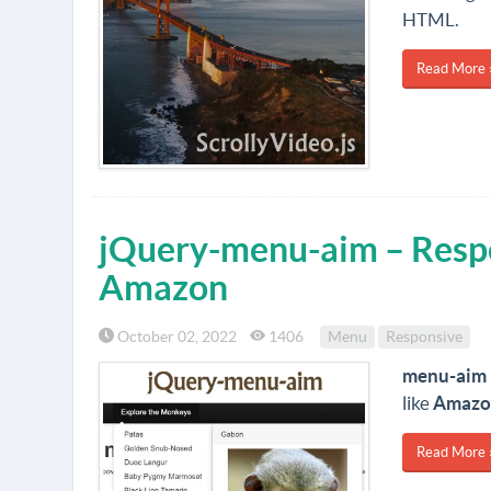
HTML.
Read More 
jQuery-menu-aim – Resp
Amazon
October 02, 2022
1406
Menu
Responsive
menu-aim
like
Amazo
Read More 