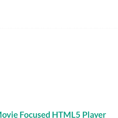
Movie Focused HTML5 Player