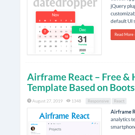
jQuery plug
customizab
default UI 
Read More 
Airframe React – Free &
Template Based on Boots
August 27, 2019
1348
Responsive
React
Airframe 
analytics t
smartphone