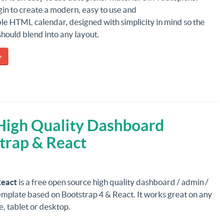
in to create a modern, easy to use and
le HTML calendar, designed with simplicity in mind so the
should blend into any layout.
»
 High Quality Dashboard
trap & React
React
is a free open source high quality dashboard / admin /
emplate based on Bootstrap 4 & React. It works great on any
, tablet or desktop.