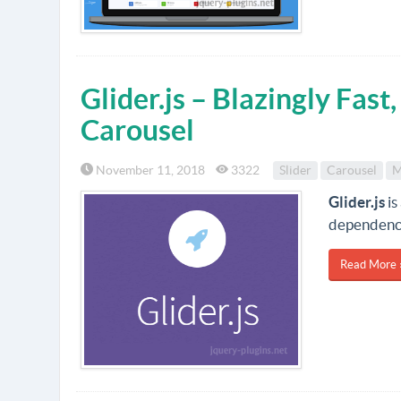
Glider.js – Blazingly Fas
Carousel
November 11, 2018
3322
Slider
Carousel
M
Glider.js
is
dependency-
Read More 