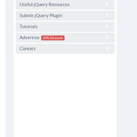
Useful jQuery Resources
Submit jQuery Plugin
Tutorials
Advertise
20% Discount
Contact