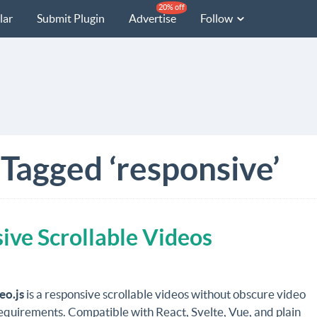
20% off
lar
Submit Plugin
Advertise
Follow
 Tagged ‘responsive’
ive Scrollable Videos
eo.js
is a responsive scrollable videos without obscure video
equirements. Compatible with React, Svelte, Vue, and plain