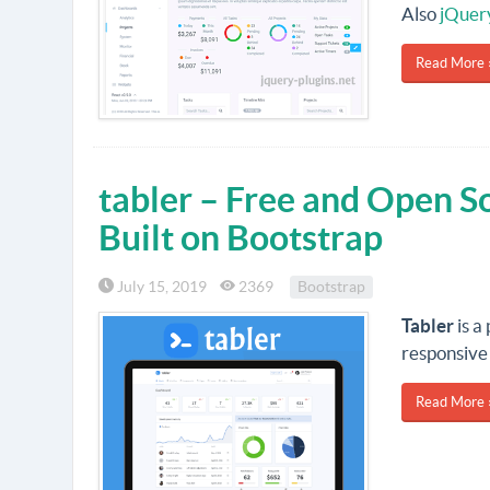
Also
jQuer
Read More 
tabler – Free and Open 
Built on Bootstrap
July 15, 2019
2369
Bootstrap
Tabler
is a
responsive 
Read More 