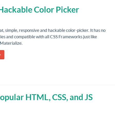
 Hackable Color Picker
lat, simple, responsive and hackable color-picker. It has no
es and compatible with all CSS Frameworks just like
Materialize.
»
Popular HTML, CSS, and JS