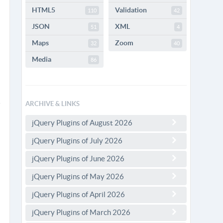
HTML5
Validation
110
42
JSON
XML
51
4
Maps
Zoom
32
40
Media
86
ARCHIVE & LINKS
jQuery Plugins of August 2026
jQuery Plugins of July 2026
jQuery Plugins of June 2026
jQuery Plugins of May 2026
jQuery Plugins of April 2026
jQuery Plugins of March 2026