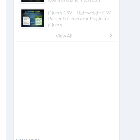
jQuery CSV – Lightweight CSV
Parser & Generator Plugin for
jQuery
View All