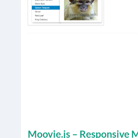
Moovie.js – Responsive 