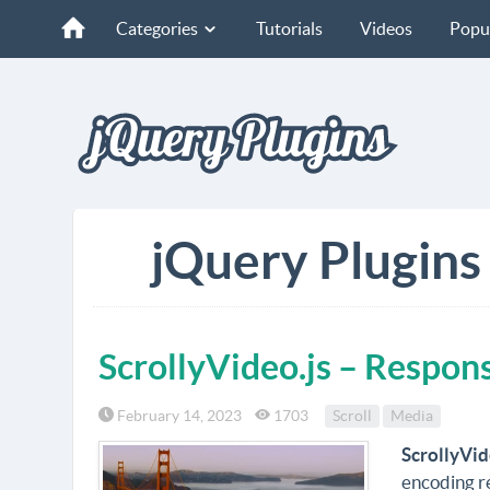
Categories
Tutorials
Videos
Popu
jQuery Plugins
ScrollyVideo.js – Respons
February 14, 2023
1703
Scroll
Media
ScrollyVid
encoding r