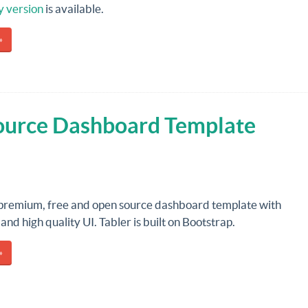
y version
is available.
»
Source Dashboard Template
 premium, free and open source dashboard template with
and high quality UI. Tabler is built on Bootstrap.
»