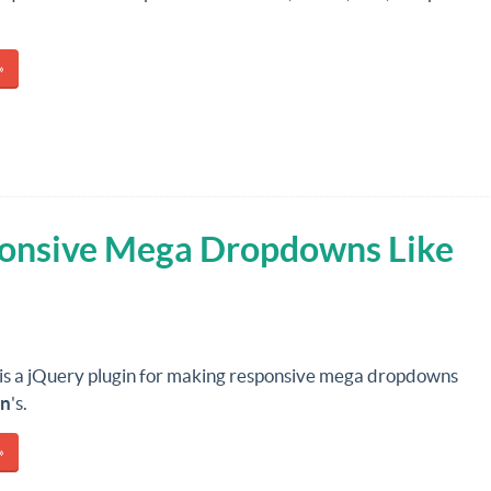
»
onsive Mega Dropdowns Like
is a jQuery plugin for making responsive mega dropdowns
n
's.
»