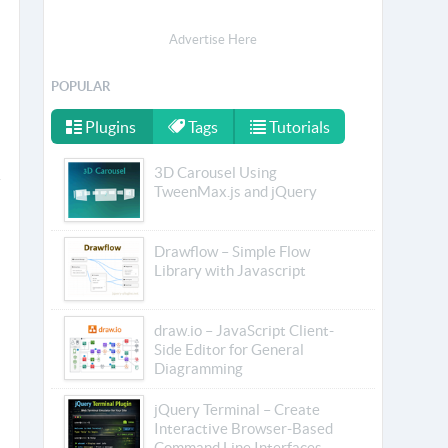
Advertise Here
POPULAR
Plugins
Tags
Tutorials
3D Carousel Using
TweenMax.js and jQuery
Drawflow – Simple Flow
Library with Javascript
draw.io – JavaScript Client-
Side Editor for General
Diagramming
jQuery Terminal – Create
Interactive Browser-Based
Command Line Interfaces