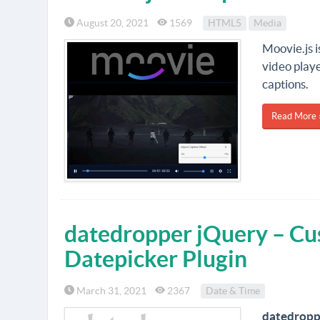
August 20, 2021
1569
HTML5
Media
Moovie.js 
video playe
captions.
Read More 
datedropper jQuery – Cu
Datepicker Plugin
March 31, 2021
2367
Date & Time
datedropp