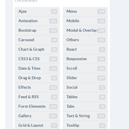
CATEGORIES
Ajax
Menu
52
179
Animation
Mobile
201
115
Bootstrap
Modal & Overlay
152
109
Carousel
Others
69
332
Chart & Graph
React
82
11
CSS3 & CSS
Responsive
240
224
Date & Time
Scroll
112
282
Drag & Drop
Slider
43
297
Effects
Social
302
72
Feed & RSS
Tables
24
99
Form Elements
Tabs
329
26
Gallery
Text & String
187
167
Grid & Layout
Tooltip
77
52