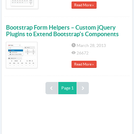
Read More »
Bootstrap Form Helpers – Custom jQuery
Plugins to Extend Bootstrap's Components
March 28, 2013
26672
Read More »
Page 1