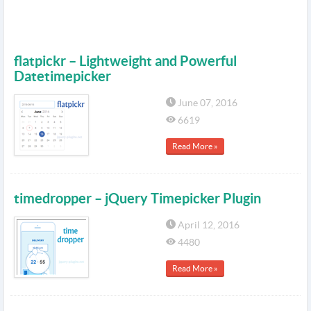
flatpickr – Lightweight and Powerful
Datetimepicker
June 07, 2016
6619
Read More »
timedropper – jQuery Timepicker Plugin
April 12, 2016
4480
Read More »