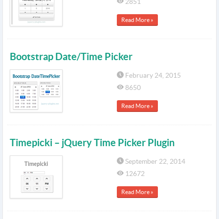
2851
Read More »
Bootstrap Date/Time Picker
February 24, 2015
8650
Read More »
Timepicki – jQuery Time Picker Plugin
September 22, 2014
12672
Read More »