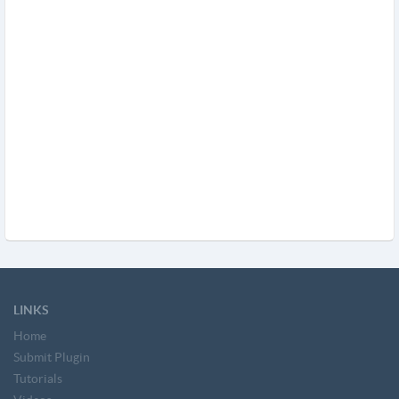
LINKS
Home
Submit Plugin
Tutorials