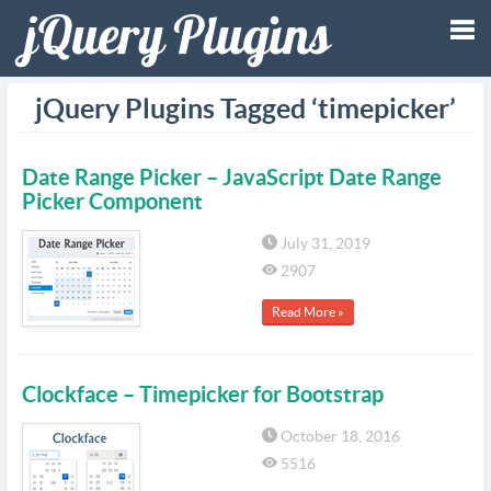
Tog
jQuery Plugins Tagged ‘timepicker’
nav
Date Range Picker – JavaScript Date Range
Picker Component
July 31, 2019
2907
Read More »
Clockface – Timepicker for Bootstrap
October 18, 2016
5516