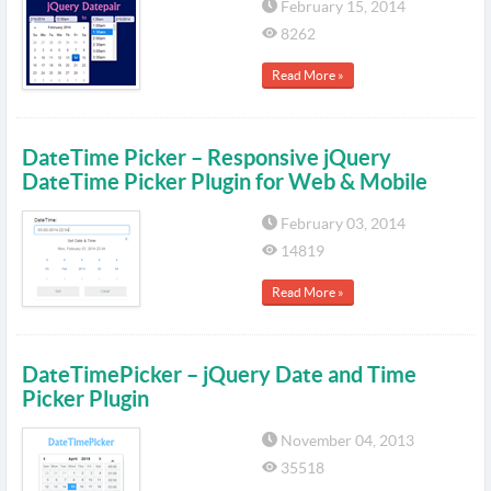
February 15, 2014
8262
Read More »
DateTime Picker – Responsive jQuery
DateTime Picker Plugin for Web & Mobile
February 03, 2014
14819
Read More »
DateTimePicker – jQuery Date and Time
Picker Plugin
November 04, 2013
35518