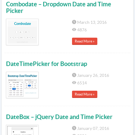
Combodate – Dropdown Date and Time
Picker
March 13, 2016
4876
Read More »
DateTimePicker for Bootstrap
January 26, 2016
6514
Read More »
DateBox – jQuery Date and Time Picker
January 07, 2016