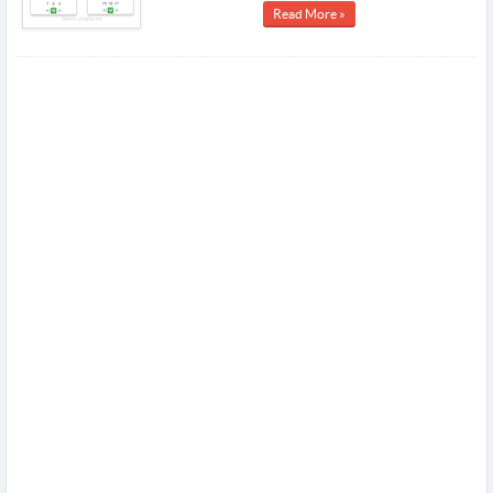
Read More »