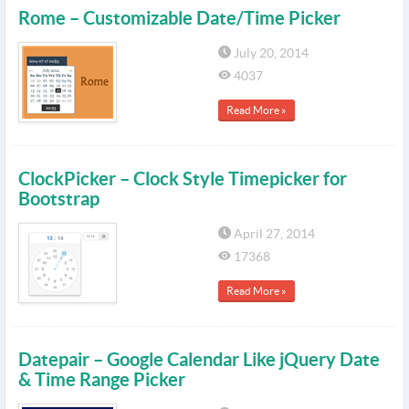
Rome – Customizable Date/Time Picker
July 20, 2014
4037
Read More »
ClockPicker – Clock Style Timepicker for
Bootstrap
April 27, 2014
17368
Read More »
Datepair – Google Calendar Like jQuery Date
& Time Range Picker