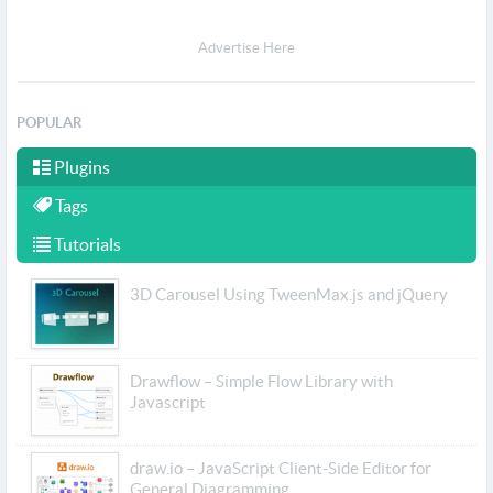
Advertise Here
POPULAR
Plugins
Tags
Tutorials
3D Carousel Using TweenMax.js and jQuery
Drawflow – Simple Flow Library with
Javascript
draw.io – JavaScript Client-Side Editor for
General Diagramming