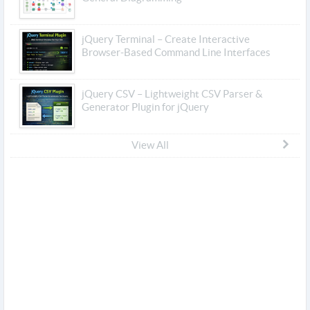
jQuery Terminal – Create Interactive
Browser-Based Command Line Interfaces
jQuery CSV – Lightweight CSV Parser &
Generator Plugin for jQuery
View All