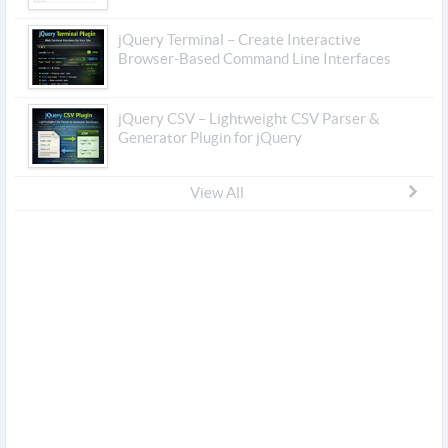
jQuery Terminal – Create Interactive
Browser-Based Command Line Interfaces
jQuery CSV – Lightweight CSV Parser &
Generator Plugin for jQuery
View All