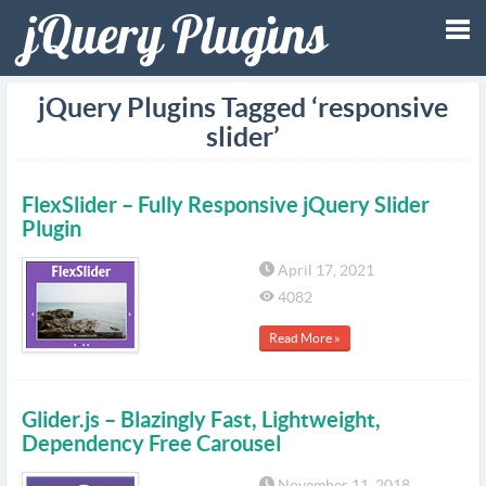
Tog
jQuery Plugins Tagged ‘responsive
slider’
nav
FlexSlider – Fully Responsive jQuery Slider
Plugin
April 17, 2021
4082
Read More »
Glider.js – Blazingly Fast, Lightweight,
Dependency Free Carousel
November 11, 2018