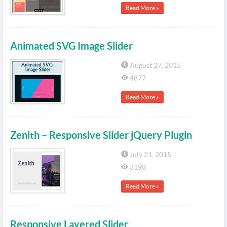
Read More »
Animated SVG Image Slider
August 27, 2015
4877
Read More »
Zenith – Responsive Slider jQuery Plugin
July 21, 2015
3198
Read More »
Responsive Layered Slider