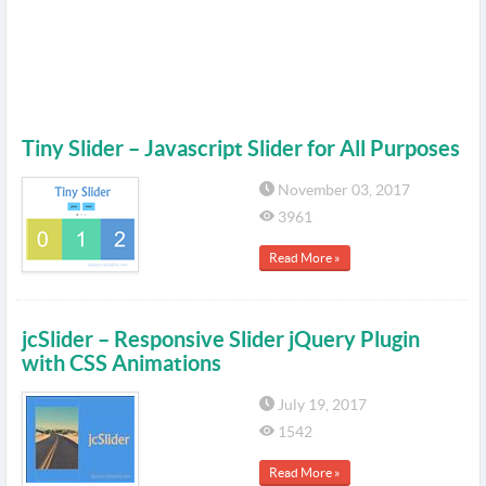
Tiny Slider – Javascript Slider for All Purposes
November 03, 2017
3961
Read More »
jcSlider – Responsive Slider jQuery Plugin
with CSS Animations
July 19, 2017
1542
Read More »