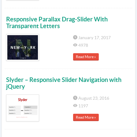
Responsive Parallax Drag-Slider With
Transparent Letters
January 17, 2017
4978
Read More »
Slyder – Responsive Slider Navigation with
jQuery
August 23, 2016
1197
Read More »