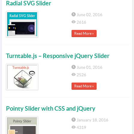
Radial SVG Slider
June 02, 2016
2616
Read More »
Turntable.js – Responsive jQuery Slider
June 01, 2016
2526
Read More »
Pointy Slider with CSS and jQuery
January 18, 2016
4319