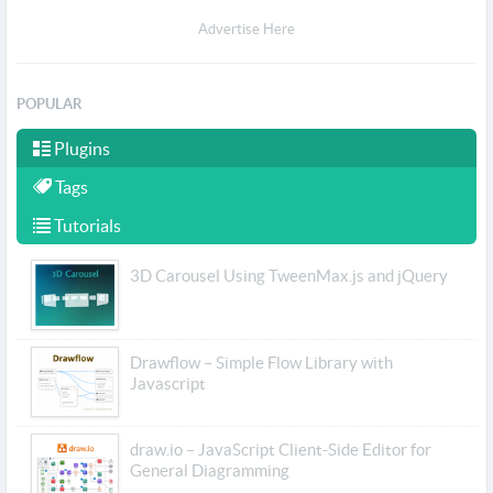
Advertise Here
POPULAR
Plugins
Tags
Tutorials
3D Carousel Using TweenMax.js and jQuery
Drawflow – Simple Flow Library with
Javascript
draw.io – JavaScript Client-Side Editor for
General Diagramming