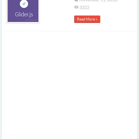
3322
Read More »