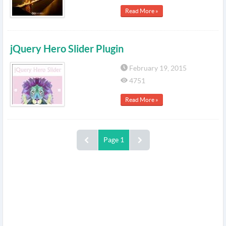
Read More »
jQuery Hero Slider Plugin
February 19, 2015
4751
Read More »
Page 1