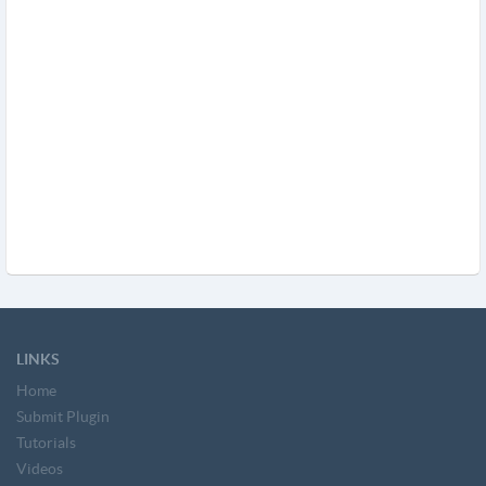
LINKS
Home
Submit Plugin
Tutorials
Videos