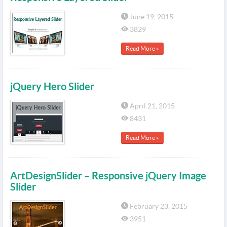
June 19, 2015
3829
Read More »
jQuery Hero Slider
April 21, 2015
8431
Read More »
ArtDesignSlider – Responsive jQuery Image
Slider
February 23, 2015
3951