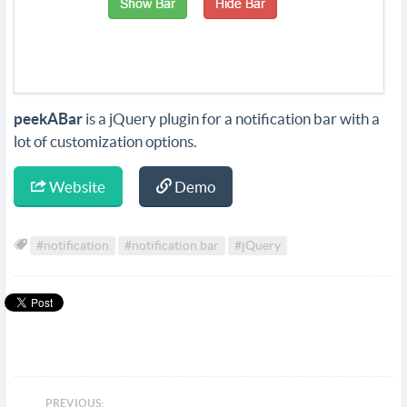
peekABar
is a jQuery plugin for a notification bar with a
lot of customization options.
Website
Demo
#notification
#notification bar
#jQuery
PREVIOUS: