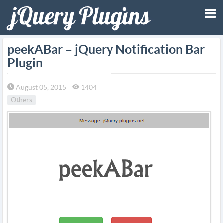
Tog
peekABar – jQuery Notification Bar
Plugin
nav
August 05, 2015
1404
Others