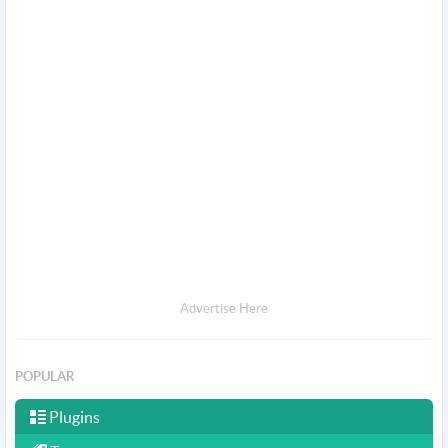
Advertise Here
POPULAR
Plugins