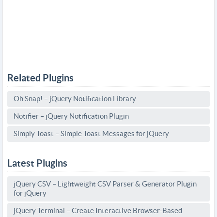
Related Plugins
Oh Snap! – jQuery Notification Library
Notifier – jQuery Notification Plugin
Simply Toast – Simple Toast Messages for jQuery
Latest Plugins
jQuery CSV – Lightweight CSV Parser & Generator Plugin
for jQuery
jQuery Terminal – Create Interactive Browser-Based