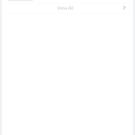
View All