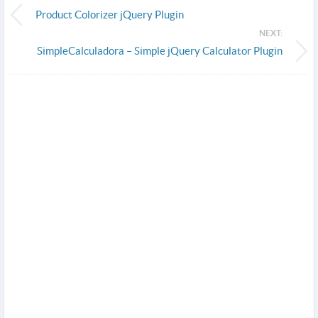
Product Colorizer jQuery Plugin
NEXT:
SimpleCalculadora – Simple jQuery Calculator Plugin