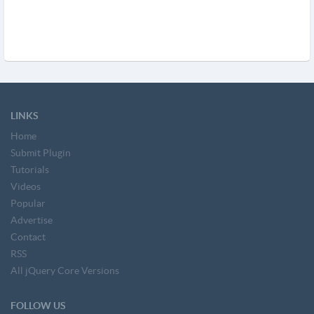
LINKS
Home
Submit Plugin
Tutorials
Videos
Popular
Advertise
Contact
RSS
All jQuery Core Versions
FOLLOW US