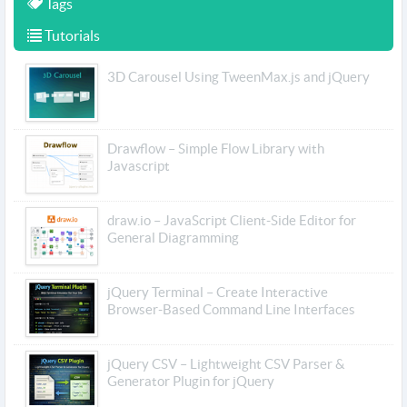
Tags
Tutorials
3D Carousel Using TweenMax.js and jQuery
Drawflow – Simple Flow Library with
Javascript
draw.io – JavaScript Client-Side Editor for
General Diagramming
jQuery Terminal – Create Interactive
Browser-Based Command Line Interfaces
jQuery CSV – Lightweight CSV Parser &
Generator Plugin for jQuery