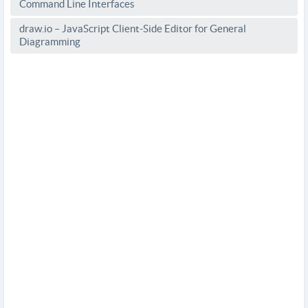
Command Line Interfaces
draw.io – JavaScript Client-Side Editor for General
Diagramming