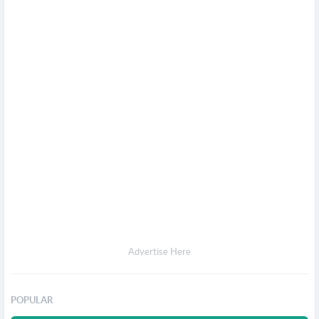
Advertise Here
POPULAR