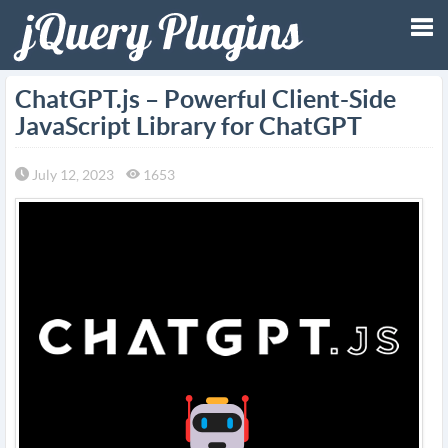
Tog
ChatGPT.js – Powerful Client-Side
JavaScript Library for ChatGPT
nav
July 12, 2023
1653