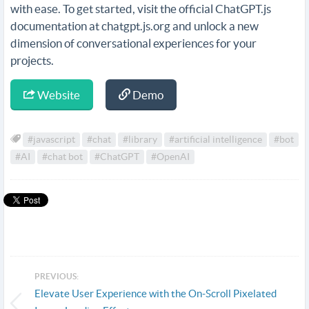
with ease. To get started, visit the official ChatGPT.js
documentation at chatgpt.js.org and unlock a new
dimension of conversational experiences for your
projects.
Website
Demo
#javascript
#chat
#library
#artificial intelligence
#bot
#AI
#chat bot
#ChatGPT
#OpenAI
PREVIOUS:
Elevate User Experience with the On-Scroll Pixelated