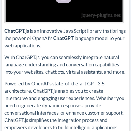
ChatGPT
.js
is an innovative JavaScript library that brings
the power of OpenAI's
ChatGPT
language model to your
web applications.
With ChatGPT.js, you can seamlessly integrate natural
language understanding and conversation capabilities
into your websites, chatbots, virtual assistants, and more.
Powered by OpenAI's state-of-the-art GPT-3.5
architecture, ChatGPT.js enables you to create
interactive and engaging user experiences. Whether you
need to generate dynamic responses, provide
conversational interfaces, or enhance customer support,
ChatGPT.js simplifies the integration process and
empowers developers to build intelligent applications