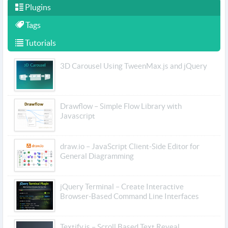
Plugins
Tags
Tutorials
3D Carousel Using TweenMax.js and jQuery
Drawflow – Simple Flow Library with
Javascript
draw.io – JavaScript Client-Side Editor for
General Diagramming
jQuery Terminal – Create Interactive
Browser-Based Command Line Interfaces
Textify.js – Scroll Based Text Reveal