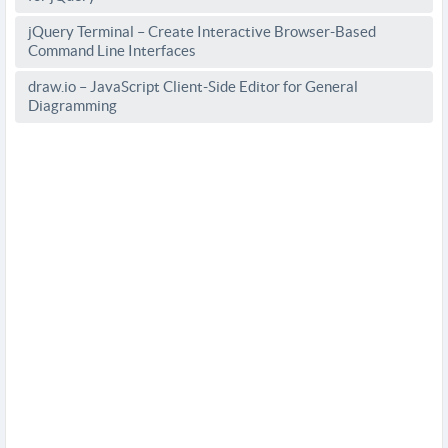
jQuery Terminal – Create Interactive Browser-Based
Command Line Interfaces
draw.io – JavaScript Client-Side Editor for General
Diagramming