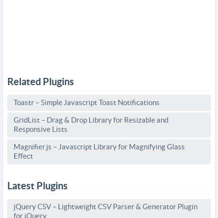
Related Plugins
Toastr – Simple Javascript Toast Notifications
GridList – Drag & Drop Library for Resizable and
Responsive Lists
Magnifier.js – Javascript Library for Magnifying Glass
Effect
Latest Plugins
jQuery CSV – Lightweight CSV Parser & Generator Plugin
for jQuery