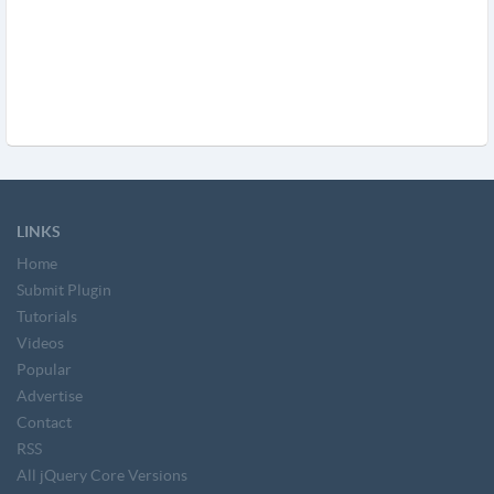
LINKS
Home
Submit Plugin
Tutorials
Videos
Popular
Advertise
Contact
RSS
All jQuery Core Versions