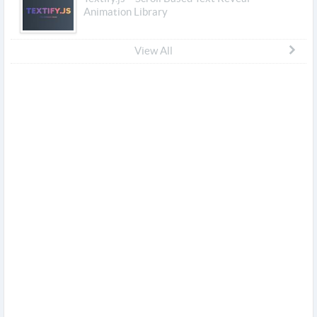
Animation Library
View All