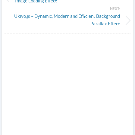
Image Loading Effect
NEXT:
Ukiyo.js – Dynamic, Modern and Efficient Background
Parallax Effect