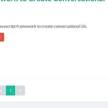
 javascript framework to create conversational UIs.
»
1