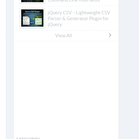
jQuery CSV – Lightweight CSV
Parser & Generator Plugin for
jQuery
View All