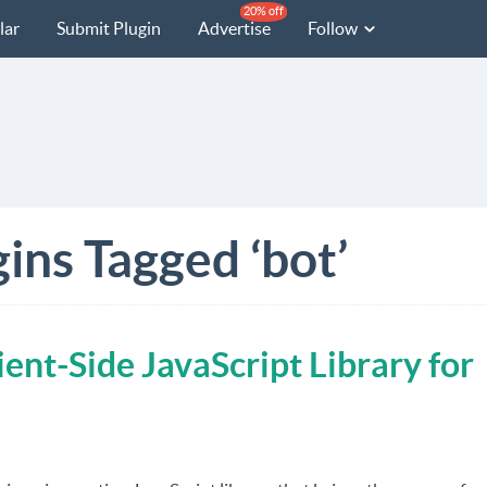
20% off
lar
Submit Plugin
Advertise
Follow
ins Tagged ‘bot’
ent-Side JavaScript Library for