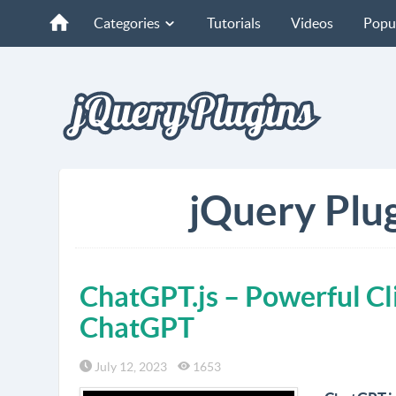
Categories
Tutorials
Videos
Popu
jQuery Plug
ChatGPT.js – Powerful Cli
ChatGPT
July 12, 2023
1653