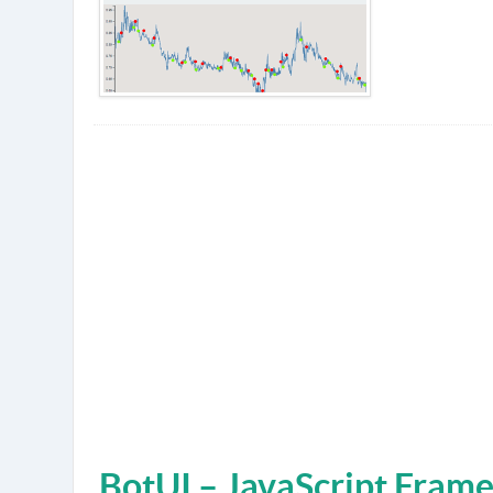
BotUI – JavaScript Fram