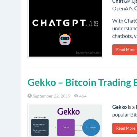
ChatGPT
.j
OpenAI's
With ChatG
understandi
chatbots, v
Read More 
Gekko – Bitcoin Trading 
September 22, 2019
464
Gekko
is a
popular Bit
Read More 