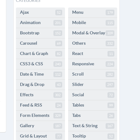
CATEGORIES
Ajax
Menu
52
179
Animation
Mobile
201
115
Bootstrap
Modal & Overlay
152
109
Carousel
Others
69
332
Chart & Graph
React
82
11
CSS3 & CSS
Responsive
240
224
Date & Time
Scroll
112
282
Drag & Drop
Slider
43
297
Effects
Social
302
72
Feed & RSS
Tables
24
99
Form Elements
Tabs
329
26
Gallery
Text & String
187
167
Grid & Layout
Tooltip
77
52