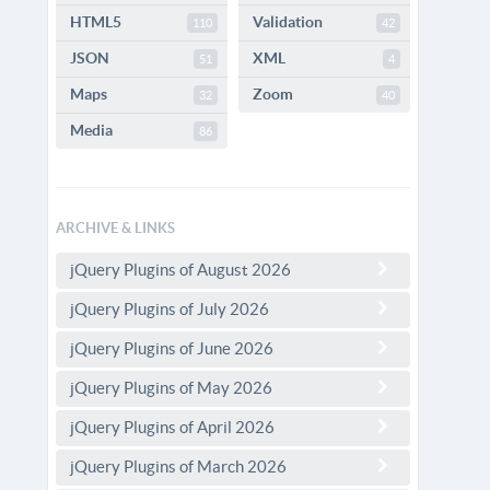
HTML5
Validation
110
42
JSON
XML
51
4
Maps
Zoom
32
40
Media
86
ARCHIVE & LINKS
jQuery Plugins of August 2026
jQuery Plugins of July 2026
jQuery Plugins of June 2026
jQuery Plugins of May 2026
jQuery Plugins of April 2026
jQuery Plugins of March 2026