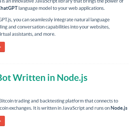
s
is an innovative JavaScript library that brings the power of
ChatGPT
language model to your web applications.
PT.js, you can seamlessly integrate natural language
ng and conversation capabilities into your websites,
irtual assistants, and more.
»
Bot Written in Node.js
 Bitcoin trading and backtesting platform that connects to
coin exchanges. It is written in JavaScript and runs on
Node.js
»