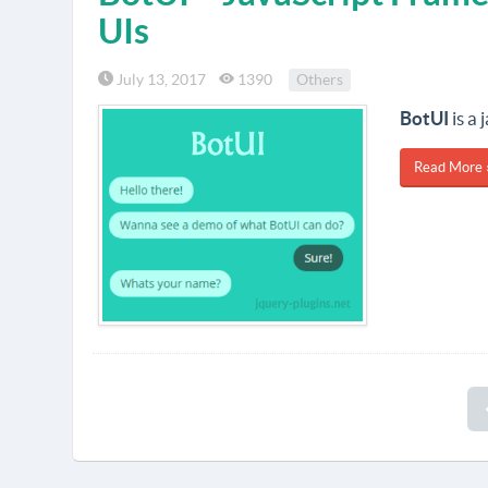
UIs
July 13, 2017
1390
Others
BotUI
is a
Read More 