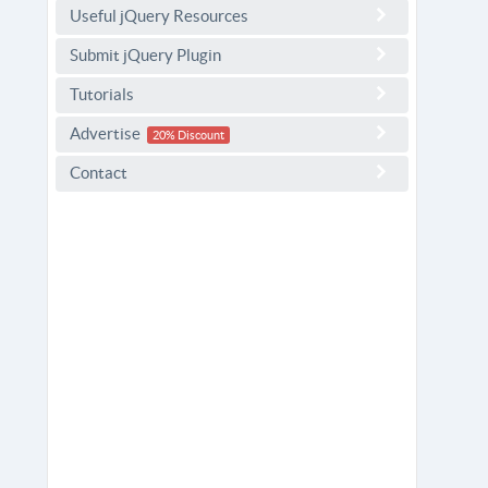
Useful jQuery Resources
Submit jQuery Plugin
Tutorials
Advertise
20% Discount
Contact