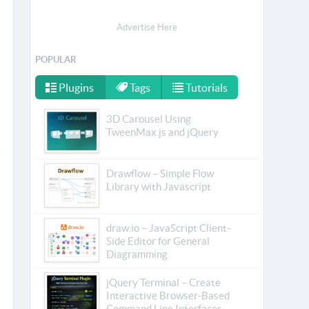
Advertise Here
POPULAR
Plugins
Tags
Tutorials
3D Carousel Using
TweenMax.js and jQuery
Drawflow – Simple Flow
Library with Javascript
draw.io – JavaScript Client-
Side Editor for General
Diagramming
jQuery Terminal – Create
Interactive Browser-Based
Command Line Interfaces