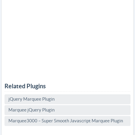
Related Plugins
jQuery Marquee Plugin
Marquee jQuery Plugin
Marquee3000 – Super Smooth Javascript Marquee Plugin