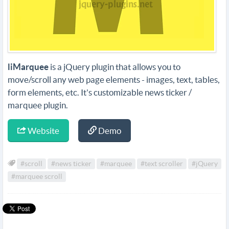
liMarquee
is a jQuery plugin that allows you to
move/scroll any web page elements - images, text, tables,
form elements, etc. It's customizable news ticker /
marquee plugin.
Website
Demo
#scroll
#news ticker
#marquee
#text scroller
#jQuery
#marquee scroll