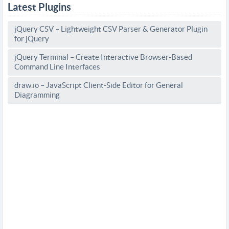
Latest Plugins
jQuery CSV – Lightweight CSV Parser & Generator Plugin
for jQuery
jQuery Terminal – Create Interactive Browser-Based
Command Line Interfaces
draw.io – JavaScript Client-Side Editor for General
Diagramming