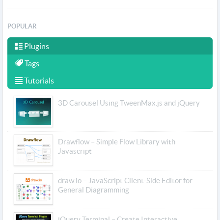
POPULAR
Plugins
Tags
Tutorials
3D Carousel Using TweenMax.js and jQuery
Drawflow – Simple Flow Library with
Javascript
draw.io – JavaScript Client-Side Editor for
General Diagramming
jQuery Terminal – Create Interactive