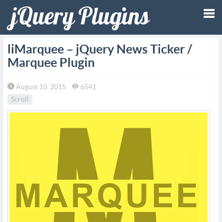
Tog
liMarquee – jQuery News Ticker /
Marquee Plugin
nav
August 10, 2015
6541
Scroll