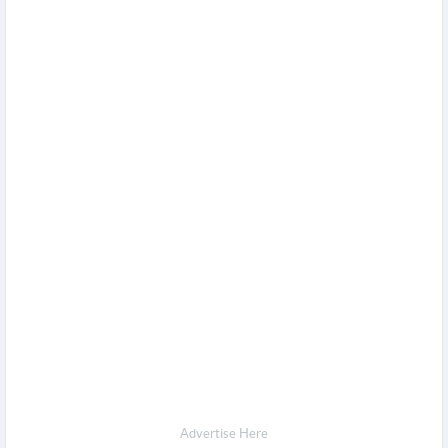
Advertise Here