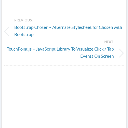
PREVIOUS:
Bootstrap Chosen – Alternate Stylesheet for Chosen with
Bootstrap
NEXT:
TouchPoint.js – JavaScript Library To Visualize Click / Tap
Events On Screen