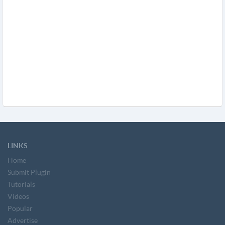
LINKS
Home
Submit Plugin
Tutorials
Videos
Popular
Advertise