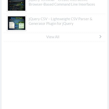
Browser-Based Command Line Interfaces
jQuery CSV – Lightweight CSV Parser &
Generator Plugin for jQuery
View All