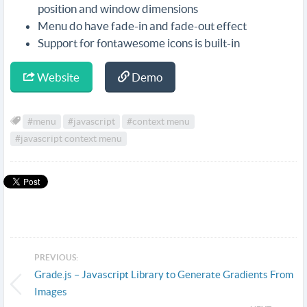
position and window dimensions
Menu do have fade-in and fade-out effect
Support for fontawesome icons is built-in
Website
Demo
#menu
#javascript
#context menu
#javascript context menu
PREVIOUS:
Grade.js – Javascript Library to Generate Gradients From
Images