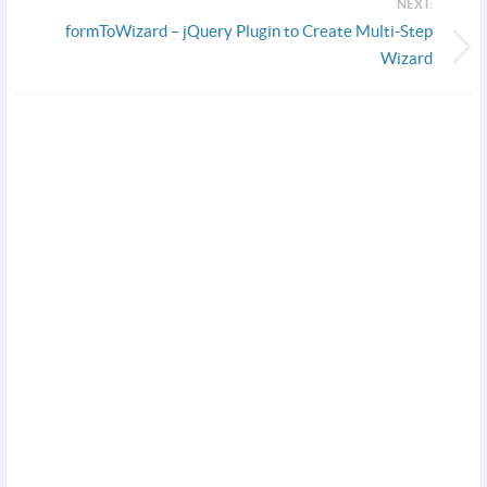
NEXT:
formToWizard – jQuery Plugin to Create Multi-Step
Wizard