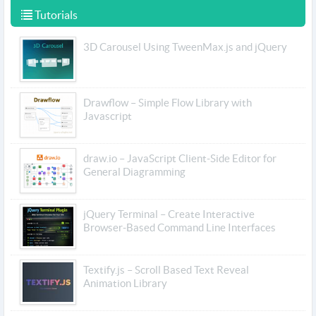
Tutorials
3D Carousel Using TweenMax.js and jQuery
Drawflow – Simple Flow Library with
Javascript
draw.io – JavaScript Client-Side Editor for
General Diagramming
jQuery Terminal – Create Interactive
Browser-Based Command Line Interfaces
Textify.js – Scroll Based Text Reveal
Animation Library