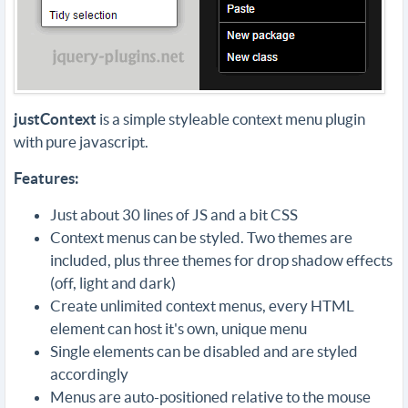
justContext
is a simple styleable context menu plugin
with pure javascript.
Features:
Just about 30 lines of JS and a bit CSS
Context menus can be styled. Two themes are
included, plus three themes for drop shadow effects
(off, light and dark)
Create unlimited context menus, every HTML
element can host it's own, unique menu
Single elements can be disabled and are styled
accordingly
Menus are auto-positioned relative to the mouse