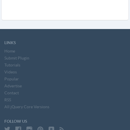
LINKS
Home
Submit Plugin
Tutorials
Videos
Popular
Advertise
Contact
RSS
All jQuery Core Versions
FOLLOW US