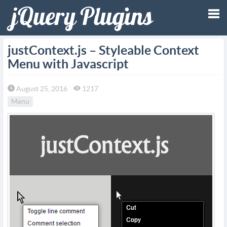
Tog
justContext.js – Styleable Context
Menu with Javascript
nav
August 25, 2016
1217
Menu