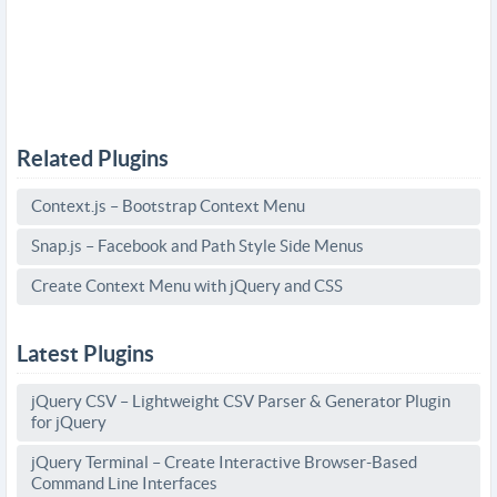
Related Plugins
Context.js – Bootstrap Context Menu
Snap.js – Facebook and Path Style Side Menus
Create Context Menu with jQuery and CSS
Latest Plugins
jQuery CSV – Lightweight CSV Parser & Generator Plugin
for jQuery
jQuery Terminal – Create Interactive Browser-Based
Command Line Interfaces