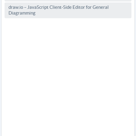
draw.io – JavaScript Client-Side Editor for General
Diagramming