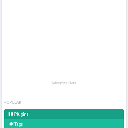
Advertise Here
POPULAR
Plugins
Tags