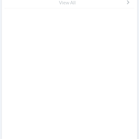
View All