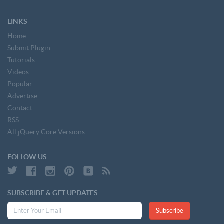
LINKS
Home
Submit Plugin
Tutorials
Videos
Popular
Advertise
Contact
RSS
All jQuery Core Versions
FOLLOW US
SUBSCRIBE & GET UPDATES
Subscribe