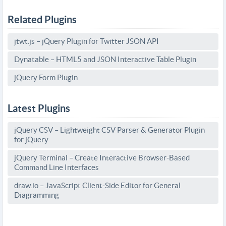
Related Plugins
jtwt.js – jQuery Plugin for Twitter JSON API
Dynatable – HTML5 and JSON Interactive Table Plugin
jQuery Form Plugin
Latest Plugins
jQuery CSV – Lightweight CSV Parser & Generator Plugin
for jQuery
jQuery Terminal – Create Interactive Browser-Based
Command Line Interfaces
draw.io – JavaScript Client-Side Editor for General
Diagramming