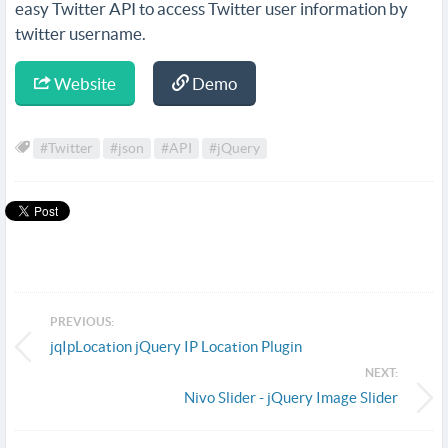
easy Twitter API to access Twitter user information by
twitter username.
Website
Demo
#Twitter
#json
#API
#jQuery
PREVIOUS:
jqIpLocation jQuery IP Location Plugin
NEXT:
Nivo Slider - jQuery Image Slider