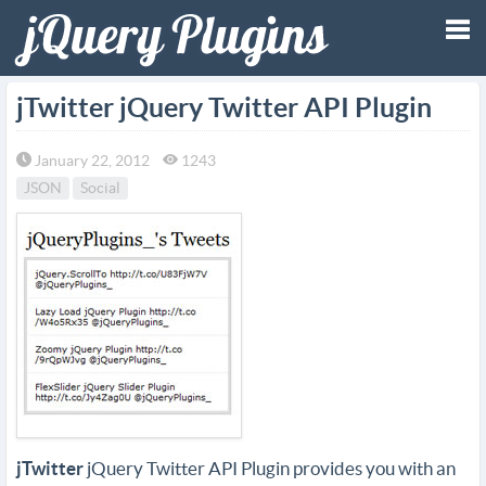
Tog
jTwitter jQuery Twitter API Plugin
nav
January 22, 2012
1243
JSON
Social
jTwitter
jQuery Twitter API Plugin provides you with an