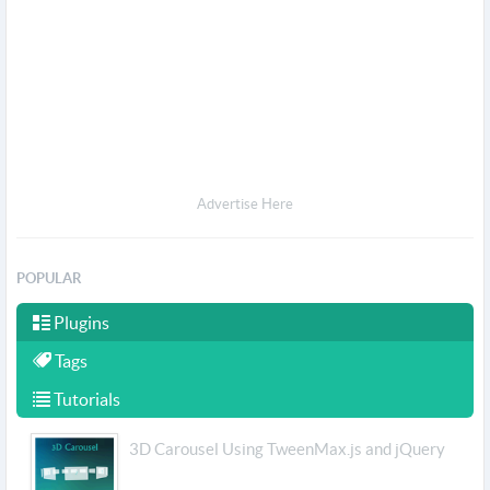
Advertise Here
POPULAR
Plugins
Tags
Tutorials
3D Carousel Using TweenMax.js and jQuery