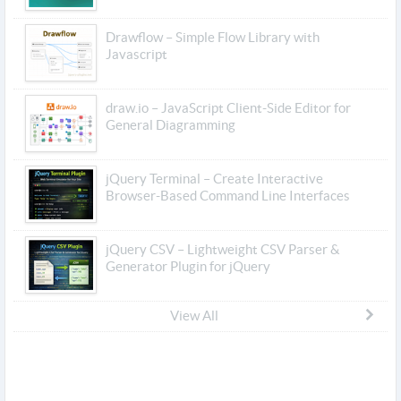
Drawflow – Simple Flow Library with
Javascript
draw.io – JavaScript Client-Side Editor for
General Diagramming
jQuery Terminal – Create Interactive
Browser-Based Command Line Interfaces
jQuery CSV – Lightweight CSV Parser &
Generator Plugin for jQuery
View All