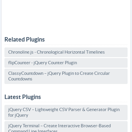
Related Plugins
Chronoline.js - Chronological Horizontal Timelines
flipCounter - jQuery Counter Plugin
ClassyCountdown – jQuery Plugin to Create Circular
Countdowns
Latest Plugins
jQuery CSV – Lightweight CSV Parser & Generator Plugin
for jQuery
jQuery Terminal – Create Interactive Browser-Based
Command Line Interfaces