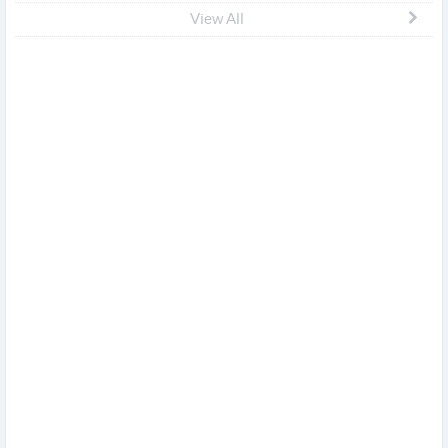
View All