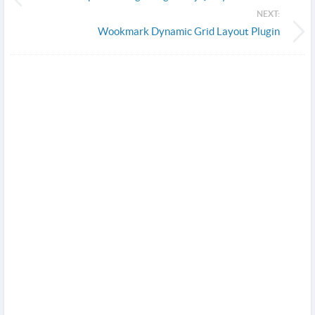
NEXT:
Wookmark Dynamic Grid Layout Plugin