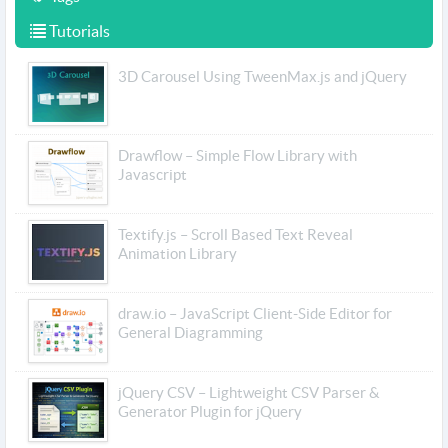
Tutorials
3D Carousel Using TweenMax.js and jQuery
Drawflow – Simple Flow Library with
Javascript
Textify.js – Scroll Based Text Reveal
Animation Library
draw.io – JavaScript Client-Side Editor for
General Diagramming
jQuery CSV – Lightweight CSV Parser &
Generator Plugin for jQuery