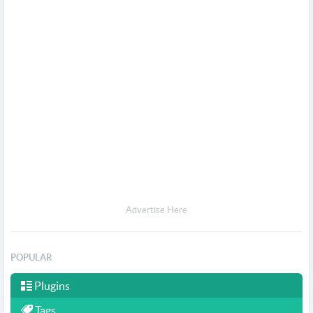
Advertise Here
POPULAR
Plugins
Tags