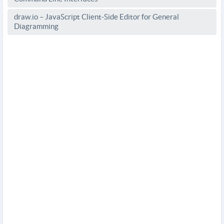
draw.io – JavaScript Client-Side Editor for General
Diagramming