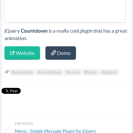
jQuery
Countdown
is a really cool plugin that has a great
animation.
Website
Demo
#animation
#countdown
#count
#timer
#jQuery
PREVIOUS:
Messi - Simple Message Plugin for jQuery