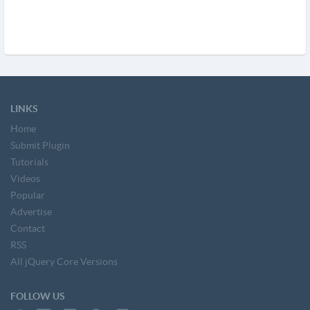
LINKS
Home
Submit Plugin
Tutorials
Videos
Popular
Advertise
Contact
RSS
All jQuery Core Versions
FOLLOW US