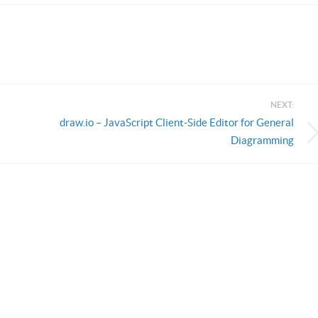
NEXT:
draw.io – JavaScript Client-Side Editor for General
Diagramming