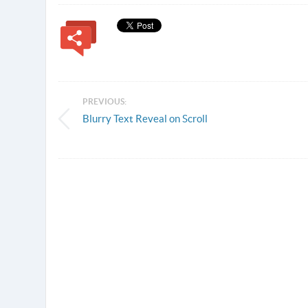
PREVIOUS:
Blurry Text Reveal on Scroll