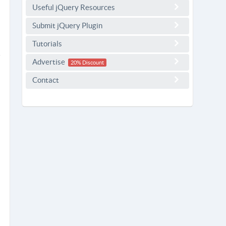
Useful jQuery Resources
Submit jQuery Plugin
Tutorials
Advertise
20% Discount
Contact