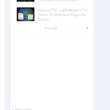
jQuery CSV – Lightweight CSV
Parser & Generator Plugin for
jQuery
View All