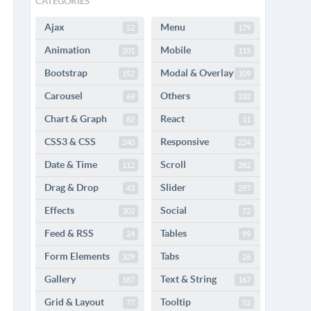
CATEGORIES
Ajax
Menu
52
179
Animation
Mobile
201
115
Bootstrap
Modal & Overlay
152
109
Carousel
Others
69
332
Chart & Graph
React
82
11
CSS3 & CSS
Responsive
240
224
Date & Time
Scroll
112
282
Drag & Drop
Slider
43
297
Effects
Social
302
72
Feed & RSS
Tables
24
99
Form Elements
Tabs
329
26
Gallery
Text & String
187
167
Grid & Layout
Tooltip
77
52