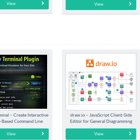
View
View
inal – Create Interactive
draw.io – JavaScript Client-Side
-Based Command Line
Editor for General Diagramming
Interfaces
View
View