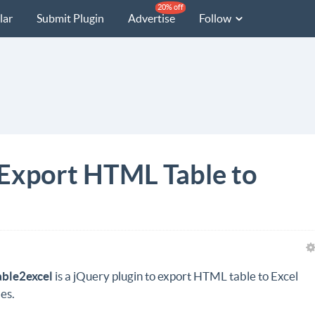
20% off
lar
Submit Plugin
Advertise
Follow
 Export HTML Table to
able2excel
is a jQuery plugin to export HTML table to Excel
les.