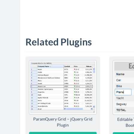
Related Plugins
ParamQuery Grid – jQuery Grid
Editable 
Plugin
Boot