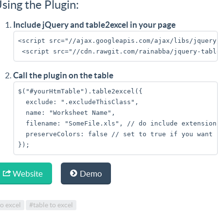
sing the Plugin:
Include jQuery and table2excel in your page
<script src="//ajax.googleapis.com/ajax/libs/jquery
 <script src="//cdn.rawgit.com/rainabba/jquery-tabl
Call the plugin on the table
$("#yourHtmTable").table2excel({
  exclude: ".excludeThisClass",
  name: "Worksheet Name",
  filename: "SomeFile.xls", // do include extension
  preserveColors: false // set to true if you want 
});
Website
Demo
o excel
#table to excel