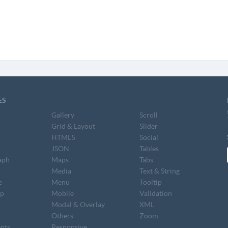
ES
Gallery
Scroll
Grid & Layout
Slider
HTML5
Social
JSON
Tables
aph
Maps
Tabs
S
Media
Text & String
e
Menu
Tooltip
op
Mobile
Validation
Modal & Overlay
XML
Others
Zoom
nts
Responsive