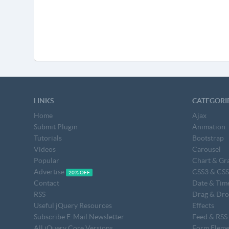
LINKS
CATEGORI
Home
Ajax
Submit Plugin
Animation
Tutorials
Bootstrap
Videos
Carousel
Popular
Chart & Gr
Advertise
CSS3 & CS
20% OFF
Contact
Date & Tim
RSS
Drag & Dr
Useful jQuery Resources
Effects
Subscribe E-Mail Newsletter
Feed & RSS
All jQuery Core Versions
Form Eleme