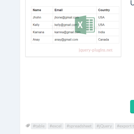
U
#table
#excel
#spreadsheet
#jQuery
#export t