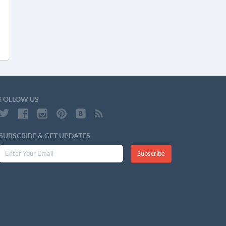
FOLLOW US
SUBSCRIBE & GET UPDATES
Subscribe