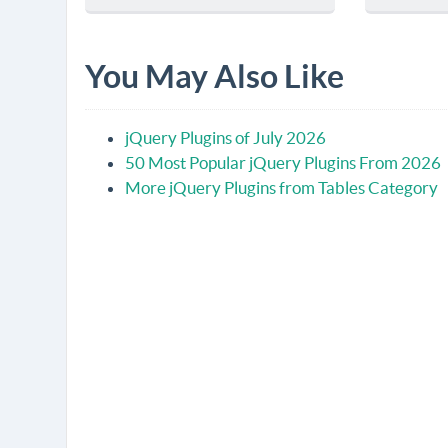
You May Also Like
jQuery Plugins of July 2026
50 Most Popular jQuery Plugins From 2026
More jQuery Plugins from Tables Category