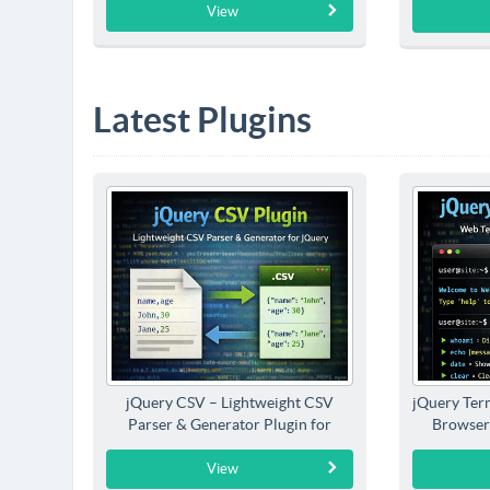
View
Latest Plugins
jQuery CSV – Lightweight CSV
jQuery Term
Parser & Generator Plugin for
Browser
jQuery
View