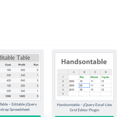
Table – Editable jQuery
Handsontable – jQuery Excel-Like
strap Spreadsheet
Grid Editor Plugin