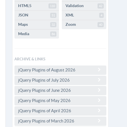
HTML5
Validation
110
42
JSON
XML
51
4
Maps
Zoom
32
40
Media
86
ARCHIVE & LINKS
jQuery Plugins of August 2026
jQuery Plugins of July 2026
jQuery Plugins of June 2026
jQuery Plugins of May 2026
jQuery Plugins of April 2026
jQuery Plugins of March 2026