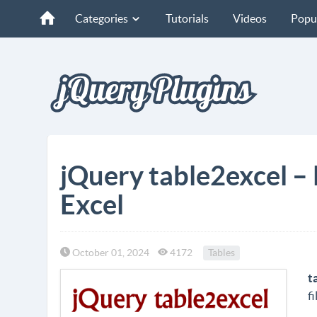
Categories
Tutorials
Videos
Popu
jQuery table2excel –
Excel
October 01, 2024
4172
Tables
t
fi