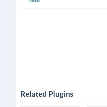
Effects
Related Plugins