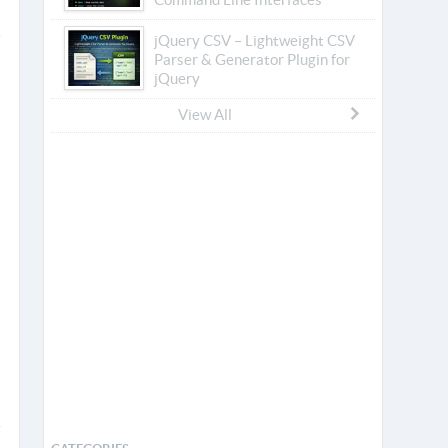
jQuery CSV – Lightweight CSV
Parser & Generator Plugin for
jQuery
View All