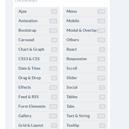
CATEGORIES
Ajax
Menu
52
179
Animation
Mobile
201
115
Bootstrap
Modal & Overlay
152
109
Carousel
Others
69
332
Chart & Graph
React
82
11
CSS3 & CSS
Responsive
240
224
Date & Time
Scroll
112
282
Drag & Drop
Slider
43
297
Effects
Social
302
72
Feed & RSS
Tables
24
99
Form Elements
Tabs
329
26
Gallery
Text & String
187
167
Grid & Layout
Tooltip
77
52