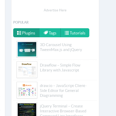
Advertise Here
POPULAR
Plugins
Tags
Tutorials
3D Carousel Using
TweenMax.js and jQuery
Drawflow – Simple Flow
Library with Javascript
draw.io – JavaScript Client-
Side Editor for General
Diagramming
jQuery Terminal – Create
Interactive Browser-Based
Command Line Interfaces