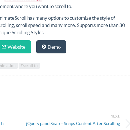
lement where you want to scroll to.
nimateScroll has many options to customize the style of
crolling, scroll speed and many more. Supports more than 30
nique Scrolling Styles.
Website
Demo
animation
#scroll to
NEXT:
th
jQuery.panelSnap – Snaps Content After Scrolling