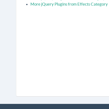
More jQuery Plugins from Effects Category