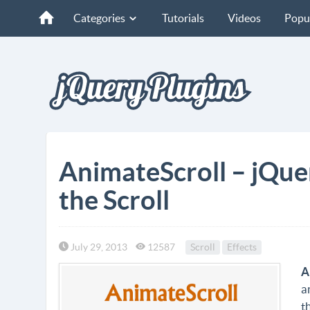
Categories
Tutorials
Videos
Popu
AnimateScroll – jQue
the Scroll
July 29, 2013
12587
Scroll
Effects
A
a
t