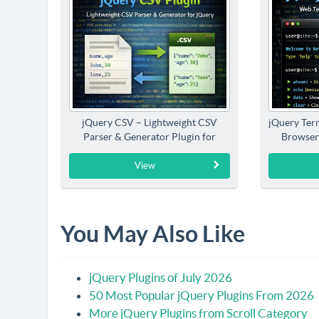
jQuery CSV – Lightweight CSV
jQuery Term
Parser & Generator Plugin for
Browser
jQuery
View
You May Also Like
jQuery Plugins of July 2026
50 Most Popular jQuery Plugins From 2026
More jQuery Plugins from Scroll Category