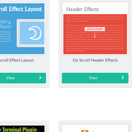
croll Effect Layout
On Scroll Header Effects
View
View