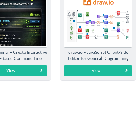
inal – Create Interactive
draw.io – JavaScript Client-Side
-Based Command Line
Editor for General Diagramming
Interfaces
View
View