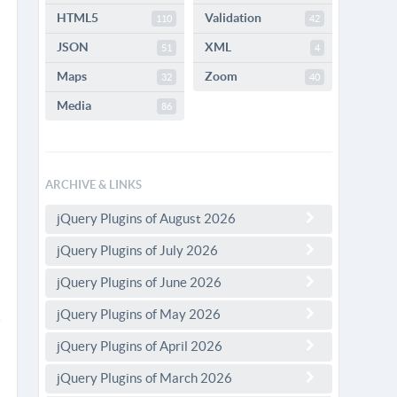
HTML5
Validation
110
42
JSON
XML
51
4
Maps
Zoom
32
40
Media
86
ARCHIVE & LINKS
jQuery Plugins of August 2026
jQuery Plugins of July 2026
jQuery Plugins of June 2026
jQuery Plugins of May 2026
jQuery Plugins of April 2026
jQuery Plugins of March 2026