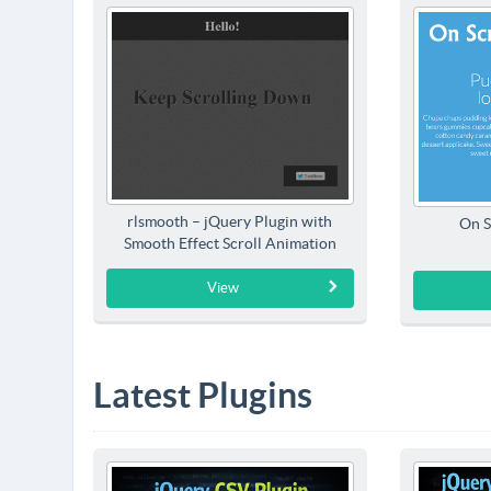
rlsmooth – jQuery Plugin with
On S
Smooth Effect Scroll Animation
View
Latest Plugins