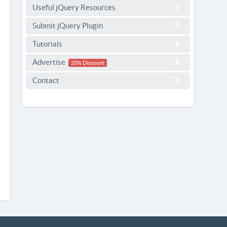
Useful jQuery Resources
Submit jQuery Plugin
Tutorials
Advertise
20% Discount
Contact