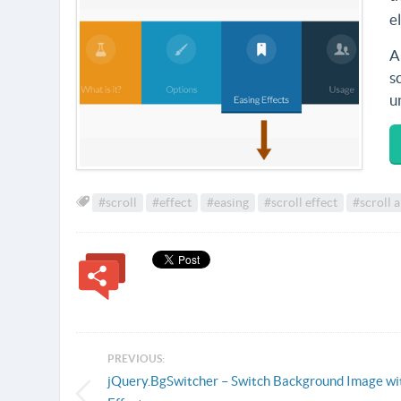
e
A
s
u
#scroll
#effect
#easing
#scroll effect
#scroll 
PREVIOUS:
jQuery.BgSwitcher – Switch Background Image wi