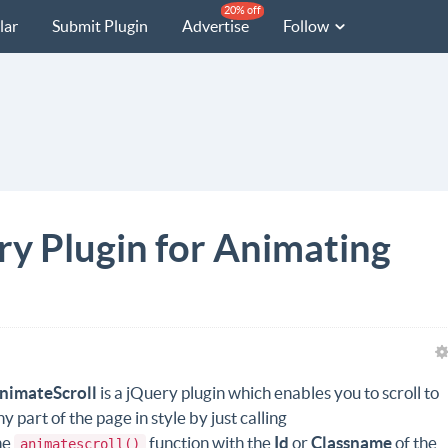
20% off
lar
Submit Plugin
Advertise
Follow
ry Plugin for Animating
nimateScroll
is a jQuery plugin which enables you to scroll to
ny part of the page in style by just calling
he
function with the
Id
or
Classname
of the
animatescroll()