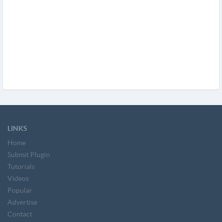
LINKS
Home
Submit Plugin
Tutorials
Videos
Popular
Advertise
Contact