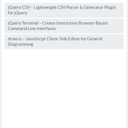
jQuery CSV – Lightweight CSV Parser & Generator Plugin
for jQuery
jQuery Terminal – Create Interactive Browser-Based
Command Line Interfaces
draw.io – JavaScript Client-Side Editor for General
Diagramming