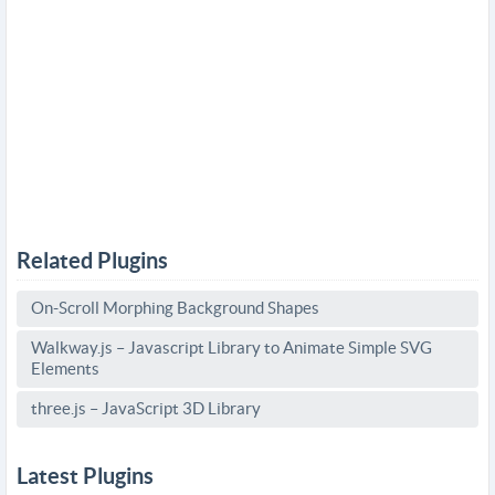
Related Plugins
On-Scroll Morphing Background Shapes
Walkway.js – Javascript Library to Animate Simple SVG
Elements
three.js – JavaScript 3D Library
Latest Plugins