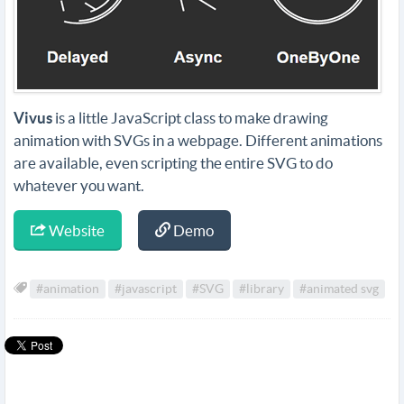
Vivus
is a little JavaScript class to make drawing
animation with SVGs in a webpage. Different animations
are available, even scripting the entire SVG to do
whatever you want.
Website
Demo
#animation
#javascript
#SVG
#library
#animated svg