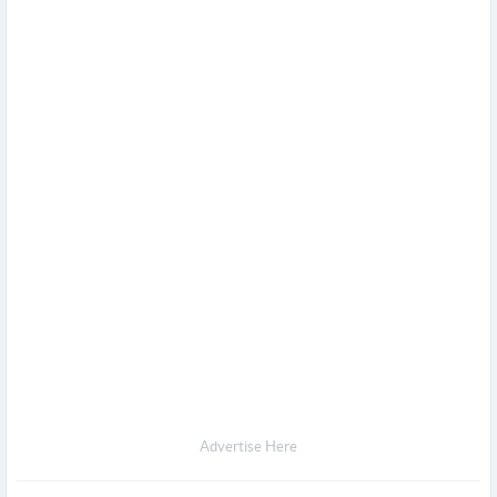
Advertise Here