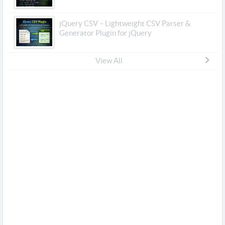
jQuery CSV – Lightweight CSV Parser &
Generator Plugin for jQuery
View All