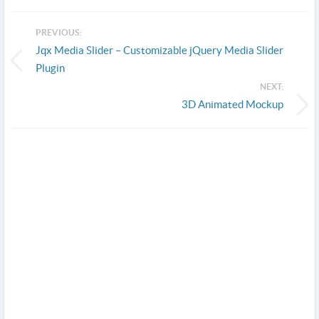
PREVIOUS:
Jqx Media Slider – Customizable jQuery Media Slider
Plugin
NEXT:
3D Animated Mockup