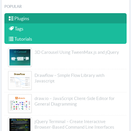
POPULAR
Plugins
Tags
Tutorials
3D Carousel Using TweenMax.js and jQuery
Drawflow – Simple Flow Library with
Javascript
draw.io – JavaScript Client-Side Editor for
General Diagramming
jQuery Terminal – Create Interactive
Browser-Based Command Line Interfaces