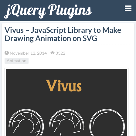
Tog
Vivus – JavaScript Library to Make
Drawing Animation on SVG
nav
November 12, 2014
3322
Animation