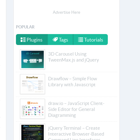
Advertise Here
POPULAR
Plugins
Tags
Tutorials
3D Carousel Using
TweenMax.js and jQuery
Drawflow – Simple Flow
Library with Javascript
draw.io – JavaScript Client-
Side Editor for General
Diagramming
jQuery Terminal – Create
Interactive Browser-Based
Command Line Interfaces