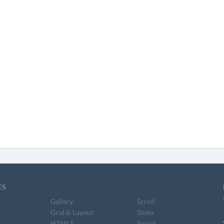
ES
Gallery
Scroll
Grid & Layout
Slider
HTML5
Social