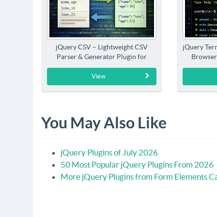
jQuery CSV – Lightweight CSV
jQuery Term
Parser & Generator Plugin for
Browser
jQuery
View
You May Also Like
jQuery Plugins of July 2026
50 Most Popular jQuery Plugins From 2026
More jQuery Plugins from Form Elements C