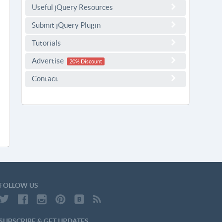
Useful jQuery Resources
Submit jQuery Plugin
Tutorials
Advertise
20% Discount
Contact
FOLLOW US
SUBSCRIBE & GET UPDATES