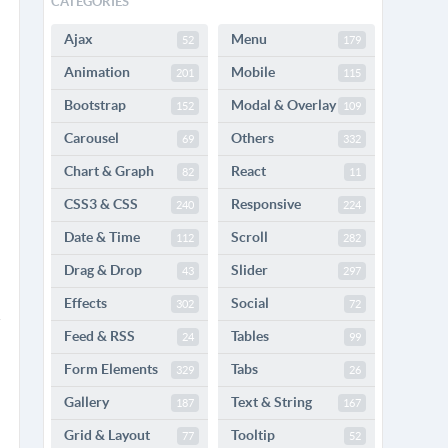
CATEGORIES
Ajax
Menu
52
179
Animation
Mobile
201
115
Bootstrap
Modal & Overlay
152
109
Carousel
Others
69
332
Chart & Graph
React
82
11
CSS3 & CSS
Responsive
240
224
Date & Time
Scroll
112
282
Drag & Drop
Slider
43
297
Effects
Social
302
72
Feed & RSS
Tables
24
99
Form Elements
Tabs
329
26
Gallery
Text & String
187
167
Grid & Layout
Tooltip
77
52