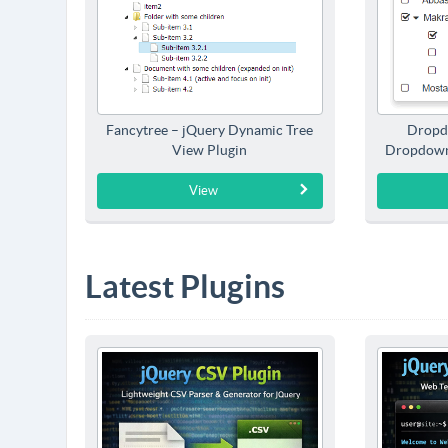
Fancytree – jQuery Dynamic Tree
Dropd
View Plugin
Dropdown
View
Latest Plugins