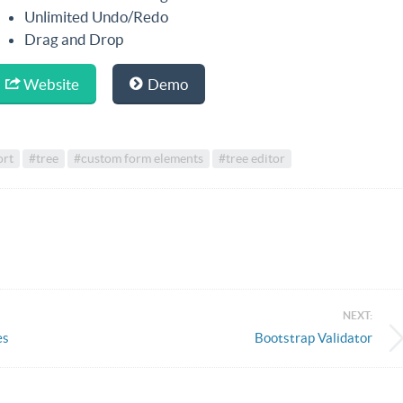
Unlimited Undo/Redo
Drag and Drop
Website
Demo
ort
#tree
#custom form elements
#tree editor
NEXT:
es
Bootstrap Validator