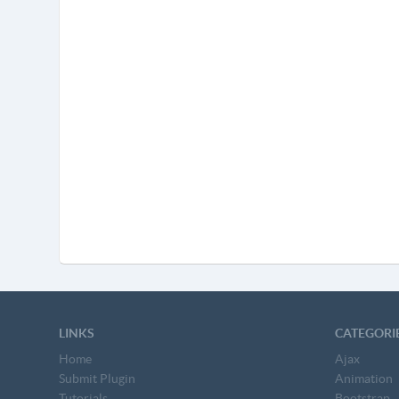
LINKS
CATEGORI
Home
Ajax
Submit Plugin
Animation
Tutorials
Bootstrap