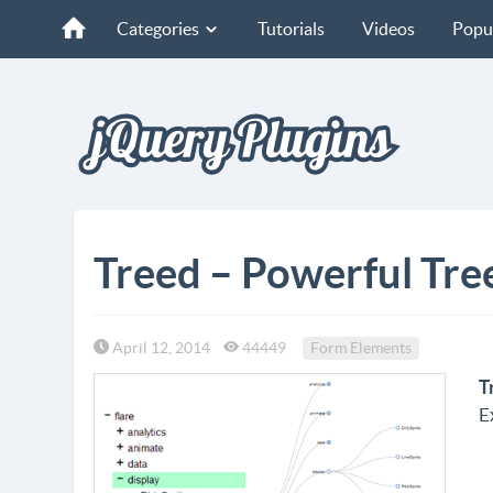
Categories
Tutorials
Videos
Popu
Treed – Powerful Tre
April 12, 2014
44449
Form Elements
T
E