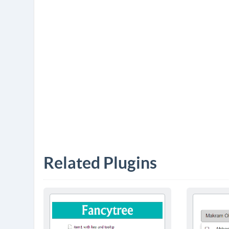
Related Plugins