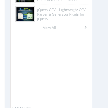
jQuery CSV – Lightweight CSV
Parser & Generator Plugin for
jQuery
View All