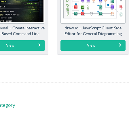
inal – Create Interactive
draw.io – JavaScript Client-Side
-Based Command Line
Editor for General Diagramming
Interfaces
View
View
ategory