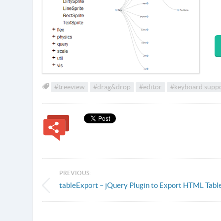
#treeview
#drag&drop
#editor
#keyboard supp
PREVIOUS:
tableExport – jQuery Plugin to Export HTML Tabl