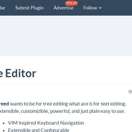
20% off
lar
Submit Plugin
Advertise
Follow
e Editor
reed
wants to be for tree editing what ace is for text editing.
xtensible, customizible, powerful, and just plain easy to use.
VIM Inspired Keyboard Navigation
Extensible and Configurable