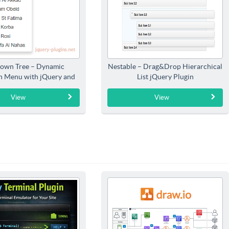
own Tree – Dynamic
Nestable – Drag&Drop Hierarchical
 Menu with jQuery and
List jQuery Plugin
Bootstrap
View
View