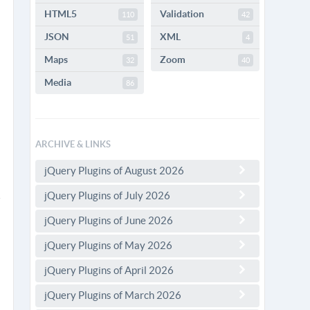
HTML5
Validation
110
42
JSON
XML
51
4
Maps
Zoom
32
40
Media
86
ARCHIVE & LINKS
jQuery Plugins of August 2026
jQuery Plugins of July 2026
jQuery Plugins of June 2026
jQuery Plugins of May 2026
jQuery Plugins of April 2026
jQuery Plugins of March 2026