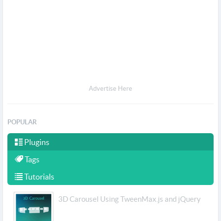
Advertise Here
POPULAR
Plugins
Tags
Tutorials
3D Carousel Using TweenMax.js and jQuery