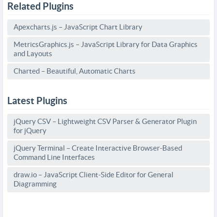
Related Plugins
Apexcharts.js – JavaScript Chart Library
MetricsGraphics.js – JavaScript Library for Data Graphics
and Layouts
Charted – Beautiful, Automatic Charts
Latest Plugins
jQuery CSV – Lightweight CSV Parser & Generator Plugin
for jQuery
jQuery Terminal – Create Interactive Browser-Based
Command Line Interfaces
draw.io – JavaScript Client-Side Editor for General
Diagramming