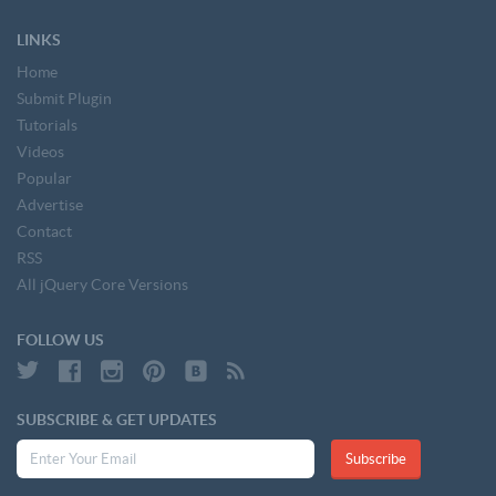
LINKS
Home
Submit Plugin
Tutorials
Videos
Popular
Advertise
Contact
RSS
All jQuery Core Versions
FOLLOW US
SUBSCRIBE & GET UPDATES
Subscribe