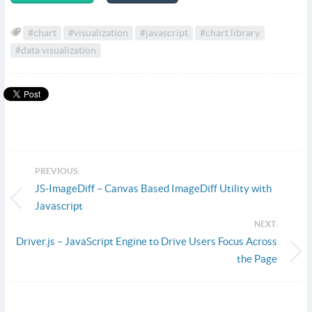
#chart
#visualization
#javascript
#chart library
#data visualization
PREVIOUS:
JS-ImageDiff – Canvas Based ImageDiff Utility with
Javascript
NEXT:
Driver.js – JavaScript Engine to Drive Users Focus Across
the Page