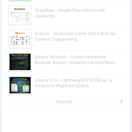
Drawflow – Simple Flow Library with
Javascript
draw.io – JavaScript Client-Side Editor for
General Diagramming
jQuery Terminal – Create Interactive
Browser-Based Command Line Interfaces
jQuery CSV – Lightweight CSV Parser &
Generator Plugin for jQuery
View All