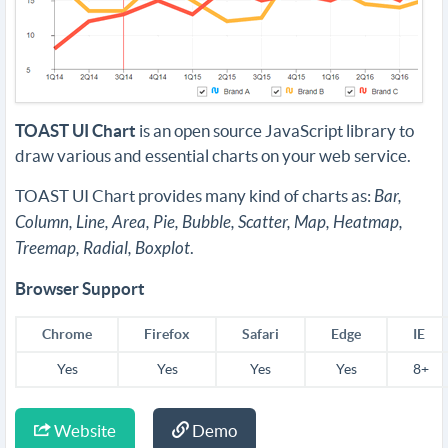
TOAST UI Chart
is an open source JavaScript library to
draw various and essential charts on your web service.
TOAST UI Chart provides many kind of charts as:
Bar,
Column, Line, Area, Pie, Bubble, Scatter, Map, Heatmap,
Treemap, Radial, Boxplot
.
Browser Support
Chrome
Firefox
Safari
Edge
IE
Yes
Yes
Yes
Yes
8+
Website
Demo