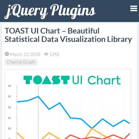
To
TOAST UI Chart – Beautiful
Statistical Data Visualization Library
na
March 13, 2018
1342
Chart & Graph