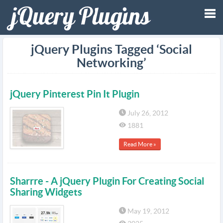
Tog
jQuery Plugins Tagged ‘Social
Networking’
nav
jQuery Pinterest Pin It Plugin
July 26, 2012
1881
Read More »
Sharrre - A jQuery Plugin For Creating Social
Sharing Widgets
May 19, 2012