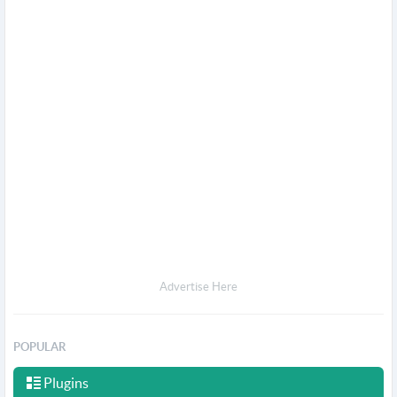
Advertise Here
POPULAR
Plugins