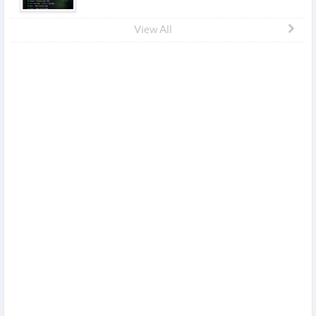
View All