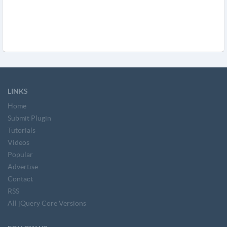
LINKS
Home
Submit Plugin
Tutorials
Videos
Popular
Advertise
Contact
RSS
All jQuery Core Versions