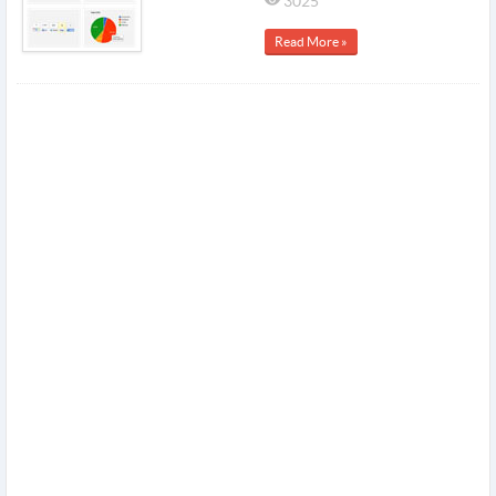
3025
Read More »