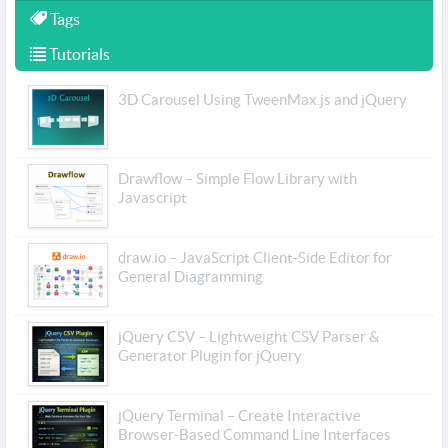
Tags
Tutorials
3D Carousel Using TweenMax.js and jQuery
Drawflow – Simple Flow Library with
Javascript
draw.io – JavaScript Client-Side Editor for
General Diagramming
jQuery CSV – Lightweight CSV Parser &
Generator Plugin for jQuery
jQuery Terminal – Create Interactive
Browser-Based Command Line Interfaces