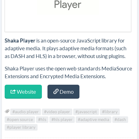
Shaka Player
is an open-source JavaScript library for
adaptive media. It plays adaptive media formats (such
as DASH and HLS) in a browser, without using plugins.
Shaka Player uses the open web standards MediaSource
Extensions and Encrypted Media Extensions.
Website
Demo
#audio player
#video player
#javascript
#library
#open source
#hls
#hls player
#adaptive media
#dash
#player library