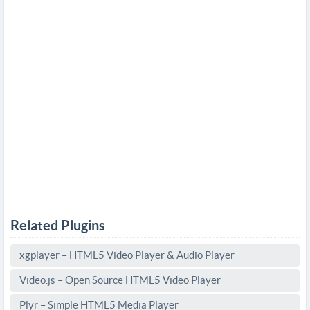
Related Plugins
xgplayer – HTML5 Video Player & Audio Player
Video.js – Open Source HTML5 Video Player
Plyr – Simple HTML5 Media Player