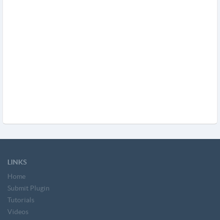
LINKS
Home
Submit Plugin
Tutorials
Videos