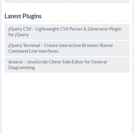
Latest Plugins
jQuery CSV – Lightweight CSV Parser & Generator Plugin
for jQuery
jQuery Terminal – Create Interactive Browser-Based
Command Line Interfaces
draw.io – JavaScript Client-Side Editor for General
Diagramming