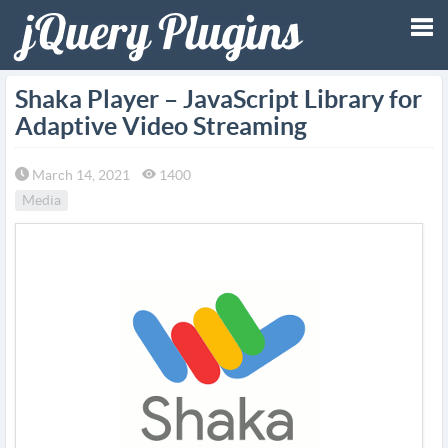
Tog
Shaka Player – JavaScript Library for
Adaptive Video Streaming
nav
March 14, 2021
1400
Media