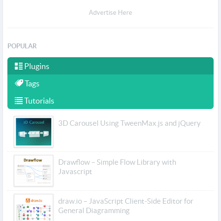
Advertise Here
POPULAR
Plugins
Tags
Tutorials
3D Carousel Using TweenMax.js and jQuery
Drawflow – Simple Flow Library with
Javascript
draw.io – JavaScript Client-Side Editor for
General Diagramming