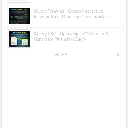
jQuery Terminal – Create Interactive
Browser-Based Command Line Interfaces
jQuery CSV – Lightweight CSV Parser &
Generator Plugin for jQuery
View All