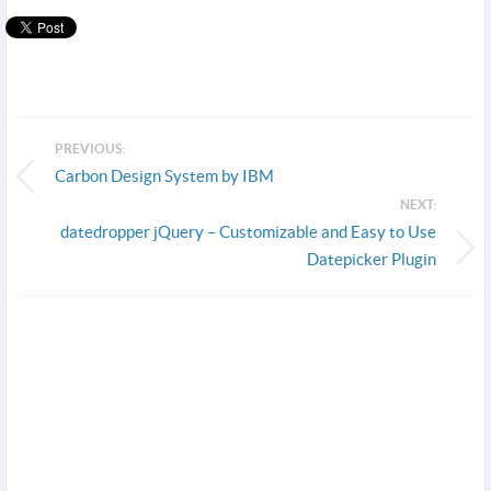
PREVIOUS:
Carbon Design System by IBM
NEXT:
datedropper jQuery – Customizable and Easy to Use
Datepicker Plugin