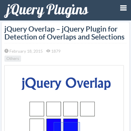
Tog
jQuery Overlap – jQuery Plugin for
Detection of Overlaps and Selections
nav
February 18, 2015
1879
Others