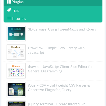
Plugins
Tags
Tutorials
3D Carousel Using TweenMax.js and jQuery
Drawflow – Simple Flow Library with
Javascript
draw.io – JavaScript Client-Side Editor for
General Diagramming
jQuery CSV – Lightweight CSV Parser &
Generator Plugin for jQuery
jQuery Terminal – Create Interactive