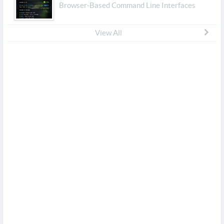
Browser-Based Command Line Interfaces
View All