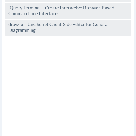
jQuery Terminal – Create Interactive Browser-Based
Command Line Interfaces
draw.io – JavaScript Client-Side Editor for General
Diagramming