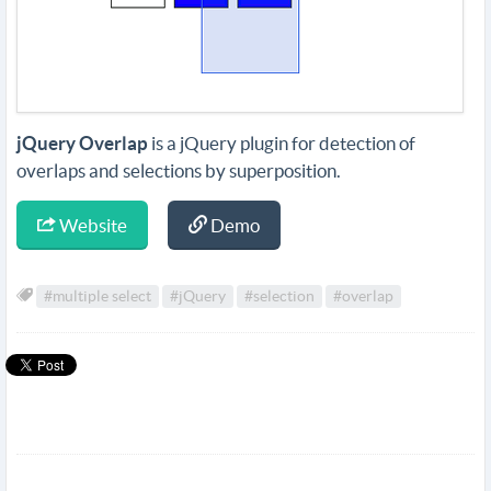
jQuery Overlap
is a jQuery plugin for detection of
overlaps and selections by superposition.
Website
Demo
#multiple select
#jQuery
#selection
#overlap