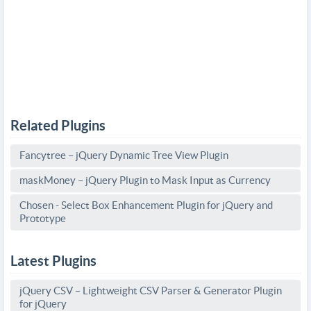
Related Plugins
Fancytree – jQuery Dynamic Tree View Plugin
maskMoney – jQuery Plugin to Mask Input as Currency
Chosen - Select Box Enhancement Plugin for jQuery and
Prototype
Latest Plugins
jQuery CSV – Lightweight CSV Parser & Generator Plugin
for jQuery