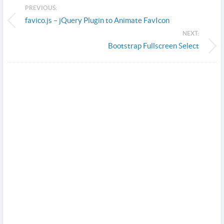
PREVIOUS:
favico.js – jQuery Plugin to Animate FavIcon
NEXT:
Bootstrap Fullscreen Select