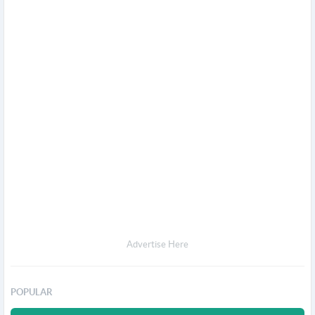
Advertise Here
POPULAR