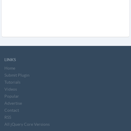
LINKS
Home
Submit Plugin
Tutorials
Videos
Popular
Advertise
Contact
RSS
All jQuery Core Versions