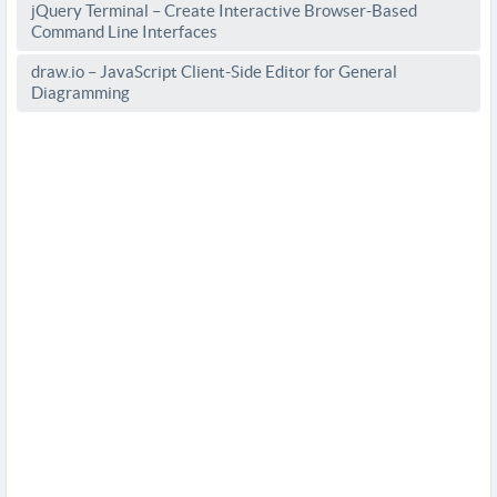
jQuery Terminal – Create Interactive Browser-Based
Command Line Interfaces
draw.io – JavaScript Client-Side Editor for General
Diagramming