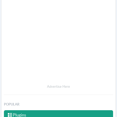
Advertise Here
POPULAR
Plugins