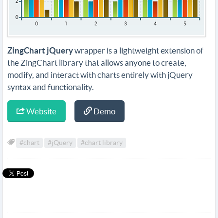
ZingChart jQuery
wrapper is a lightweight extension of
the ZingChart library that allows anyone to create,
modify, and interact with charts entirely with jQuery
syntax and functionality.
Website
Demo
#chart
#jQuery
#chart library