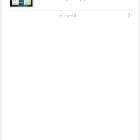
View All