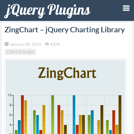
Tog
ZingChart – jQuery Charting Library
nav
January 05, 2015
4204
Chart & Graph