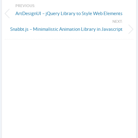
PREVIOUS:
ArtDesignUI – jQuery Library to Style Web Elements
NEXT:
Snabbt.js – Minimalistic Animation Library in Javascript