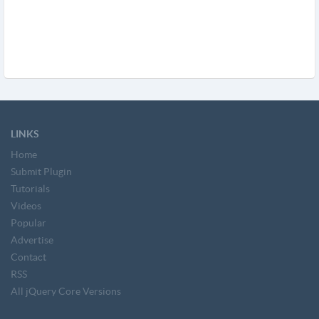
LINKS
Home
Submit Plugin
Tutorials
Videos
Popular
Advertise
Contact
RSS
All jQuery Core Versions