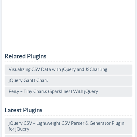
Related Plugins
Visualizing CSV Data with jQuery and JSCharting
jQuery Gantt Chart
Peity – Tiny Charts (Sparklines) With jQuery
Latest Plugins
jQuery CSV – Lightweight CSV Parser & Generator Plugin
for jQuery