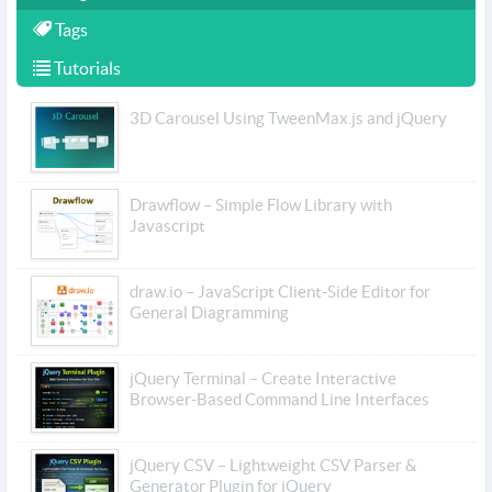
Tags
Tutorials
3D Carousel Using TweenMax.js and jQuery
Drawflow – Simple Flow Library with
Javascript
draw.io – JavaScript Client-Side Editor for
General Diagramming
jQuery Terminal – Create Interactive
Browser-Based Command Line Interfaces
jQuery CSV – Lightweight CSV Parser &
Generator Plugin for jQuery