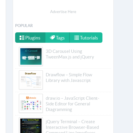
Advertise Here
POPULAR
Plugins
Tags
Tutorials
3D Carousel Using
TweenMax.js and jQuery
Drawflow – Simple Flow
Library with Javascript
draw.io – JavaScript Client-
Side Editor for General
Diagramming
jQuery Terminal – Create
Interactive Browser-Based
Command Line Interfaces