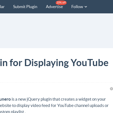
20% off
lar
Submit Plugin
Advertise
Follow
in for Displaying YouTube
unero
is a new jQuery plugin that creates a widget on your
ebsite to display video feed for YouTube channel uploads or
ustom playlist .