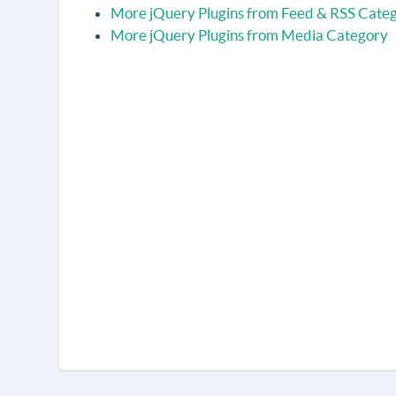
More jQuery Plugins from Feed & RSS Cate
More jQuery Plugins from Media Category