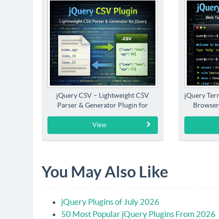
jQuery CSV – Lightweight CSV
jQuery Term
Parser & Generator Plugin for
Browser
jQuery
View
You May Also Like
jQuery Plugins of July 2026
50 Most Popular jQuery Plugins From 2026