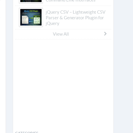
jQuery CSV – Lightweight CSV
Parser & Generator Plugin for
jQuery
View All