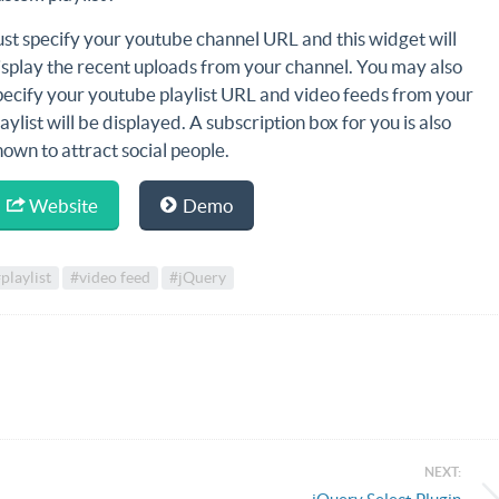
ust specify your youtube channel URL and this widget will
isplay the recent uploads from your channel. You may also
pecify your youtube playlist URL and video feeds from your
laylist will be displayed. A subscription box for you is also
hown to attract social people.
Website
Demo
playlist
#video feed
#jQuery
NEXT: