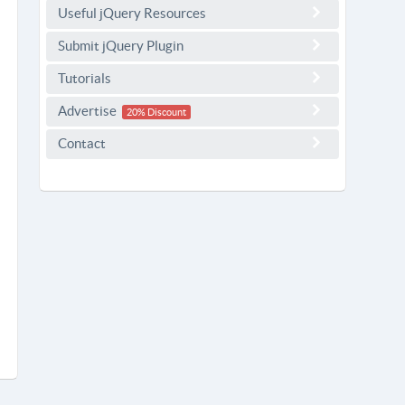
Useful jQuery Resources
Submit jQuery Plugin
Tutorials
Advertise
20% Discount
Contact