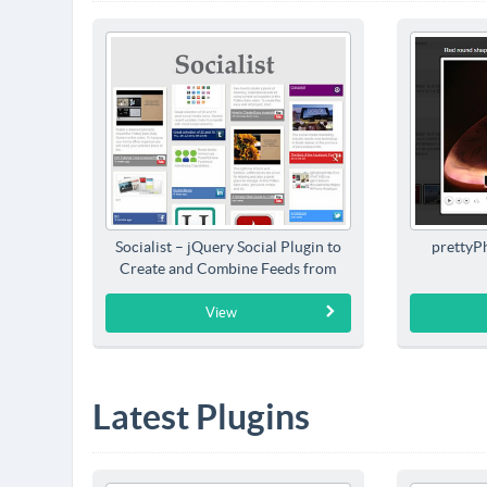
Socialist – jQuery Social Plugin to
prettyP
Create and Combine Feeds from
Social Networks
View
Latest Plugins