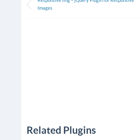
Responsive Img – jQuery Plugin for Responsive
Images
Related Plugins