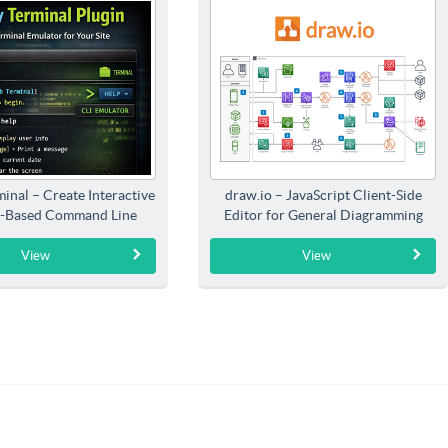
inal – Create Interactive
draw.io – JavaScript Client-Side
-Based Command Line
Editor for General Diagramming
Interfaces
View
View