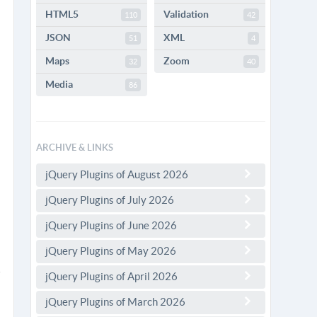
HTML5
Validation
110
42
JSON
XML
51
4
Maps
Zoom
32
40
Media
86
ARCHIVE & LINKS
jQuery Plugins of August 2026
jQuery Plugins of July 2026
jQuery Plugins of June 2026
jQuery Plugins of May 2026
jQuery Plugins of April 2026
jQuery Plugins of March 2026