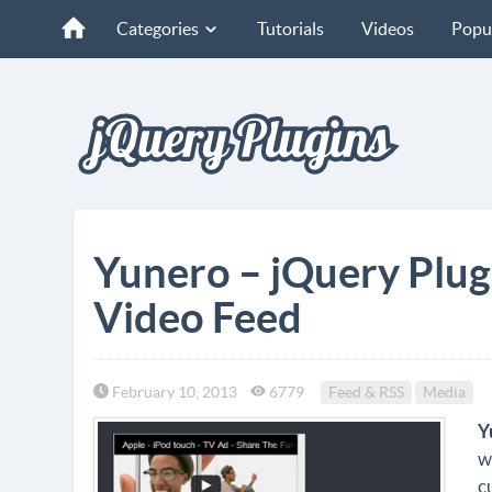
Categories
Tutorials
Videos
Popu
Yunero – jQuery Plug
Video Feed
February 10, 2013
6779
Feed & RSS
Media
Y
w
c