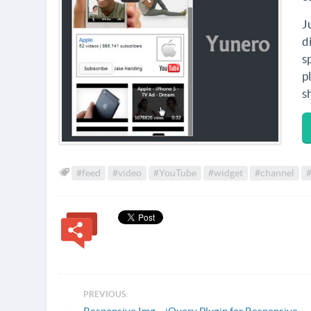
J
d
s
p
s
#feed
#video
#YouTube
#widget
#channel
#
PREVIOUS: