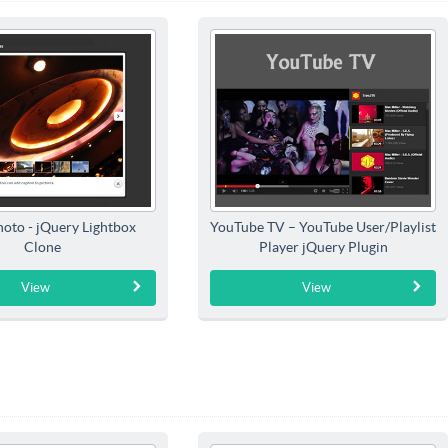
hoto - jQuery Lightbox
YouTube TV – YouTube User/Playlist
Clone
Player jQuery Plugin
View
View