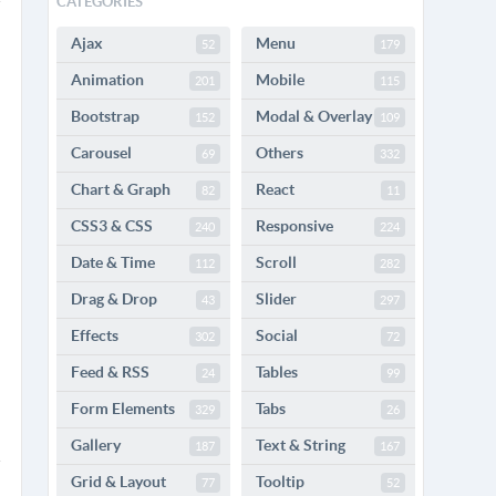
CATEGORIES
Ajax
Menu
52
179
Animation
Mobile
201
115
Bootstrap
Modal & Overlay
152
109
Carousel
Others
69
332
Chart & Graph
React
82
11
CSS3 & CSS
Responsive
240
224
Date & Time
Scroll
112
282
Drag & Drop
Slider
43
297
Effects
Social
302
72
Feed & RSS
Tables
24
99
Form Elements
Tabs
329
26
Gallery
Text & String
187
167
Grid & Layout
Tooltip
77
52