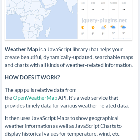
Weather Map
is a JavaScript library that helps your
create beautiful, dynamically-updated, searchable maps
and charts with all kinds of weather-related information.
HOW DOES IT WORK?
The app pulls relative data from
the
OpenWeatherMap
API. It’s a web service that
provides timely data for various weather-related data.
It then uses JavaScript Maps to show geographical
weather information as well as JavaScript Charts to
display historical values for temperature, wind, etc.