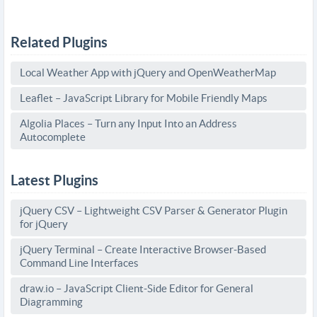
Related Plugins
Local Weather App with jQuery and OpenWeatherMap
Leaflet – JavaScript Library for Mobile Friendly Maps
Algolia Places – Turn any Input Into an Address
Autocomplete
Latest Plugins
jQuery CSV – Lightweight CSV Parser & Generator Plugin
for jQuery
jQuery Terminal – Create Interactive Browser-Based
Command Line Interfaces
draw.io – JavaScript Client-Side Editor for General
Diagramming