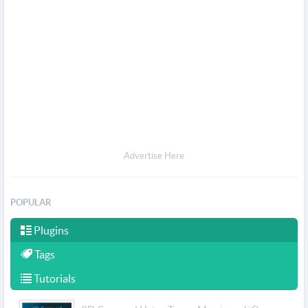
Advertise Here
POPULAR
Plugins
Tags
Tutorials