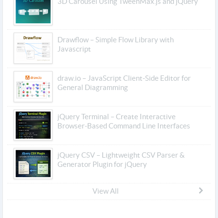
3D Carousel Using TweenMax.js and jQuery
Drawflow – Simple Flow Library with
Javascript
draw.io – JavaScript Client-Side Editor for
General Diagramming
jQuery Terminal – Create Interactive
Browser-Based Command Line Interfaces
jQuery CSV – Lightweight CSV Parser &
Generator Plugin for jQuery
View All