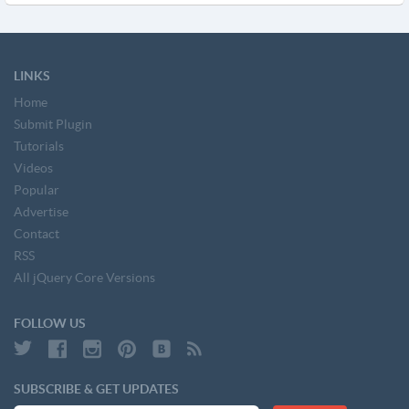
LINKS
Home
Submit Plugin
Tutorials
Videos
Popular
Advertise
Contact
RSS
All jQuery Core Versions
FOLLOW US
SUBSCRIBE & GET UPDATES