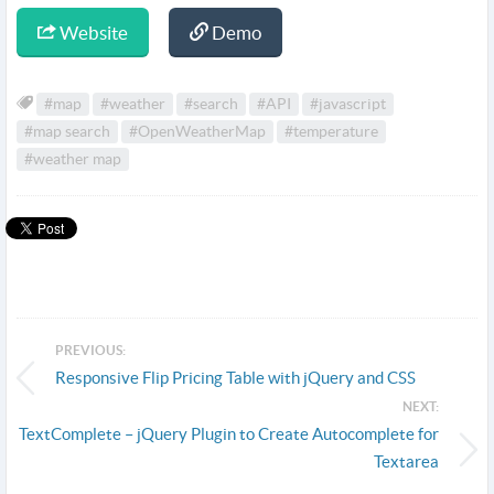
Website
Demo
#map
#weather
#search
#API
#javascript
#map search
#OpenWeatherMap
#temperature
#weather map
PREVIOUS:
Responsive Flip Pricing Table with jQuery and CSS
NEXT:
TextComplete – jQuery Plugin to Create Autocomplete for
Textarea