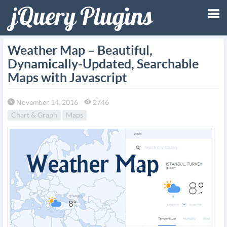
Tog
Weather Map – Beautiful,
Dynamically-Updated, Searchable
nav
Maps with Javascript
November 14, 2016
2746
Chart & Graph
Maps