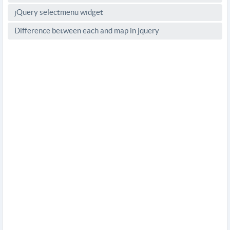
jQuery selectmenu widget
Difference between each and map in jquery