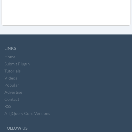
LINKS
Home
Submit Plugin
Tutorials
Videos
Popular
Advertise
Contact
RSS
All jQuery Core Versions
FOLLOW US