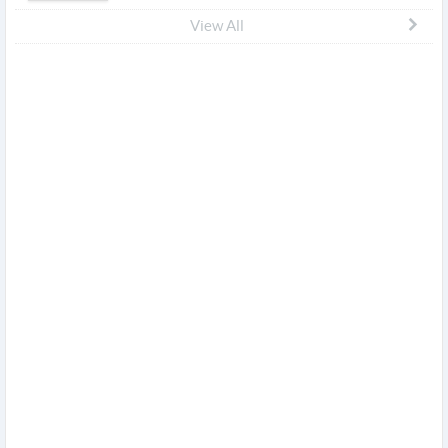
View All