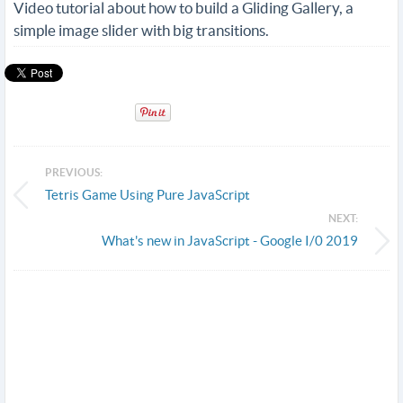
Video tutorial about how to build a Gliding Gallery, a
simple image slider with big transitions.
PREVIOUS:
Tetris Game Using Pure JavaScript
NEXT:
What's new in JavaScript - Google I/0 2019