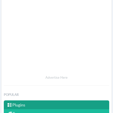
Advertise Here
POPULAR
Plugins