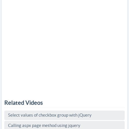
Related Videos
Select values of checkbox group with jQuery
Calling aspx page method using jquery