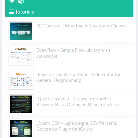
Tags
Tutorials
3D Carousel Using TweenMax.js and jQuery
Drawflow – Simple Flow Library with
Javascript
draw.io – JavaScript Client-Side Editor for
General Diagramming
jQuery Terminal – Create Interactive
Browser-Based Command Line Interfaces
jQuery CSV – Lightweight CSV Parser &
Generator Plugin for jQuery