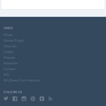
LINKS
Home
Submit Plugin
Tutorials
Videos
Popular
Advertise
Contact
RSS
All jQuery Core Versions
FOLLOW US