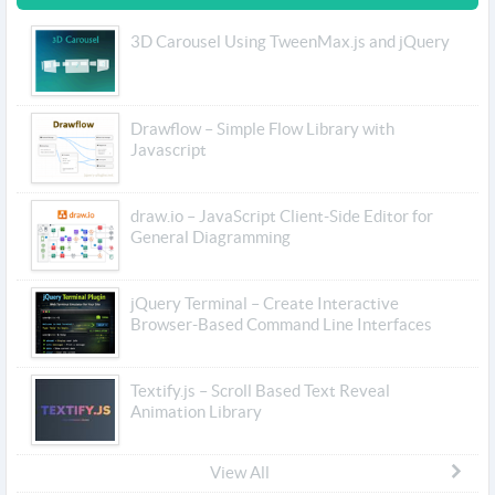
3D Carousel Using TweenMax.js and jQuery
Drawflow – Simple Flow Library with
Javascript
draw.io – JavaScript Client-Side Editor for
General Diagramming
jQuery Terminal – Create Interactive
Browser-Based Command Line Interfaces
Textify.js – Scroll Based Text Reveal
Animation Library
View All