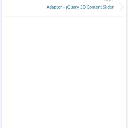
Adaptor – jQuery 3D Content Slider