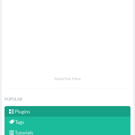
Advertise Here
POPULAR
Plugins
Tags
Tutorials