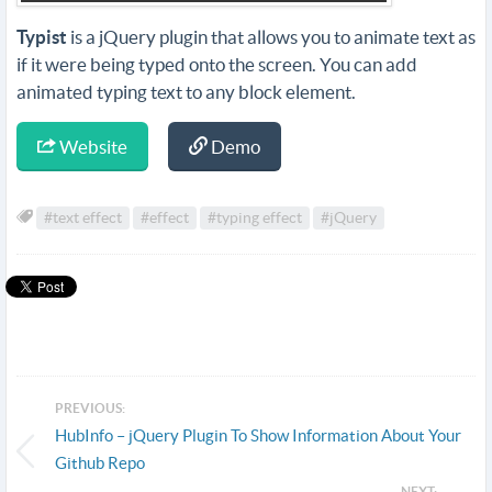
Typist
is a jQuery plugin that allows you to animate text as
if it were being typed onto the screen. You can add
animated typing text to any block element.
Website
Demo
#text effect
#effect
#typing effect
#jQuery
PREVIOUS:
HubInfo – jQuery Plugin To Show Information About Your
Github Repo
NEXT: