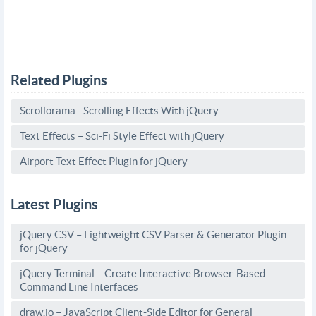
Related Plugins
Scrollorama - Scrolling Effects With jQuery
Text Effects – Sci-Fi Style Effect with jQuery
Airport Text Effect Plugin for jQuery
Latest Plugins
jQuery CSV – Lightweight CSV Parser & Generator Plugin
for jQuery
jQuery Terminal – Create Interactive Browser-Based
Command Line Interfaces
draw.io – JavaScript Client-Side Editor for General