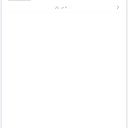
View All