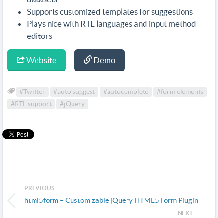
Supports customized templates for suggestions
Plays nice with RTL languages and input method
editors
Website
Demo
#Twitter
#auto suggest
#autocomplete
#form elements
#RTL support
#jQuery
PREVIOUS:
html5form – Customizable jQuery HTML5 Form Plugin
NEXT: