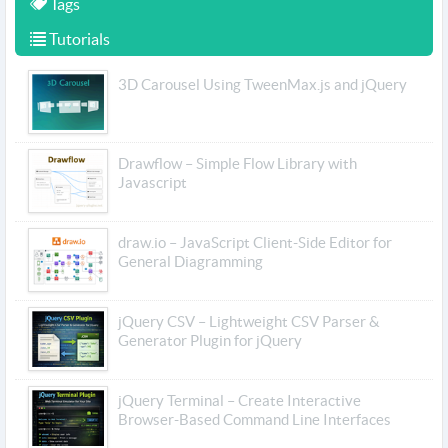
Tags
Tutorials
3D Carousel Using TweenMax.js and jQuery
Drawflow – Simple Flow Library with
Javascript
draw.io – JavaScript Client-Side Editor for
General Diagramming
jQuery CSV – Lightweight CSV Parser &
Generator Plugin for jQuery
jQuery Terminal – Create Interactive
Browser-Based Command Line Interfaces