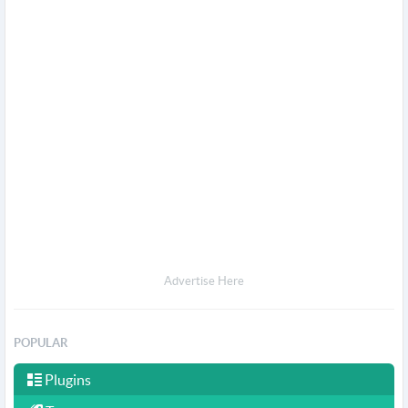
Advertise Here
POPULAR
Plugins