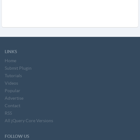
LINKS
Home
Submit Plugin
Tutorials
Videos
Popular
Advertise
Contact
RSS
All jQuery Core Versions
FOLLOW US