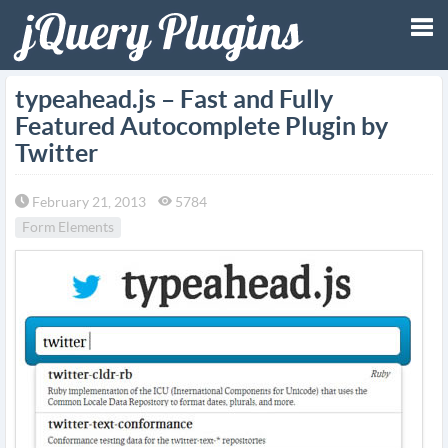
Tog
typeahead.js – Fast and Fully
Featured Autocomplete Plugin by
nav
Twitter
February 21, 2013
5784
Form Elements