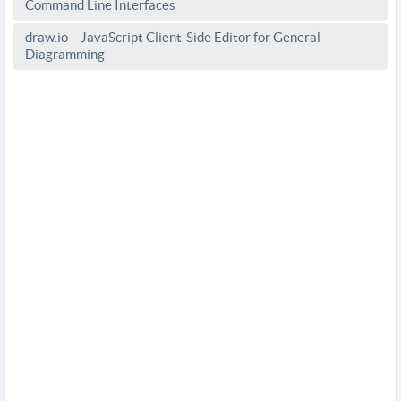
Command Line Interfaces
draw.io – JavaScript Client-Side Editor for General
Diagramming