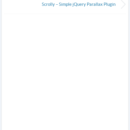
Scrolly – Simple jQuery Parallax Plugin