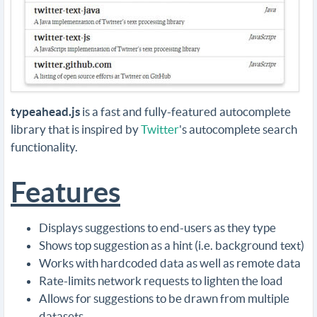
typeahead.js
is a fast and fully-featured autocomplete
library that is inspired by
Twitter
's autocomplete search
functionality.
Features
Displays suggestions to end-users as they type
Shows top suggestion as a hint (i.e. background text)
Works with hardcoded data as well as remote data
Rate-limits network requests to lighten the load
Allows for suggestions to be drawn from multiple
datasets