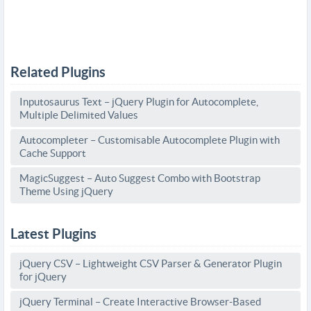
Related Plugins
Inputosaurus Text – jQuery Plugin for Autocomplete,
Multiple Delimited Values
Autocompleter – Customisable Autocomplete Plugin with
Cache Support
MagicSuggest – Auto Suggest Combo with Bootstrap
Theme Using jQuery
Latest Plugins
jQuery CSV – Lightweight CSV Parser & Generator Plugin
for jQuery
jQuery Terminal – Create Interactive Browser-Based