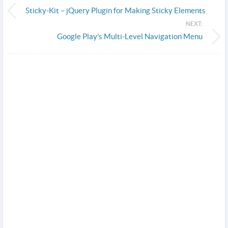
Sticky-Kit – jQuery Plugin for Making Sticky Elements
NEXT:
Google Play's Multi-Level Navigation Menu