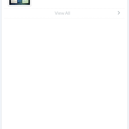
View All