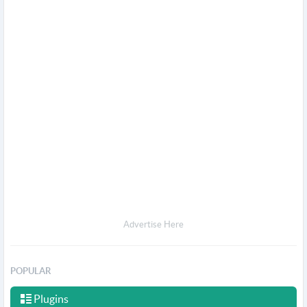
Advertise Here
POPULAR
Plugins