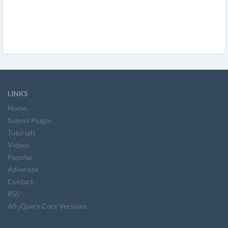
LINKS
Home
Submit Plugin
Tutorials
Videos
Popular
Advertise
Contact
RSS
All jQuery Core Versions