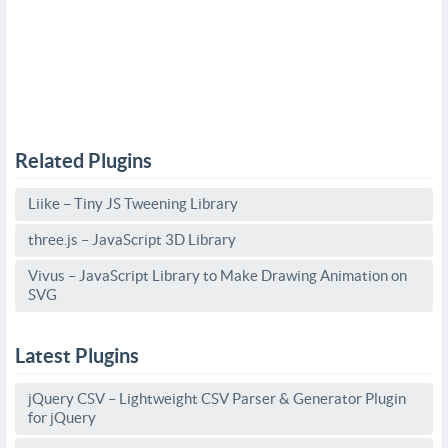
Related Plugins
Liike – Tiny JS Tweening Library
three.js – JavaScript 3D Library
Vivus – JavaScript Library to Make Drawing Animation on
SVG
Latest Plugins
jQuery CSV – Lightweight CSV Parser & Generator Plugin
for jQuery