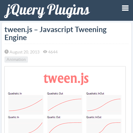
Tog
tween.js – Javascript Tweening
Engine
nav
August 20, 2013
4644
Animation