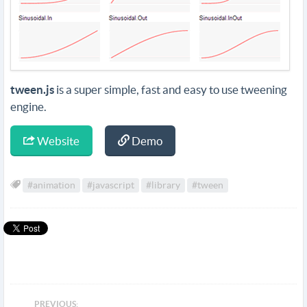
tween.js
is a super simple, fast and easy to use tweening
engine.
Website
Demo
#animation
#javascript
#library
#tween
PREVIOUS: