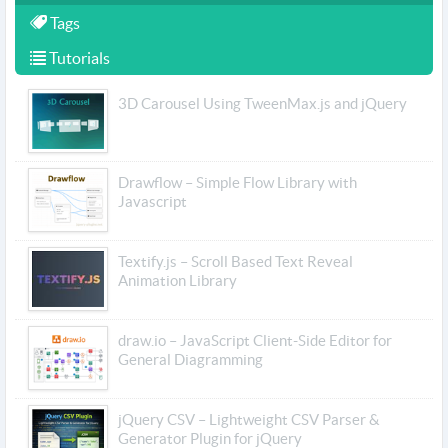
Tags
Tutorials
3D Carousel Using TweenMax.js and jQuery
Drawflow – Simple Flow Library with
Javascript
Textify.js – Scroll Based Text Reveal
Animation Library
draw.io – JavaScript Client-Side Editor for
General Diagramming
jQuery CSV – Lightweight CSV Parser &
Generator Plugin for jQuery