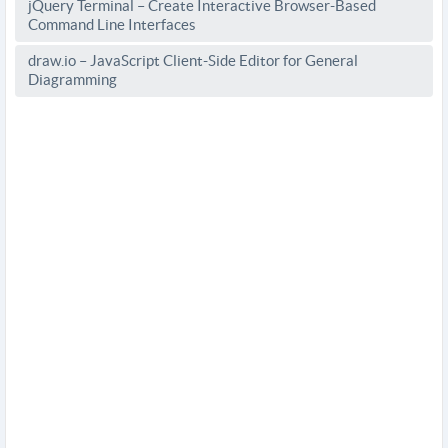
jQuery Terminal – Create Interactive Browser-Based
Command Line Interfaces
draw.io – JavaScript Client-Side Editor for General
Diagramming