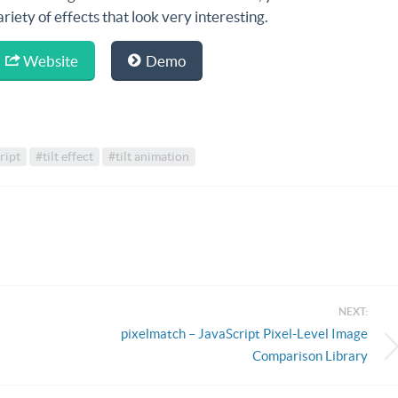
ariety of effects that look very interesting.
Website
Demo
ript
#tilt effect
#tilt animation
NEXT:
pixelmatch – JavaScript Pixel-Level Image
Comparison Library