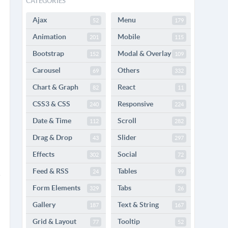
CATEGORIES
Ajax
Menu
52
179
Animation
Mobile
201
115
Bootstrap
Modal & Overlay
152
109
Carousel
Others
69
332
Chart & Graph
React
82
11
CSS3 & CSS
Responsive
240
224
Date & Time
Scroll
112
282
Drag & Drop
Slider
43
297
Effects
Social
302
72
Feed & RSS
Tables
24
99
Form Elements
Tabs
329
26
Gallery
Text & String
187
167
Grid & Layout
Tooltip
77
52