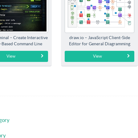
inal – Create Interactive
draw.io – JavaScript Client-Side
-Based Command Line
Editor for General Diagramming
Interfaces
View
View
gory
ory