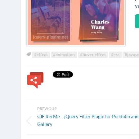
v
#effect
#animation
#hover effect
#css
#javasc
PREVIOUS:
sdFilterMe – jQuery Filter Plugin for Portfolio and
Gallery