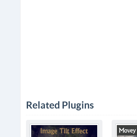
Related Plugins