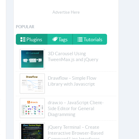
Advertise Here
POPULAR
Plugins
Tags
Tutorials
3D Carousel Using
TweenMax.js and jQuery
Drawflow – Simple Flow
Library with Javascript
draw.io – JavaScript Client-
Side Editor for General
Diagramming
jQuery Terminal – Create
Interactive Browser-Based
Command Line Interfaces