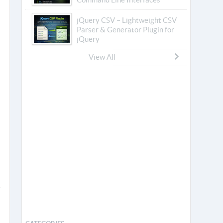
jQuery CSV – Lightweight CSV
Parser & Generator Plugin for
jQuery
View All