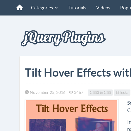
Categories
Tutorials
Videos
Popu
Tilt Hover Effects wi
November 25, 2016
3467
CSS3 & CSS
Effects
S
C
I
p