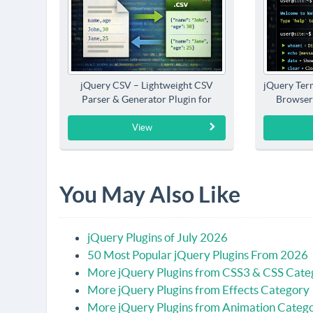
jQuery CSV – Lightweight CSV
jQuery Term
Parser & Generator Plugin for
Browser
jQuery
View
You May Also Like
jQuery Plugins of July 2026
50 Most Popular jQuery Plugins From 2026
More jQuery Plugins from CSS3 & CSS Cate
More jQuery Plugins from Effects Category
More jQuery Plugins from Animation Categ