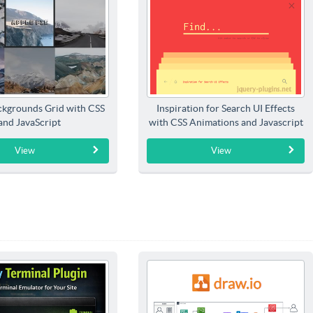
kgrounds Grid with CSS
Inspiration for Search UI Effects
and JavaScript
with CSS Animations and Javascript
View
View