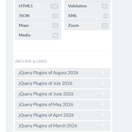
HTML5
Validation
110
42
JSON
XML
51
4
Maps
Zoom
32
40
Media
86
ARCHIVE & LINKS
jQuery Plugins of August 2026
jQuery Plugins of July 2026
jQuery Plugins of June 2026
jQuery Plugins of May 2026
jQuery Plugins of April 2026
jQuery Plugins of March 2026