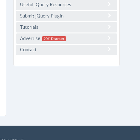
Useful jQuery Resources
Submit jQuery Plugin
Tutorials
Advertise
20% Discount
Contact