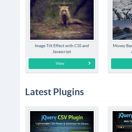
Image Tilt Effect with CSS and
Movey Bac
Javascript
View
Latest Plugins