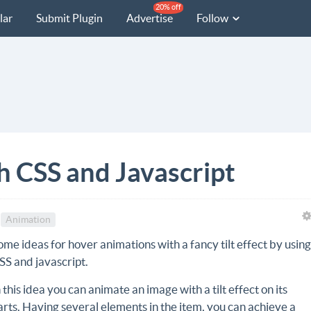
20% off
lar
Submit Plugin
Advertise
Follow
th CSS and Javascript
Animation
ome ideas for hover animations with a fancy tilt effect by usin
SS and javascript.
n this idea you can animate an image with a tilt effect on its
arts. Having several elements in the item, you can achieve a