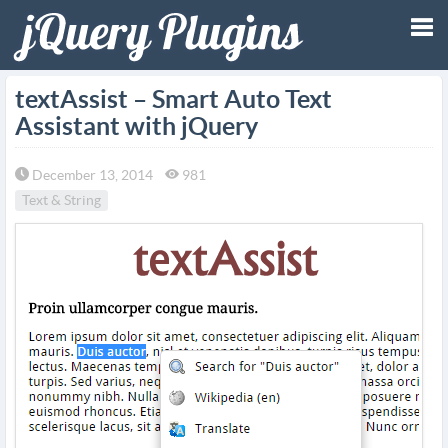
Tog
textAssist – Smart Auto Text
Assistant with jQuery
nav
December 13, 2014
981
Text & String