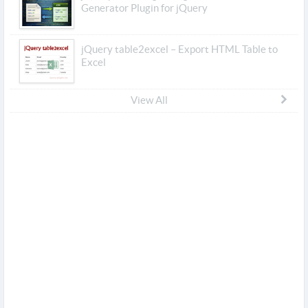
Generator Plugin for jQuery
jQuery table2excel – Export HTML Table to
Excel
View All