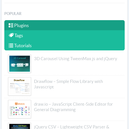
POPULAR
Plugins
Tags
Tutorials
3D Carousel Using TweenMax.js and jQuery
Drawflow – Simple Flow Library with
Javascript
draw.io – JavaScript Client-Side Editor for
General Diagramming
jQuery CSV – Lightweight CSV Parser &