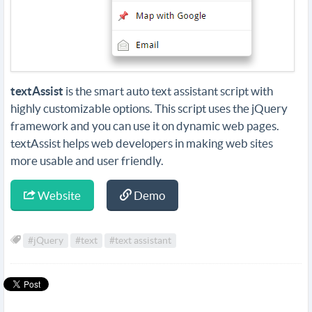
textAssist
is the smart auto text assistant script with
highly customizable options. This script uses the jQuery
framework and you can use it on dynamic web pages.
textAssist helps web developers in making web sites
more usable and user friendly.
Website
Demo
#jQuery
#text
#text assistant