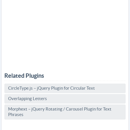
Related Plugins
CircleType.js – jQuery Plugin for Circular Text
Overlapping Letters
Morphext – jQuery Rotating / Carousel Plugin for Text
Phrases