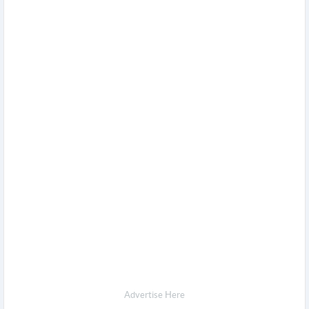
Advertise Here