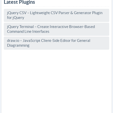
Latest Plugins
jQuery CSV – Lightweight CSV Parser & Generator Plugin
for jQuery
jQuery Terminal – Create Interactive Browser-Based
Command Line Interfaces
draw.io – JavaScript Client-Side Editor for General
Diagramming