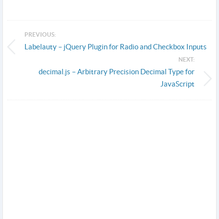
PREVIOUS:
Labelauty – jQuery Plugin for Radio and Checkbox Inputs
NEXT:
decimal.js – Arbitrary Precision Decimal Type for
JavaScript