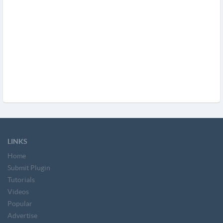
LINKS
Home
Submit Plugin
Tutorials
Videos
Popular
Advertise