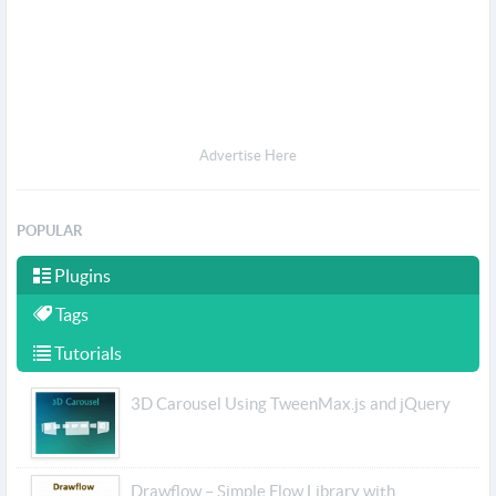
Advertise Here
POPULAR
Plugins
Tags
Tutorials
3D Carousel Using TweenMax.js and jQuery
Drawflow – Simple Flow Library with