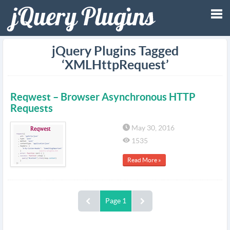
Tog
jQuery Plugins Tagged
‘XMLHttpRequest’
nav
Reqwest – Browser Asynchronous HTTP
Requests
May 30, 2016
1535
Read More »
Page 1