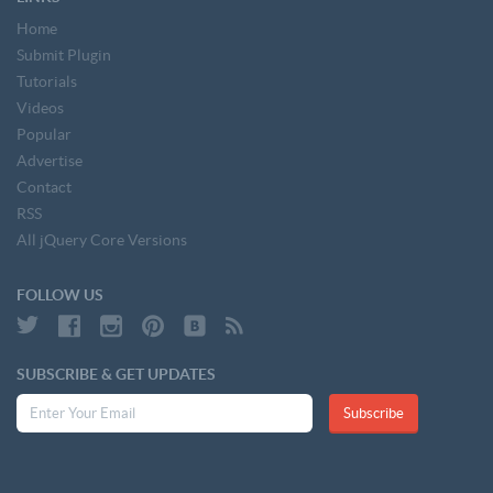
Home
Submit Plugin
Tutorials
Videos
Popular
Advertise
Contact
RSS
All jQuery Core Versions
FOLLOW US
SUBSCRIBE & GET UPDATES
Subscribe