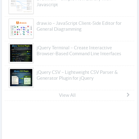
Javascript
draw.io – JavaScript Client-Side Editor for
General Diagramming
jQuery Terminal – Create Interactive
Browser-Based Command Line Interfaces
jQuery CSV – Lightweight CSV Parser &
Generator Plugin for jQuery
View All