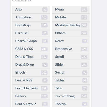
CATEGORIES
Ajax
Menu
52
179
Animation
Mobile
201
115
Bootstrap
Modal & Overlay
152
109
Carousel
Others
69
332
Chart & Graph
React
82
11
CSS3 & CSS
Responsive
240
224
Date & Time
Scroll
112
282
Drag & Drop
Slider
43
297
Effects
Social
302
72
Feed & RSS
Tables
24
99
Form Elements
Tabs
329
26
Gallery
Text & String
187
167
Grid & Layout
Tooltip
77
52