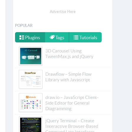
Advertise Here
POPULAR
Plugins
Tags
Tutorials
3D Carousel Using
TweenMax.js and jQuery
Drawflow – Simple Flow
Library with Javascript
draw.io – JavaScript Client-
Side Editor for General
Diagramming
jQuery Terminal – Create
Interactive Browser-Based
Command Line Interfaces