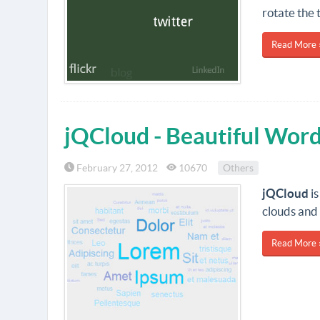
rotate the 
Read More 
jQCloud - Beautiful Wor
February 27, 2012
10670
Others
jQCloud
is
clouds and 
Read More 