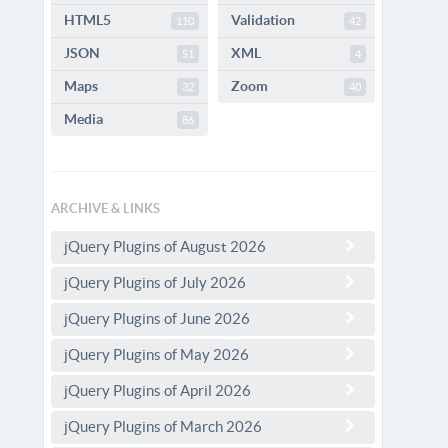
HTML5
Validation
110
42
JSON
XML
51
4
Maps
Zoom
32
40
Media
86
ARCHIVE & LINKS
jQuery Plugins of August 2026
jQuery Plugins of July 2026
jQuery Plugins of June 2026
jQuery Plugins of May 2026
jQuery Plugins of April 2026
jQuery Plugins of March 2026