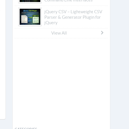
jQuery CSV – Lightweight CSV
Parser & Generator Plugin for
jQuery
View All