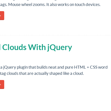
tags. Mouse wheel zooms. It also works on touch devices.
»
d Clouds With jQuery
 a jQuery plugin that builds neat and pure HTML + CSS word
tag clouds that are actually shaped like a cloud.
»