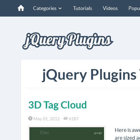
Categories
Tutorials
Videos
Popu
jQuery Plugins
3D Tag Cloud
May 01, 2012
6187
Here is awe
are sized a