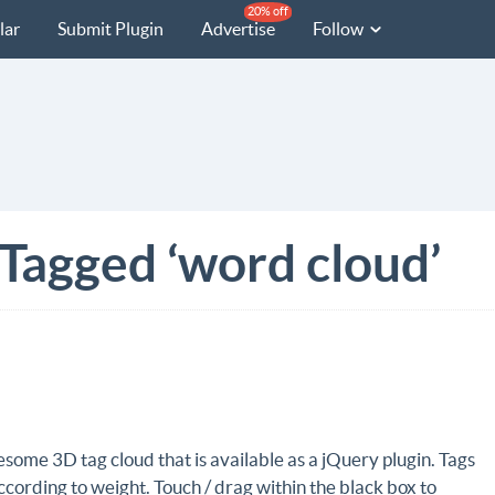
20% off
lar
Submit Plugin
Advertise
Follow
 Tagged ‘word cloud’
some 3D tag cloud that is available as a jQuery plugin. Tags
ccording to weight. Touch / drag within the black box to