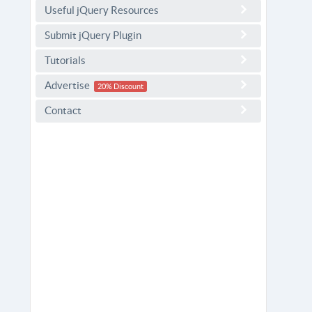
Useful jQuery Resources
Submit jQuery Plugin
Tutorials
Advertise
20% Discount
Contact