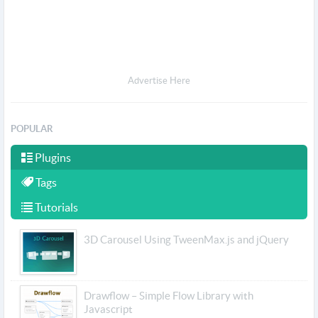
Advertise Here
POPULAR
Plugins
Tags
Tutorials
3D Carousel Using TweenMax.js and jQuery
Drawflow – Simple Flow Library with
Javascript