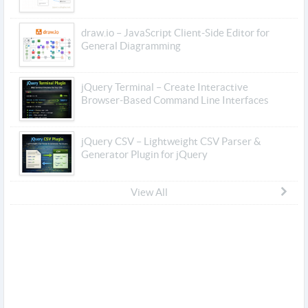
draw.io – JavaScript Client-Side Editor for
General Diagramming
jQuery Terminal – Create Interactive
Browser-Based Command Line Interfaces
jQuery CSV – Lightweight CSV Parser &
Generator Plugin for jQuery
View All