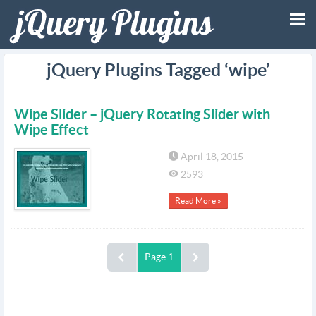
Tog
jQuery Plugins Tagged ‘wipe’
nav
Wipe Slider – jQuery Rotating Slider with
Wipe Effect
April 18, 2015
2593
Read More »
Page 1