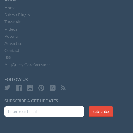
Home
Submit Plugin
Tutorials
Videos
Popular
Advertise
Contact
RSS
All jQuery Core Versions
FOLLOW US
SUBSCRIBE & GET UPDATES
Subscribe