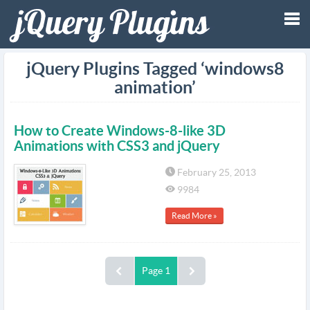
Tog
jQuery Plugins Tagged ‘windows8
animation’
nav
How to Create Windows-8-like 3D
Animations with CSS3 and jQuery
February 25, 2013
9984
Read More »
Page 1