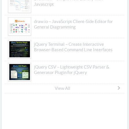
Javascript
draw.io – JavaScript Client-Side Editor for
General Diagramming
jQuery Terminal – Create Interactive
Browser-Based Command Line Interfaces
jQuery CSV – Lightweight CSV Parser &
Generator Plugin for jQuery
View All