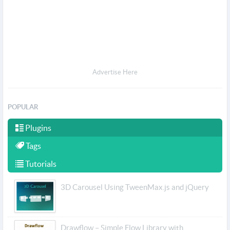
Advertise Here
POPULAR
Plugins
Tags
Tutorials
3D Carousel Using TweenMax.js and jQuery
Drawflow – Simple Flow Library with