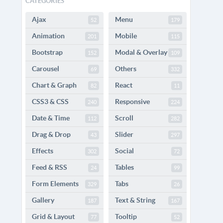
CATEGORIES
Ajax
Menu
52
179
Animation
Mobile
201
115
Bootstrap
Modal & Overlay
152
109
Carousel
Others
69
332
Chart & Graph
React
82
11
CSS3 & CSS
Responsive
240
224
Date & Time
Scroll
112
282
Drag & Drop
Slider
43
297
Effects
Social
302
72
Feed & RSS
Tables
24
99
Form Elements
Tabs
329
26
Gallery
Text & String
187
167
Grid & Layout
Tooltip
77
52