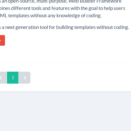
s an open-source, multi-purpose, Web Builder Framework
nes different tools and features with the goal to help users
TML templates without any knowledge of coding.
 a next generation tool for building templates without coding.
»
1