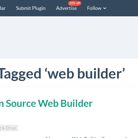
20% off
lar
Submit Plugin
Advertise
Follow
Tagged ‘web builder’
n Source Web Builder
g & Drop