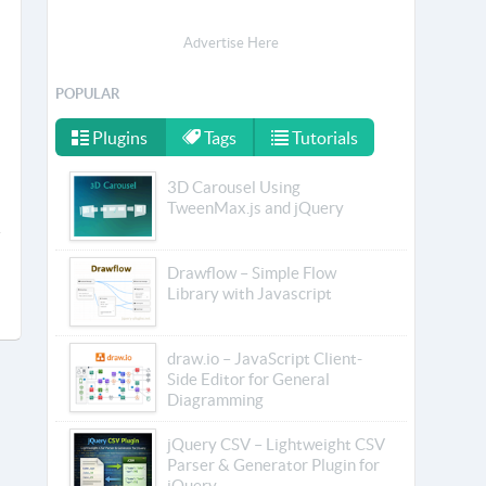
Advertise Here
POPULAR
Plugins
Tags
Tutorials
3D Carousel Using
TweenMax.js and jQuery
Drawflow – Simple Flow
Library with Javascript
draw.io – JavaScript Client-
Side Editor for General
Diagramming
jQuery CSV – Lightweight CSV
Parser & Generator Plugin for
jQuery