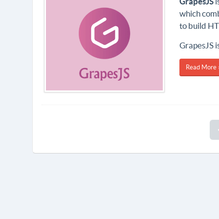
GrapesJS
i
which combi
to build H
GrapesJS is
Read More 