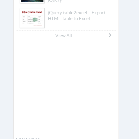
jQuery table2excel – Export
HTML Table to Excel
View All