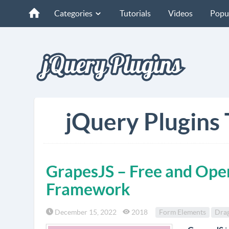
Categories
Tutorials
Videos
Popu
jQuery Plugins 
GrapesJS – Free and Ope
Framework
December 15, 2022
2018
Form Elements
Dra