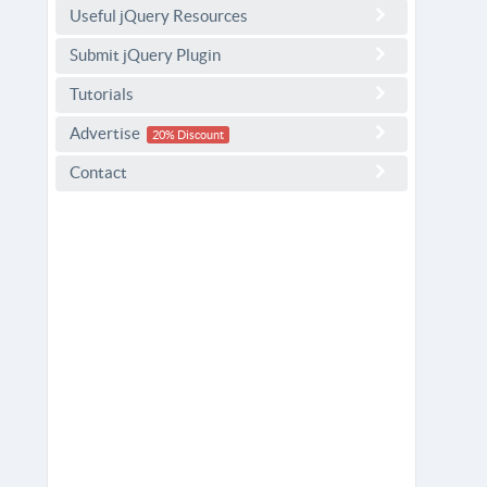
Useful jQuery Resources
Submit jQuery Plugin
Tutorials
Advertise
20% Discount
Contact