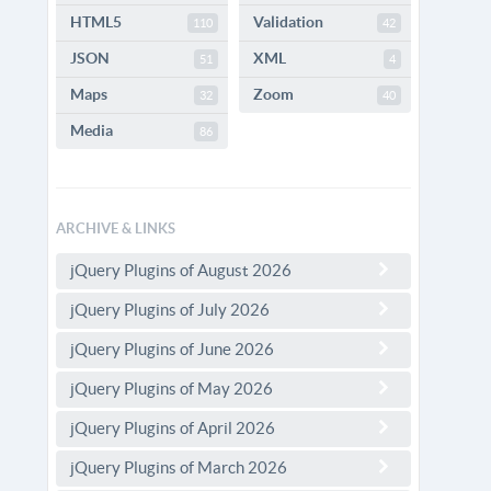
HTML5
Validation
110
42
JSON
XML
51
4
Maps
Zoom
32
40
Media
86
ARCHIVE & LINKS
jQuery Plugins of August 2026
jQuery Plugins of July 2026
jQuery Plugins of June 2026
jQuery Plugins of May 2026
jQuery Plugins of April 2026
jQuery Plugins of March 2026