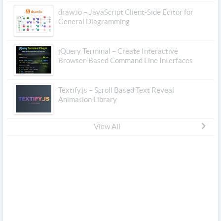
draw.io – JavaScript Client-Side Editor for
General Diagramming
jQuery Terminal – Create Interactive
Browser-Based Command Line Interfaces
Textify.js – Scroll Based Text Reveal
Animation Library
View All