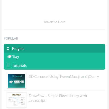
Advertise Here
POPULAR
Plugins
Tags
Tutorials
3D Carousel Using TweenMax.js and jQuery
Drawflow – Simple Flow Library with
Javascript