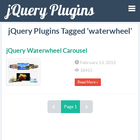
Tog
jQuery Plugins Tagged ‘waterwheel’
nav
jQuery Waterwheel Carousel
February 13, 2013
18415
Read More »
Page 1