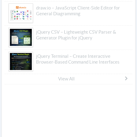
draw.io – JavaScript Client-Side Editor for
General Diagramming
jQuery CSV – Lightweight CSV Parser &
Generator Plugin for jQuery
jQuery Terminal – Create Interactive
Browser-Based Command Line Interfaces
View All