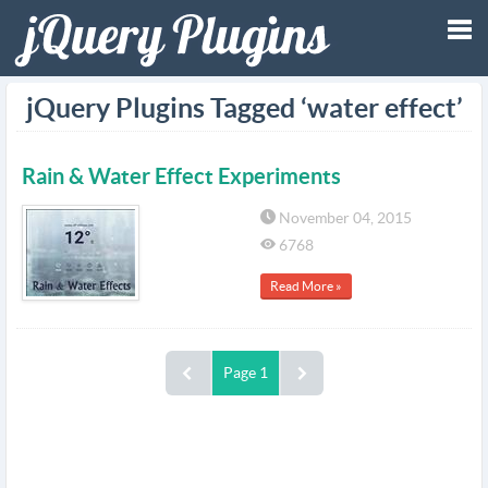
Tog
jQuery Plugins Tagged ‘water effect’
nav
Rain & Water Effect Experiments
November 04, 2015
6768
Read More »
Page 1