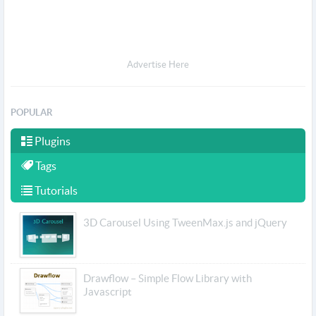
Advertise Here
POPULAR
Plugins
Tags
Tutorials
3D Carousel Using TweenMax.js and jQuery
Drawflow – Simple Flow Library with
Javascript