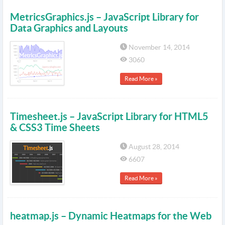
MetricsGraphics.js – JavaScript Library for
Data Graphics and Layouts
November 14, 2014
3060
Read More »
Timesheet.js – JavaScript Library for HTML5
& CSS3 Time Sheets
August 28, 2014
6607
Read More »
heatmap.js – Dynamic Heatmaps for the Web