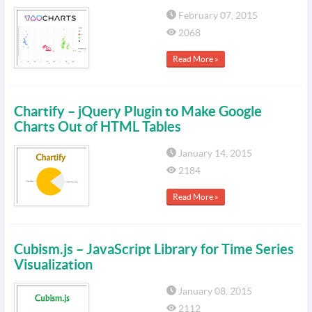
February 07, 2015
2068
Read More »
Chartify – jQuery Plugin to Make Google
Charts Out of HTML Tables
January 14, 2015
2184
Read More »
Cubism.js – JavaScript Library for Time Series
Visualization
January 08, 2015
2112