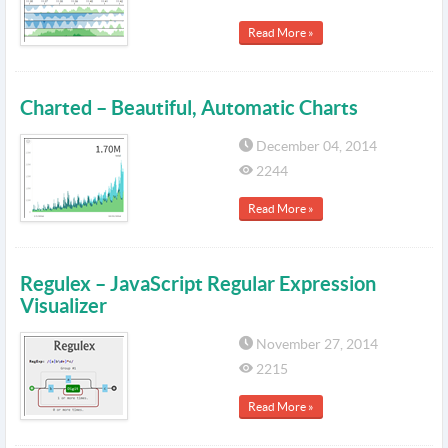
Read More »
Charted – Beautiful, Automatic Charts
December 04, 2014
2244
Read More »
Regulex – JavaScript Regular Expression
Visualizer
November 27, 2014
2215
Read More »