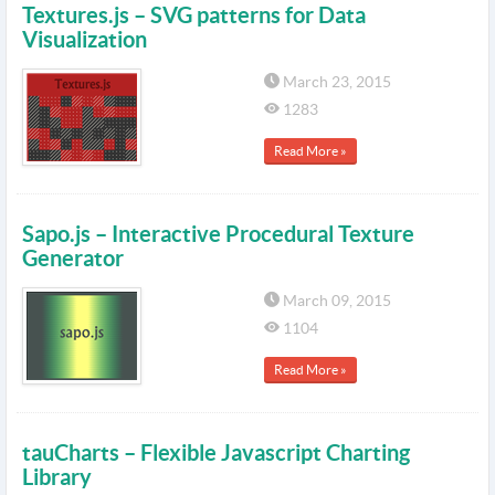
Textures.js – SVG patterns for Data
Visualization
March 23, 2015
1283
Read More »
Sapo.js – Interactive Procedural Texture
Generator
March 09, 2015
1104
Read More »
tauCharts – Flexible Javascript Charting
Library