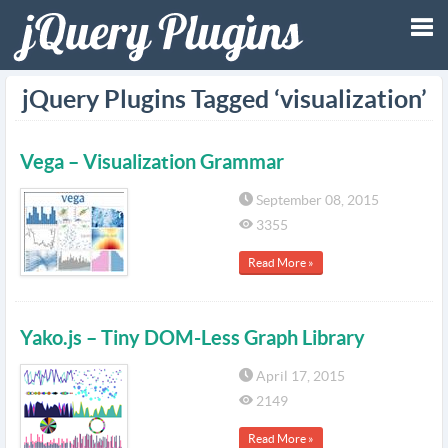
Tog
jQuery Plugins Tagged ‘visualization’
nav
Vega – Visualization Grammar
September 08, 2015
3355
Read More »
Yako.js – Tiny DOM-Less Graph Library
April 17, 2015
2149
Read More »