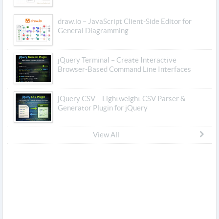
draw.io – JavaScript Client-Side Editor for
General Diagramming
jQuery Terminal – Create Interactive
Browser-Based Command Line Interfaces
jQuery CSV – Lightweight CSV Parser &
Generator Plugin for jQuery
View All