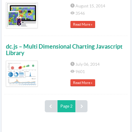
August 15, 2014
3546
Read More »
dc.js – Multi Dimensional Charting Javascript
Library
July 06, 2014
9601
Read More »
Page 2