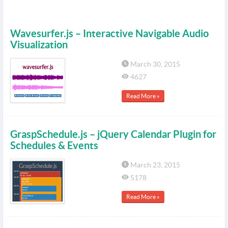
Wavesurfer.js – Interactive Navigable Audio
Visualization
March 30, 2015
4627
Read More »
GraspSchedule.js – jQuery Calendar Plugin for
Schedules & Events
March 23, 2015
5178
Read More »