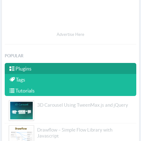
Advertise Here
POPULAR
Plugins
Tags
Tutorials
3D Carousel Using TweenMax.js and jQuery
Drawflow – Simple Flow Library with
Javascript