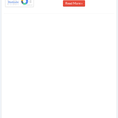
Read More »