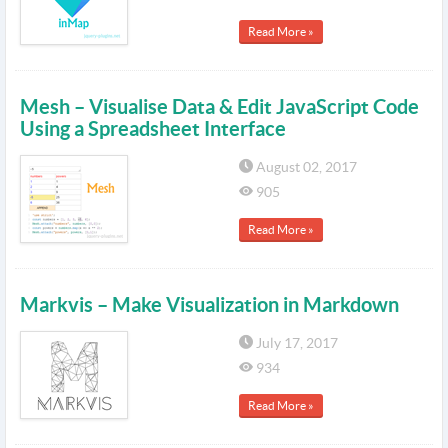
Read More »
Mesh – Visualise Data & Edit JavaScript Code
Using a Spreadsheet Interface
August 02, 2017
905
Read More »
Markvis – Make Visualization in Markdown
July 17, 2017
934
Read More »