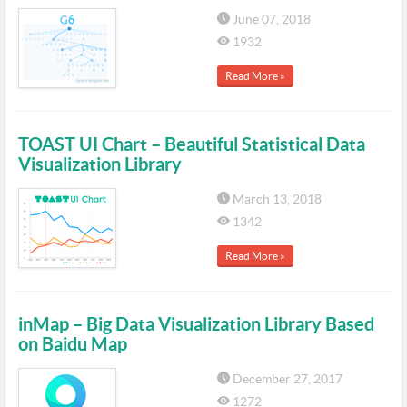
June 07, 2018
1932
Read More »
TOAST UI Chart – Beautiful Statistical Data
Visualization Library
March 13, 2018
1342
Read More »
inMap – Big Data Visualization Library Based
on Baidu Map
December 27, 2017
1272