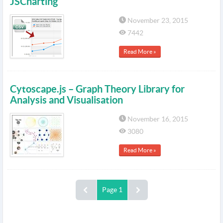
JSCharting
November 23, 2015
7442
Read More »
Cytoscape.js – Graph Theory Library for
Analysis and Visualisation
November 16, 2015
3080
Read More »
Page 1