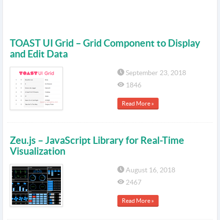
TOAST UI Grid – Grid Component to Display
and Edit Data
September 23, 2018
1846
Read More »
Zeu.js – JavaScript Library for Real-Time
Visualization
August 16, 2018
2467
Read More »