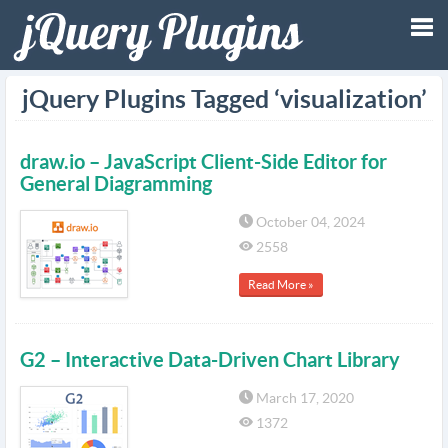
Tog
jQuery Plugins Tagged ‘visualization’
nav
draw.io – JavaScript Client-Side Editor for
General Diagramming
October 04, 2024
2558
Read More »
G2 – Interactive Data-Driven Chart Library
March 17, 2020
1372