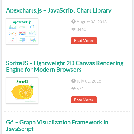
Apexcharts.js – JavaScript Chart Library
August 03, 2018
3460
Read More »
SpriteJS – Lightweight 2D Canvas Rendering
Engine for Modern Browsers
July 01, 2018
571
Read More »
G6 – Graph Visualization Framework in
JavaScript