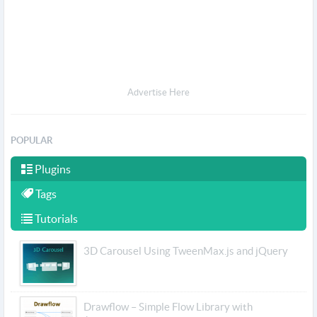
Advertise Here
POPULAR
Plugins
Tags
Tutorials
3D Carousel Using TweenMax.js and jQuery
Drawflow – Simple Flow Library with