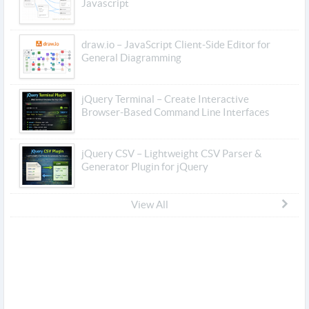
Javascript
draw.io – JavaScript Client-Side Editor for
General Diagramming
jQuery Terminal – Create Interactive
Browser-Based Command Line Interfaces
jQuery CSV – Lightweight CSV Parser &
Generator Plugin for jQuery
View All