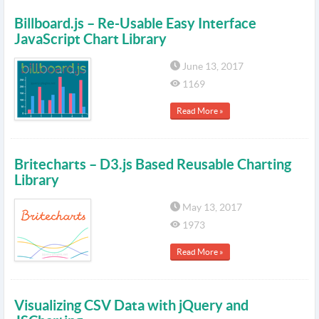
Billboard.js – Re-Usable Easy Interface
JavaScript Chart Library
June 13, 2017
1169
Read More »
Britecharts – D3.js Based Reusable Charting
Library
May 13, 2017
1973
Read More »
Visualizing CSV Data with jQuery and