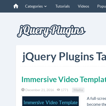
Categories
Tutorials
Videos
Popu
jQuery Plugins T
Immersive Video Templa
December 21, 2016
1771
Media
A full-scre
become the