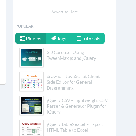
Advertise Here
POPULAR
Plugins
Tags
Tutorials
3D Carousel Using
TweenMax.js and jQuery
draw.io – JavaScript Client-
Side Editor for General
Diagramming
jQuery CSV – Lightweight CSV
Parser & Generator Plugin for
jQuery
jQuery table2excel – Export
HTML Table to Excel