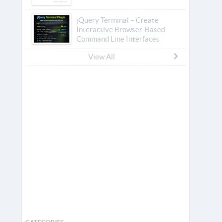
jQuery Terminal – Create
Interactive Browser-Based
Command Line Interfaces
View All