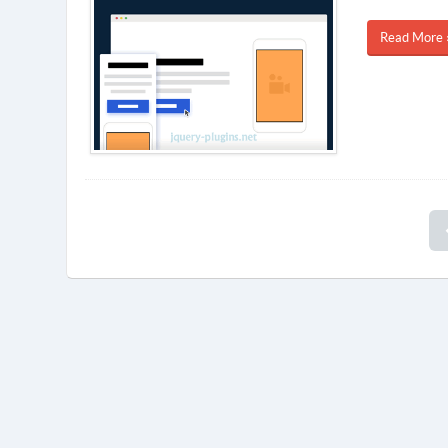
Read More 