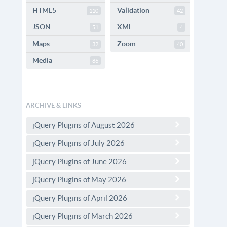
HTML5
Validation
110
42
JSON
XML
51
4
Maps
Zoom
32
40
Media
86
ARCHIVE & LINKS
jQuery Plugins of August 2026
jQuery Plugins of July 2026
jQuery Plugins of June 2026
jQuery Plugins of May 2026
jQuery Plugins of April 2026
jQuery Plugins of March 2026