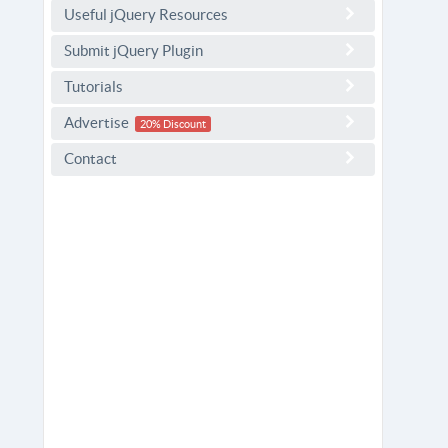
Useful jQuery Resources
Submit jQuery Plugin
Tutorials
Advertise
20% Discount
Contact