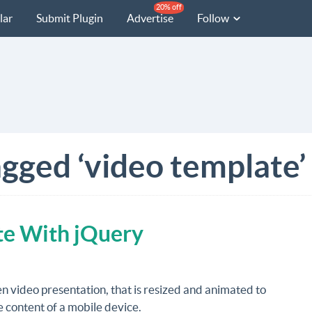
20% off
lar
Submit Plugin
Advertise
Follow
agged ‘video template’
te With jQuery
en video presentation, that is resized and animated to
 content of a mobile device.