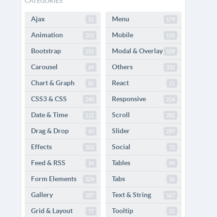
CATEGORIES
Ajax
Menu
52
179
Animation
Mobile
201
115
Bootstrap
Modal & Overlay
152
109
Carousel
Others
69
332
Chart & Graph
React
82
11
CSS3 & CSS
Responsive
240
224
Date & Time
Scroll
112
282
Drag & Drop
Slider
43
297
Effects
Social
302
72
Feed & RSS
Tables
24
99
Form Elements
Tabs
329
26
Gallery
Text & String
187
167
Grid & Layout
Tooltip
77
52