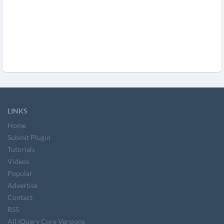
LINKS
Home
Submit Plugin
Tutorials
Videos
Popular
Advertise
Contact
RSS
All jQuery Core Versions