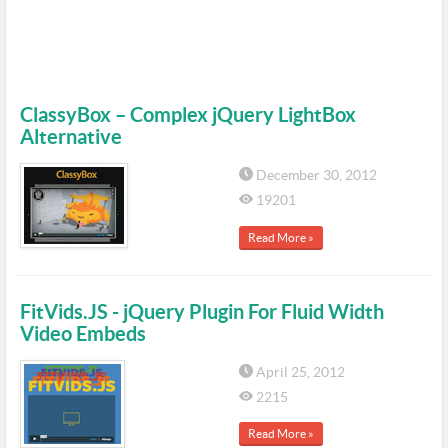
ClassyBox – Complex jQuery LightBox
Alternative
December 30, 2012
19201
Read More »
FitVids.JS - jQuery Plugin For Fluid Width
Video Embeds
April 25, 2012
2215
Read More »