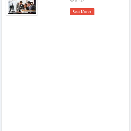
8207
Read More »