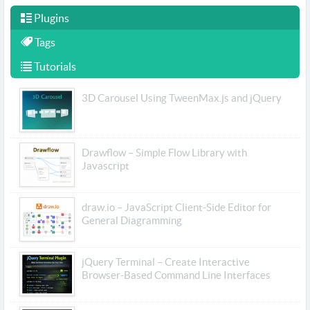
Plugins
Tags
Tutorials
3D Carousel Using TweenMax.js and jQuery
Drawflow – Simple Flow Library with
Javascript
draw.io – JavaScript Client-Side Editor for
General Diagramming
jQuery Terminal – Create Interactive
Browser-Based Command Line Interfaces