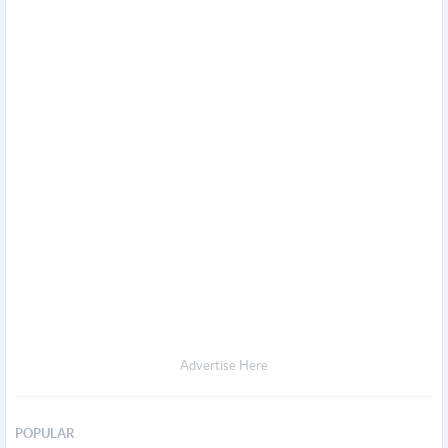
Advertise Here
POPULAR