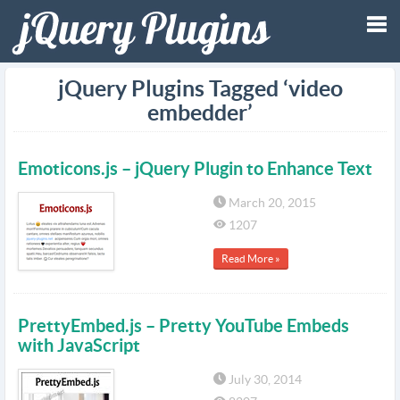
Tog
jQuery Plugins Tagged ‘video
embedder’
nav
Emoticons.js – jQuery Plugin to Enhance Text
March 20, 2015
1207
Read More »
PrettyEmbed.js – Pretty YouTube Embeds
with JavaScript
July 30, 2014