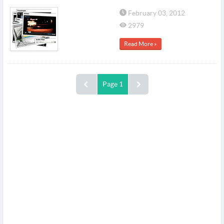
February 03, 2012
2979
Read More »
Page 1