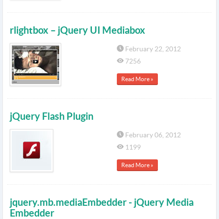
rlightbox – jQuery UI Mediabox
February 22, 2012
7256
Read More »
jQuery Flash Plugin
February 06, 2012
1199
Read More »
jquery.mb.mediaEmbedder - jQuery Media
Embedder