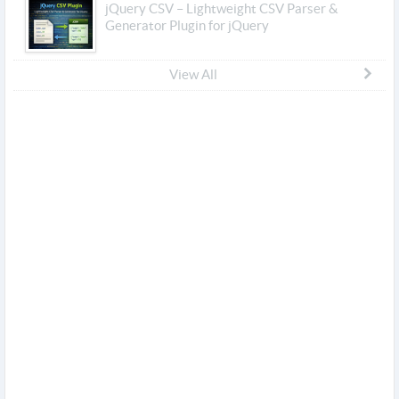
jQuery CSV – Lightweight CSV Parser &
Generator Plugin for jQuery
View All