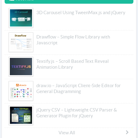
3D Carousel Using TweenMax.js and jQuery
Drawflow – Simple Flow Library with
Javascript
Textify.js – Scroll Based Text Reveal
Animation Library
draw.io – JavaScript Client-Side Editor for
General Diagramming
jQuery CSV – Lightweight CSV Parser &
Generator Plugin for jQuery
View All