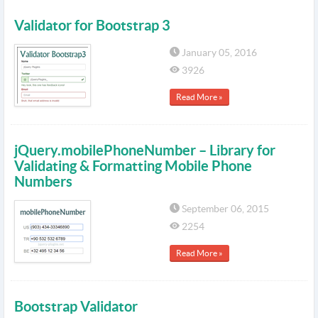
Validator for Bootstrap 3
January 05, 2016
3926
Read More »
jQuery.mobilePhoneNumber – Library for
Validating & Formatting Mobile Phone
Numbers
September 06, 2015
2254
Read More »
Bootstrap Validator