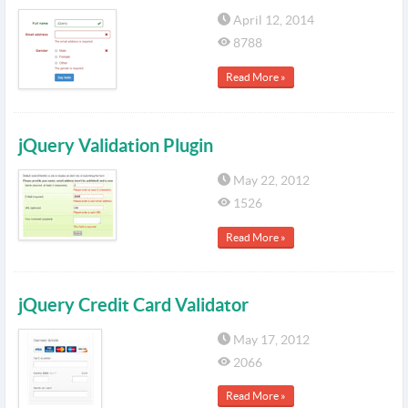
April 12, 2014
8788
Read More »
jQuery Validation Plugin
May 22, 2012
1526
Read More »
jQuery Credit Card Validator
May 17, 2012
2066
Read More »