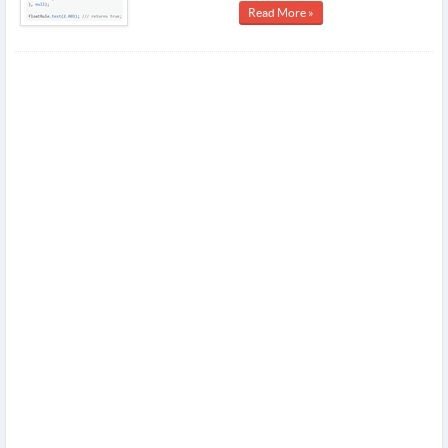
Read More »