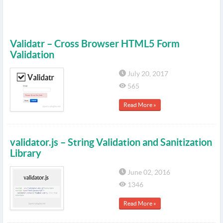
Validatr – Cross Browser HTML5 Form
Validation
July 20, 2017
565
Read More »
validator.js – String Validation and Sanitization
Library
June 02, 2016
1346
Read More »