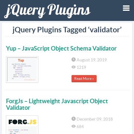
Tog
jQuery Plugins Tagged ‘validator’
nav
Yup – JavaScript Object Schema Validator
August 19, 2019
1219
Read More »
ForgJs – Lightweight Javascript Object
Validator
December 09, 2018
684