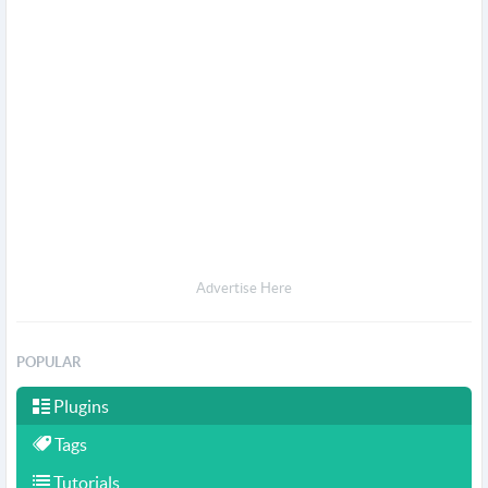
Advertise Here
POPULAR
Plugins
Tags
Tutorials