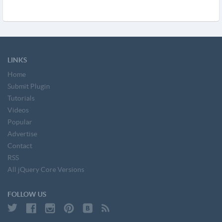
LINKS
Home
Submit Plugin
Tutorials
Videos
Popular
Advertise
Contact
RSS
All jQuery Core Versions
FOLLOW US