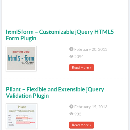
html5form – Customizable jQuery HTML5
Form Plugin
February 20, 2013
2094
Read More »
Pliant – Flexible and Extensible jQuery
Validation Plugin
February 15, 2013
933
Read More »