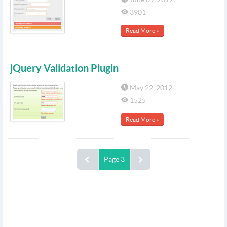
3901
Read More »
jQuery Validation Plugin
May 22, 2012
1525
Read More »
Page 3