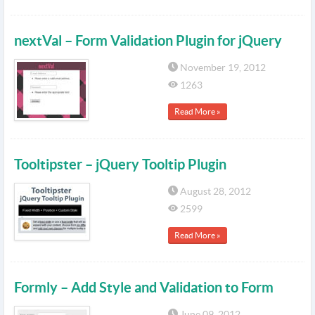
nextVal – Form Validation Plugin for jQuery
November 19, 2012
1263
Read More »
Tooltipster – jQuery Tooltip Plugin
August 28, 2012
2599
Read More »
Formly – Add Style and Validation to Form
June 09, 2012