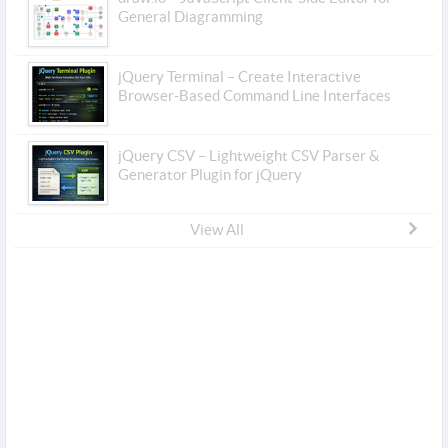
General Diagramming
jQuery Terminal – Create Interactive
Browser-Based Command Line Interfaces
jQuery CSV – Lightweight CSV Parser &
Generator Plugin for jQuery
View All