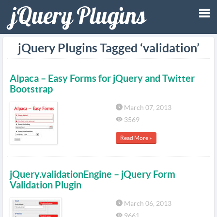
Tog
jQuery Plugins Tagged ‘validation’
nav
Alpaca – Easy Forms for jQuery and Twitter
Bootstrap
March 07, 2013
3569
Read More »
jQuery.validationEngine – jQuery Form
Validation Plugin
March 06, 2013
9661