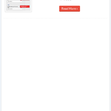
Read More »