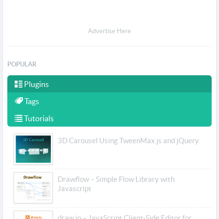
Advertise Here
POPULAR
Plugins
Tags
Tutorials
3D Carousel Using TweenMax.js and jQuery
Drawflow – Simple Flow Library with
Javascript
draw.io – JavaScript Client-Side Editor for