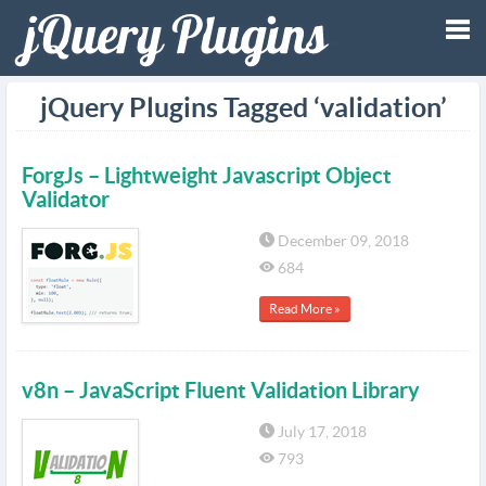
Tog
jQuery Plugins Tagged ‘validation’
nav
ForgJs – Lightweight Javascript Object
Validator
December 09, 2018
684
Read More »
v8n – JavaScript Fluent Validation Library
July 17, 2018
793