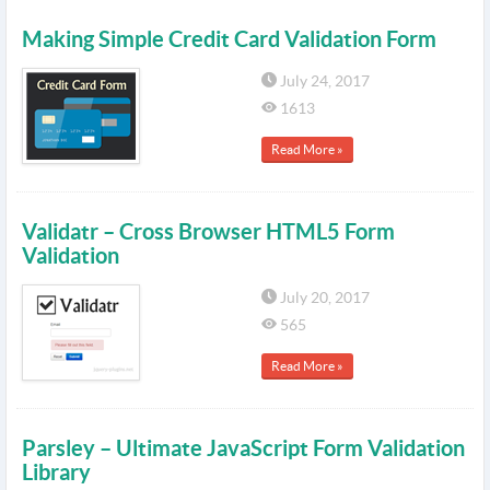
Making Simple Credit Card Validation Form
July 24, 2017
1613
Read More »
Validatr – Cross Browser HTML5 Form
Validation
July 20, 2017
565
Read More »
Parsley – Ultimate JavaScript Form Validation
Library