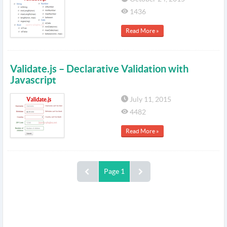
1436
Read More »
Validate.js – Declarative Validation with
Javascript
July 11, 2015
4482
Read More »
Page 1