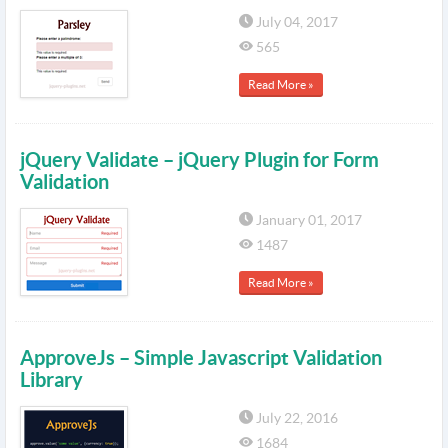
July 04, 2017
565
Read More »
jQuery Validate – jQuery Plugin for Form
Validation
January 01, 2017
1487
Read More »
ApproveJs – Simple Javascript Validation
Library
July 22, 2016
1684