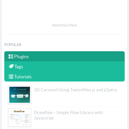
Advertise Here
POPULAR
Plugins
Tags
Tutorials
3D Carousel Using TweenMax.js and jQuery
Drawflow – Simple Flow Library with
Javascript