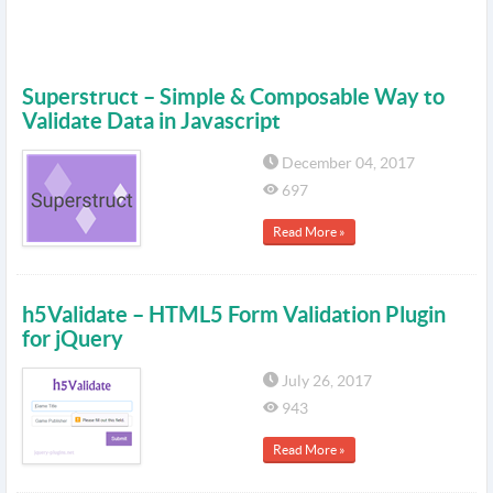
Superstruct – Simple & Composable Way to
Validate Data in Javascript
December 04, 2017
697
Read More »
h5Validate – HTML5 Form Validation Plugin
for jQuery
July 26, 2017
943
Read More »