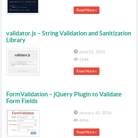
Read More »
validator.js – String Validation and Sanitization
Library
June 02, 2016
1346
Read More »
FormValidation – jQuery Plugin to Validate
Form Fields
January 10, 2016
4996
Read More »