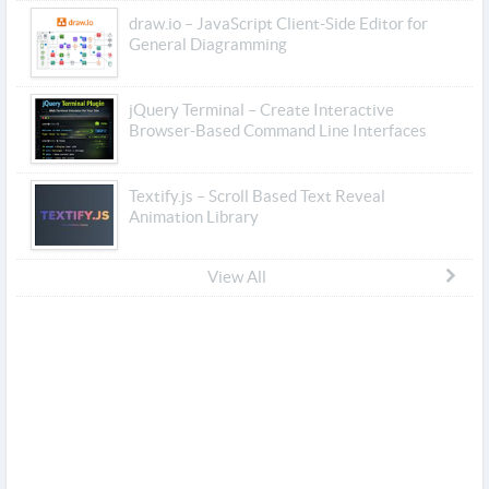
draw.io – JavaScript Client-Side Editor for
General Diagramming
jQuery Terminal – Create Interactive
Browser-Based Command Line Interfaces
Textify.js – Scroll Based Text Reveal
Animation Library
View All