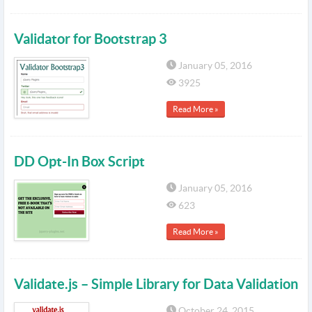
Validator for Bootstrap 3
January 05, 2016
3925
Read More »
DD Opt-In Box Script
January 05, 2016
623
Read More »
Validate.js – Simple Library for Data Validation
October 24, 2015