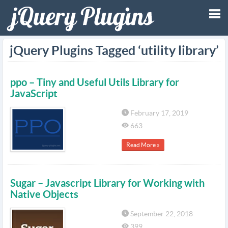
Tog
jQuery Plugins Tagged ‘utility library’
nav
ppo – Tiny and Useful Utils Library for
JavaScript
February 17, 2019
663
Read More »
Sugar – Javascript Library for Working with
Native Objects
September 22, 2018
399