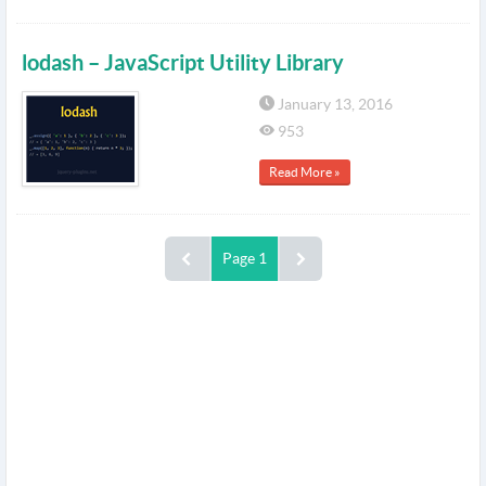
lodash – JavaScript Utility Library
January 13, 2016
953
Read More »
Page 1