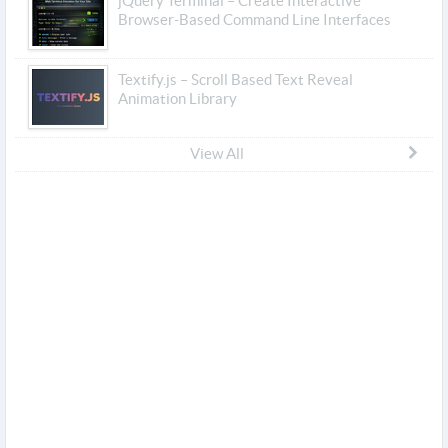
jQuery Terminal – Create Interactive
Browser-Based Command Line Interfaces
Textify.js – Scroll Based Text Reveal
Animation Library
View All