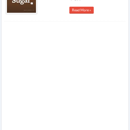
Read More »