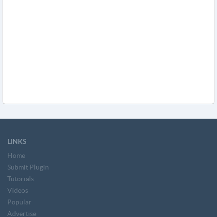
LINKS
Home
Submit Plugin
Tutorials
Videos
Popular
Advertise