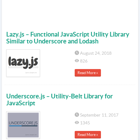
Lazy.js – Functional JavaScript Utility Library
Similar to Underscore and Lodash
August 24, 2018
826
Read More »
Underscore.js – Utility-Belt Library for
JavaScript
September 11, 2017
1345
Read More »