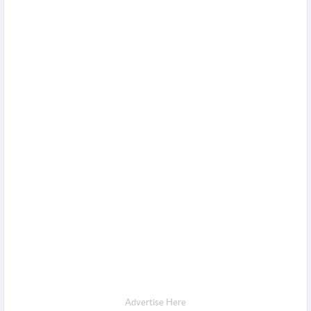
Advertise Here