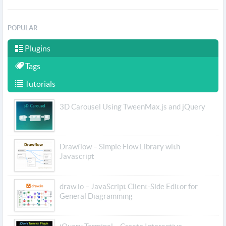
POPULAR
Plugins
Tags
Tutorials
3D Carousel Using TweenMax.js and jQuery
Drawflow – Simple Flow Library with
Javascript
draw.io – JavaScript Client-Side Editor for
General Diagramming