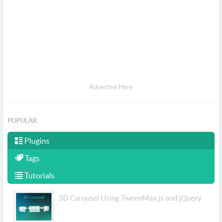
Advertise Here
POPULAR
Plugins
Tags
Tutorials
3D Carousel Using TweenMax.js and jQuery