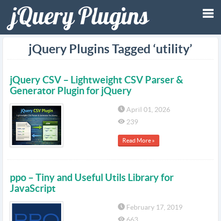
Tog
jQuery Plugins Tagged ‘utility’
nav
jQuery CSV – Lightweight CSV Parser &
Generator Plugin for jQuery
April 01, 2026
239
Read More »
ppo – Tiny and Useful Utils Library for
JavaScript
February 17, 2019
663