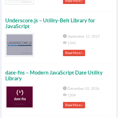
Read More »
Underscore.js – Utility-Belt Library for
JavaScript
September 11, 2017
1345
Read More »
date-fns – Modern JavaScript Date Utility
Library
December 03, 2016
1204
Read More »