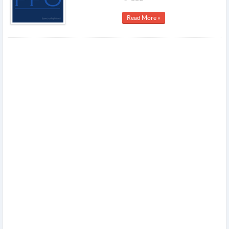
Read More »