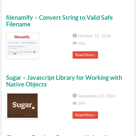
filenamify – Convert String to Valid Safe
Filename
October 15, 2018
596
Read More »
Sugar – Javascript Library for Working with
Native Objects
September 22, 2018
399
Read More »