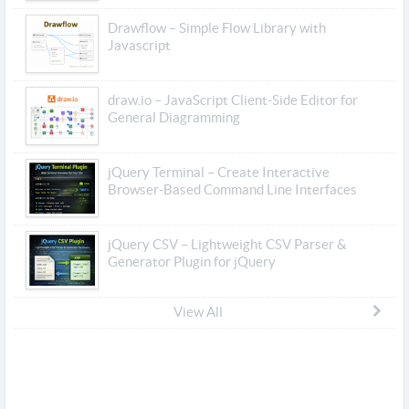
Drawflow – Simple Flow Library with
Javascript
draw.io – JavaScript Client-Side Editor for
General Diagramming
jQuery Terminal – Create Interactive
Browser-Based Command Line Interfaces
jQuery CSV – Lightweight CSV Parser &
Generator Plugin for jQuery
View All