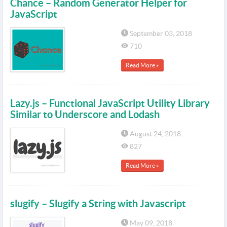
Chance – Random Generator Helper for
JavaScript
September 03, 2018
710
Read More »
Lazy.js – Functional JavaScript Utility Library
Similar to Underscore and Lodash
August 24, 2018
827
Read More »
slugify – Slugify a String with Javascript
May 09, 2018