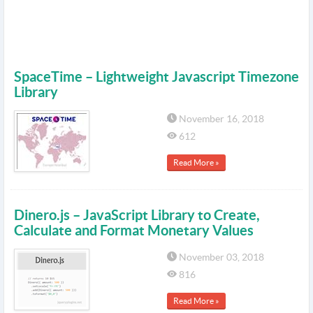
SpaceTime – Lightweight Javascript Timezone
Library
November 16, 2018
612
Read More »
Dinero.js – JavaScript Library to Create,
Calculate and Format Monetary Values
November 03, 2018
816
Read More »