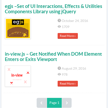
egjs –Set of UI Interactions, Effects & Utilities
Components Library using jQuery
October 24, 2016
1709
Read More »
in-view.js – Get Notified When DOM Element
Enters or Exits Viewport
August 29, 2016
978
Read More »
Page 1