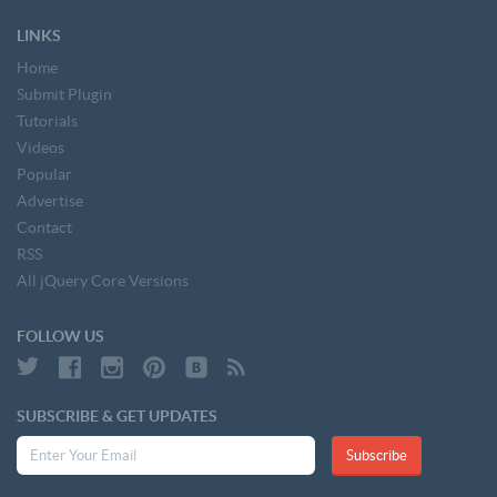
LINKS
Home
Submit Plugin
Tutorials
Videos
Popular
Advertise
Contact
RSS
All jQuery Core Versions
FOLLOW US
SUBSCRIBE & GET UPDATES
Subscribe