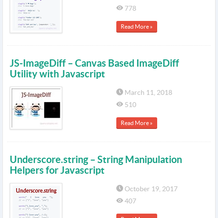
778
Read More »
JS-ImageDiff – Canvas Based ImageDiff
Utility with Javascript
March 11, 2018
510
Read More »
Underscore.string – String Manipulation
Helpers for Javascript
October 19, 2017
407