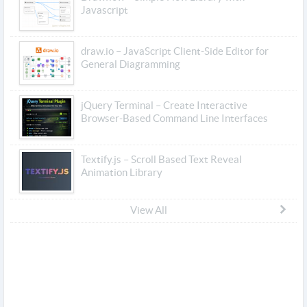
Javascript
draw.io – JavaScript Client-Side Editor for
General Diagramming
jQuery Terminal – Create Interactive
Browser-Based Command Line Interfaces
Textify.js – Scroll Based Text Reveal
Animation Library
View All