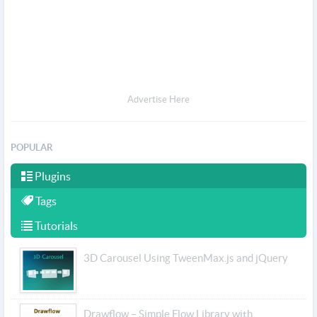
Advertise Here
POPULAR
Plugins
Tags
Tutorials
3D Carousel Using TweenMax.js and jQuery
Drawflow – Simple Flow Library with