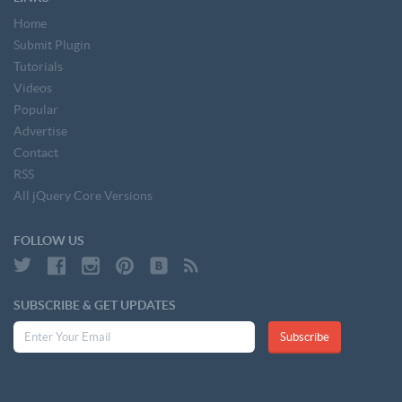
Home
Submit Plugin
Tutorials
Videos
Popular
Advertise
Contact
RSS
All jQuery Core Versions
FOLLOW US
SUBSCRIBE & GET UPDATES
Subscribe