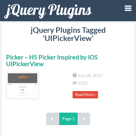
Tog
jQuery Plugins Tagged
‘UIPickerView’
nav
Picker – H5 Picker Inspired by iOS
UIPickerView
July 06, 2017
2723
Read More »
Page 1