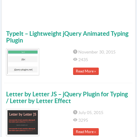
TypeIt – Lightweight jQuery Animated Typing
Plugin
November 30, 2015
2435
Read More »
Letter by Letter JS – jQuery Plugin for Typing
/ Letter by Letter Effect
July 05, 2015
3295
Read More »