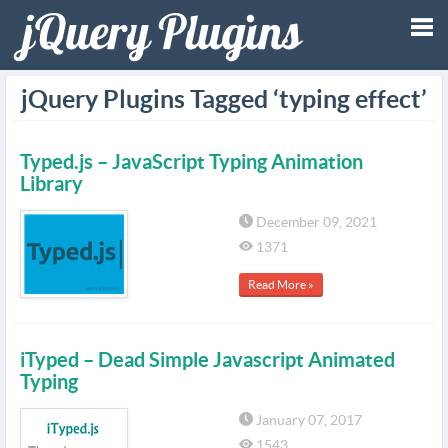
Tog
jQuery Plugins Tagged ‘typing effect’
nav
Typed.js – JavaScript Typing Animation
Library
December 09, 2021
1371
Read More »
iTyped – Dead Simple Javascript Animated
Typing
January 07, 2017
1543