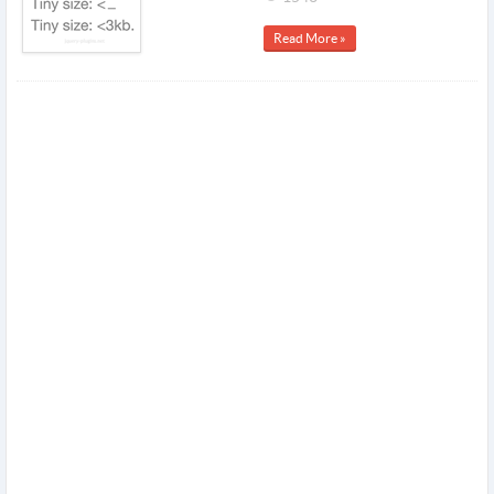
Read More »