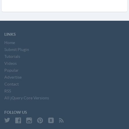
LINKS
Home
Submit Plugin
Tutorials
Videos
Popular
Advertise
Contact
RSS
All jQuery Core Versions
FOLLOW US