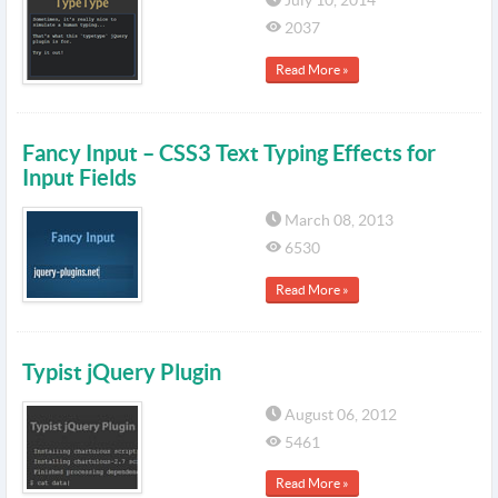
July 10, 2014
2037
Read More »
Fancy Input – CSS3 Text Typing Effects for
Input Fields
March 08, 2013
6530
Read More »
Typist jQuery Plugin
August 06, 2012
5461
Read More »