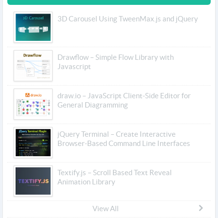
3D Carousel Using TweenMax.js and jQuery
Drawflow – Simple Flow Library with
Javascript
draw.io – JavaScript Client-Side Editor for
General Diagramming
jQuery Terminal – Create Interactive
Browser-Based Command Line Interfaces
Textify.js – Scroll Based Text Reveal
Animation Library
View All