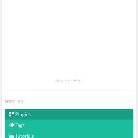
Advertise Here
POPULAR
Plugins
Tags
Tutorials