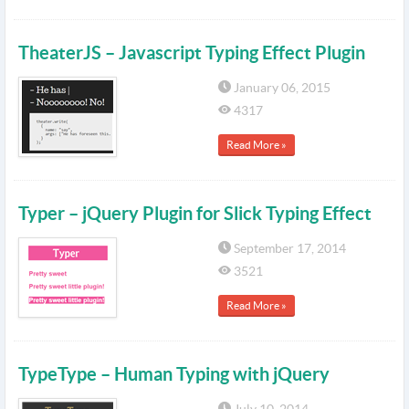
TheaterJS – Javascript Typing Effect Plugin
January 06, 2015
4317
Read More »
Typer – jQuery Plugin for Slick Typing Effect
September 17, 2014
3521
Read More »
TypeType – Human Typing with jQuery