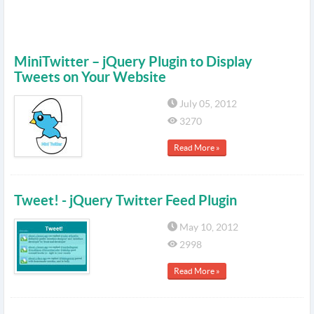
MiniTwitter – jQuery Plugin to Display
Tweets on Your Website
July 05, 2012
3270
Read More »
Tweet! - jQuery Twitter Feed Plugin
May 10, 2012
2998
Read More »