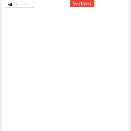
Read More »