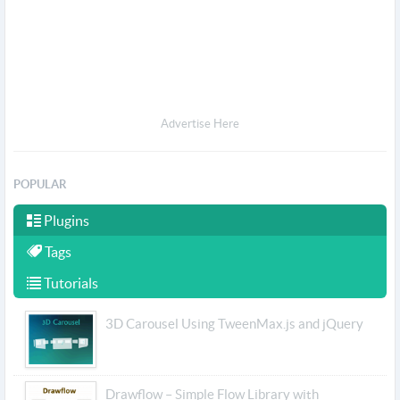
Advertise Here
POPULAR
Plugins
Tags
Tutorials
3D Carousel Using TweenMax.js and jQuery
Drawflow – Simple Flow Library with