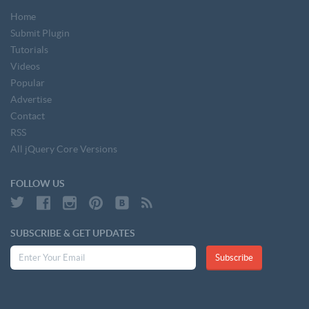
Home
Submit Plugin
Tutorials
Videos
Popular
Advertise
Contact
RSS
All jQuery Core Versions
FOLLOW US
SUBSCRIBE & GET UPDATES
Subscribe