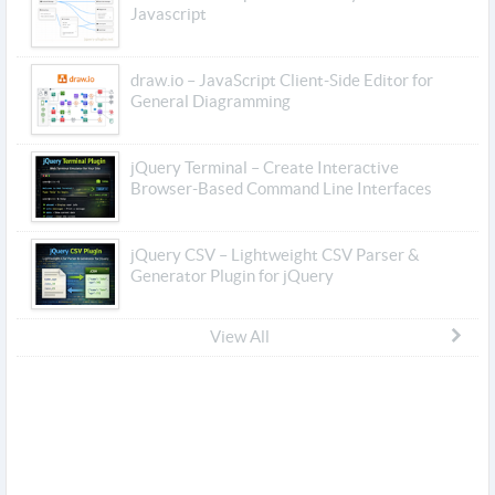
Javascript
draw.io – JavaScript Client-Side Editor for
General Diagramming
jQuery Terminal – Create Interactive
Browser-Based Command Line Interfaces
jQuery CSV – Lightweight CSV Parser &
Generator Plugin for jQuery
View All