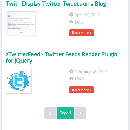
Twit - Display Twitter Tweets on a Blog
April 26, 2012
1458
Read More »
zTwitterFeed - Twitter Feeds Reader Plugin
for jQuery
February 08, 2012
1890
Read More »
Page 1