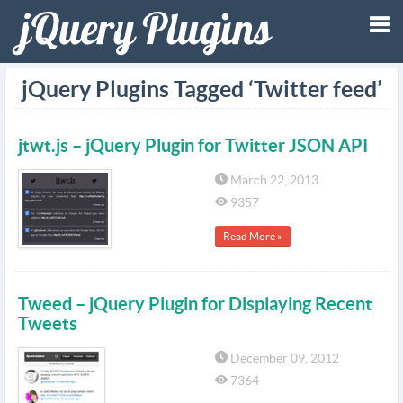
Tog
jQuery Plugins Tagged ‘Twitter feed’
nav
jtwt.js – jQuery Plugin for Twitter JSON API
March 22, 2013
9357
Read More »
Tweed – jQuery Plugin for Displaying Recent
Tweets
December 09, 2012
7364