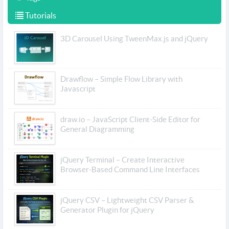
Tutorials
3D Carousel Using TweenMax.js and jQuery
Drawflow – Simple Flow Library with
Javascript
draw.io – JavaScript Client-Side Editor for
General Diagramming
jQuery Terminal – Create Interactive
Browser-Based Command Line Interfaces
jQuery CSV – Lightweight CSV Parser &
Generator Plugin for jQuery