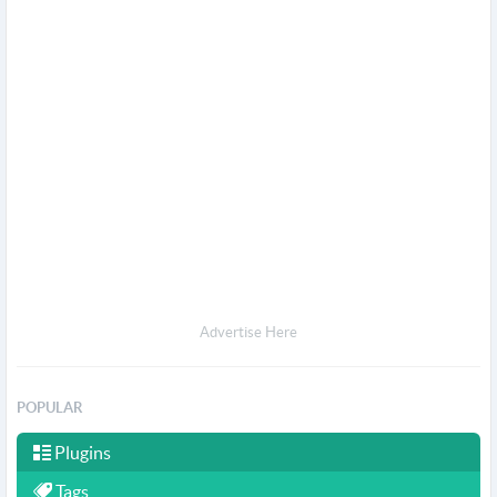
Advertise Here
POPULAR
Plugins
Tags