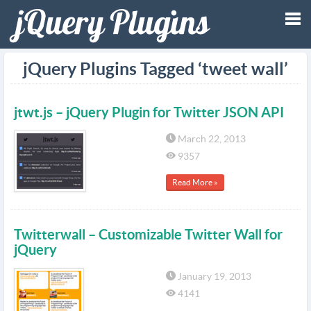
Tog
jQuery Plugins Tagged ‘tweet wall’
nav
jtwt.js – jQuery Plugin for Twitter JSON API
March 22, 2013
9357
Read More »
Twitterwall – Customizable Twitter Wall for
jQuery
January 19, 2013
4141