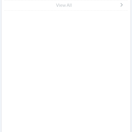
View All