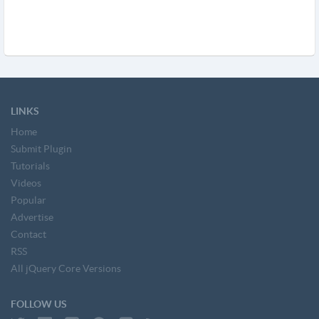
LINKS
Home
Submit Plugin
Tutorials
Videos
Popular
Advertise
Contact
RSS
All jQuery Core Versions
FOLLOW US