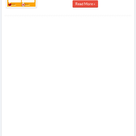
Read More »