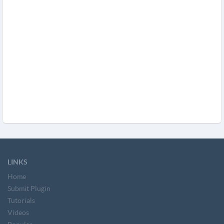
LINKS
Home
Submit Plugin
Tutorials
Videos