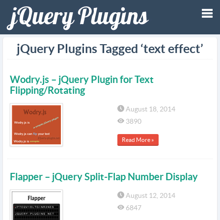
Tog
jQuery Plugins Tagged ‘text effect’
nav
Wodry.js – jQuery Plugin for Text
Flipping/Rotating
August 18, 2014
3890
Read More »
Flapper – jQuery Split-Flap Number Display
August 12, 2014
6847