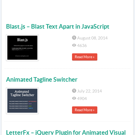
Blast.js – Blast Text Apart in JavaScript
August 08, 2014
4636
Read More »
Animated Tagline Switcher
July 22, 2014
4904
Read More »
LetterFx – jQuery Plugin for Animated Visual