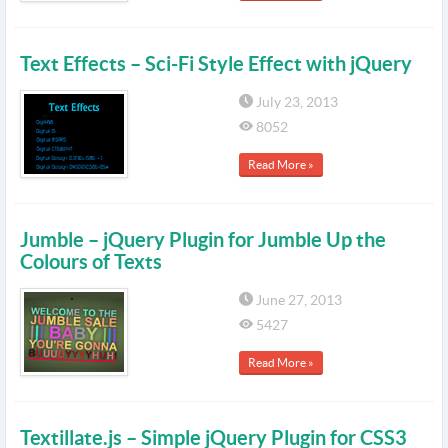
Text Effects – Sci-Fi Style Effect with jQuery
July 23, 2013
8052
Read More »
Jumble – jQuery Plugin for Jumble Up the
Colours of Texts
June 27, 2013
5427
Read More »
Textillate.js – Simple jQuery Plugin for CSS3