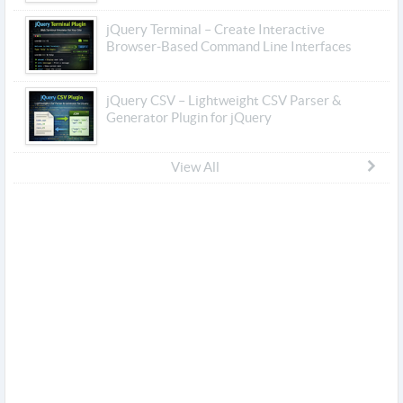
jQuery Terminal – Create Interactive
Browser-Based Command Line Interfaces
jQuery CSV – Lightweight CSV Parser &
Generator Plugin for jQuery
View All