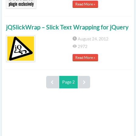
Read More »
jQSlickWrap – Slick Text Wrapping for jQuery
August 24, 2012
2972
Read More »
Page 2