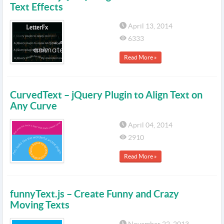
Text Effects
April 13, 2014
6333
Read More »
CurvedText – jQuery Plugin to Align Text on
Any Curve
April 04, 2014
2910
Read More »
funnyText.js – Create Funny and Crazy
Moving Texts