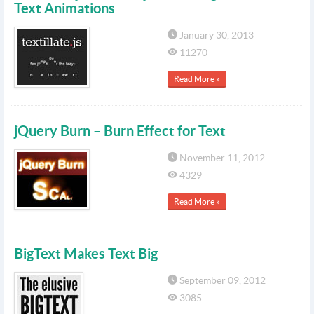
Text Animations
January 30, 2013
11270
Read More »
jQuery Burn – Burn Effect for Text
November 11, 2012
4329
Read More »
BigText Makes Text Big
September 09, 2012
3085