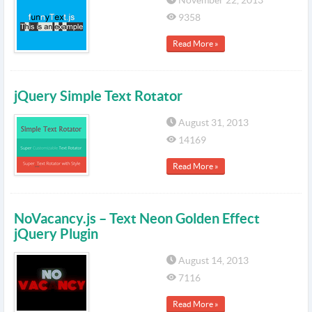
November 22, 2013
9358
Read More »
jQuery Simple Text Rotator
August 31, 2013
14169
Read More »
NoVacancy.js – Text Neon Golden Effect
jQuery Plugin
August 14, 2013
7116
Read More »