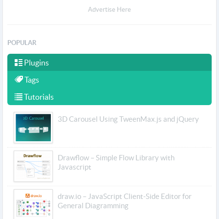
Advertise Here
POPULAR
Plugins
Tags
Tutorials
3D Carousel Using TweenMax.js and jQuery
Drawflow – Simple Flow Library with
Javascript
draw.io – JavaScript Client-Side Editor for
General Diagramming